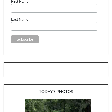
First Name
Last Name
TODAY'S PHOTOS