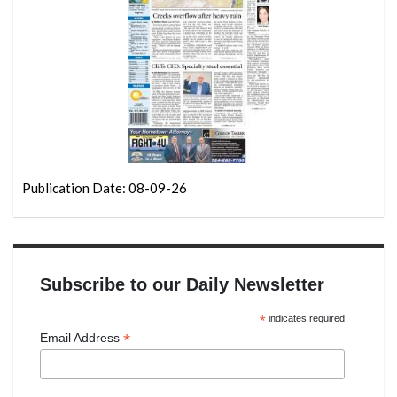
Publication Date: 08-09-26
Subscribe to our Daily Newsletter
*
indicates required
*
Email Address