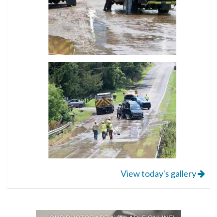
View today's gallery