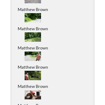
Matthew Brown
Matthew Brown
Matthew Brown
Matthew Brown
Matthew Brown