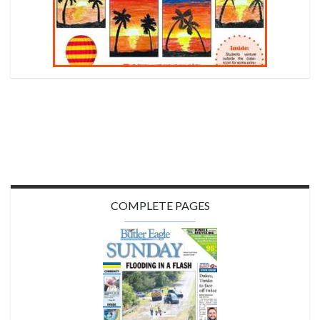
COMPLETE PAGES