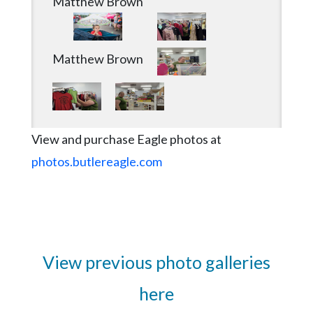
Matthew Brown
Matthew Brown
View and purchase Eagle photos at
photos.butlereagle.com
View previous photo galleries
here