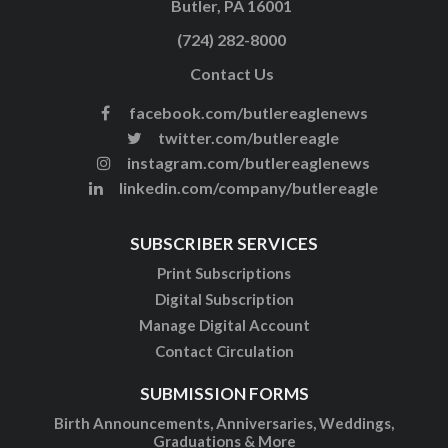
Butler, PA 16001
(724) 282-8000
Contact Us
facebook.com/butlereaglenews
twitter.com/butlereagle
instagram.com/butlereaglenews
linkedin.com/company/butlereagle
SUBSCRIBER SERVICES
Print Subscriptions
Digital Subscription
Manage Digital Account
Contact Circulation
SUBMISSION FORMS
Birth Announcements, Anniversaries, Weddings,
Graduations & More