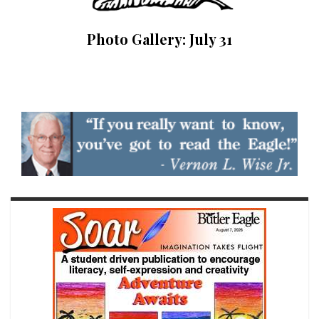
Photo Gallery: July 31