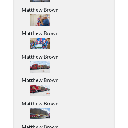
Matthew Brown
Matthew Brown
Matthew Brown
Matthew Brown
Matthew Brown
Matthew Brown