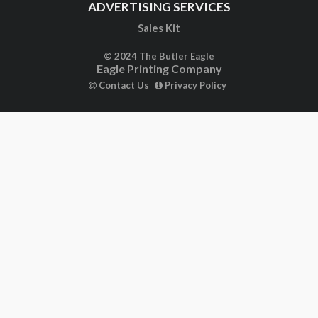
ADVERTISING SERVICES
Sales Kit
© 2024 The Butler Eagle
Eagle Printing Company
Contact Us
Privacy Policy