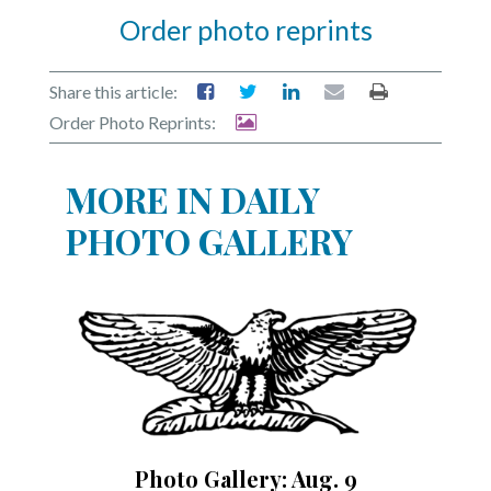
Order photo reprints
Share this article:
Order Photo Reprints:
MORE IN DAILY
PHOTO GALLERY
Photo Gallery: Aug. 9