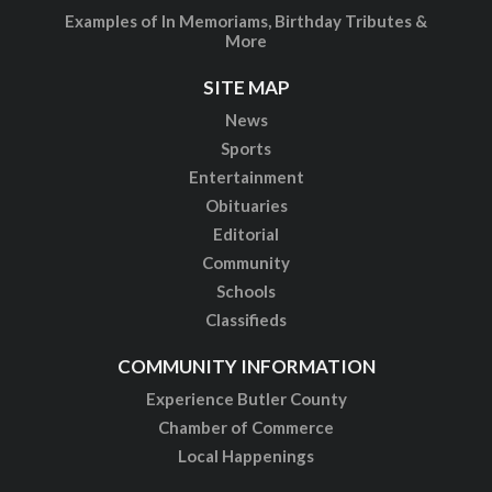
Examples of In Memoriams, Birthday Tributes &
More
SITE MAP
News
Sports
Entertainment
Obituaries
Editorial
Community
Schools
Classifieds
COMMUNITY INFORMATION
Experience Butler County
Chamber of Commerce
Local Happenings