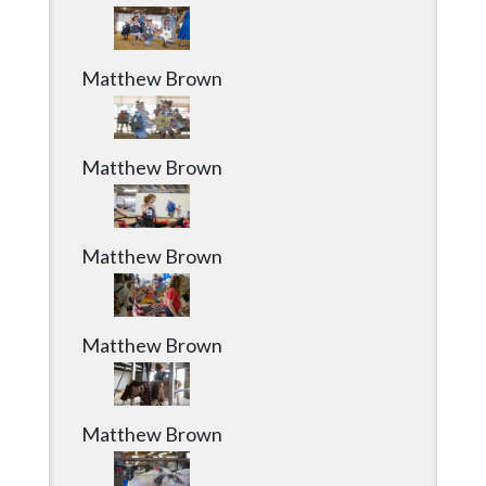
Community
Submission
Forms
Matthew Brown
Search
Facebook
Matthew Brown
Twitter
Instagram
Matthew Brown
LinkedIn
YouTube
Matthew Brown
Matthew Brown