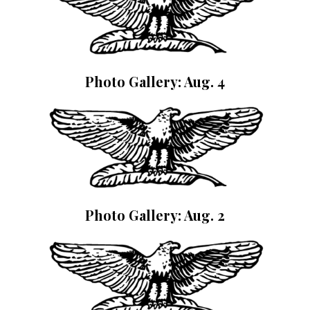
Photo Gallery: Aug. 4
Photo Gallery: Aug. 2