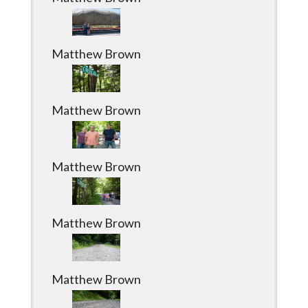
Matthew Brown
Matthew Brown
Matthew Brown
Matthew Brown
Matthew Brown