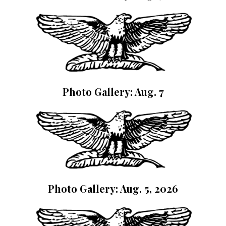
Photo Gallery: Aug. 7
Photo Gallery: Aug. 5, 2026