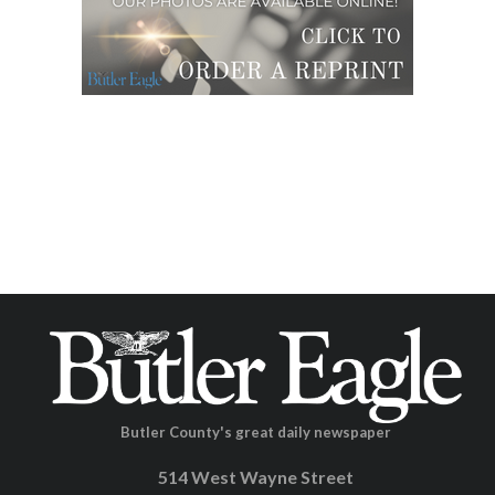
Butler County's great daily newspaper
514 West Wayne Street