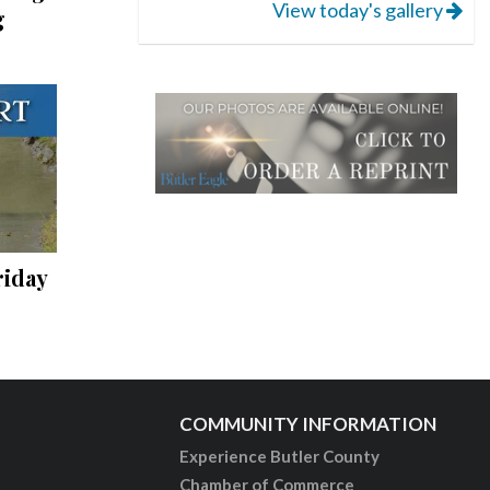
View today's gallery
g
riday
COMMUNITY INFORMATION
Experience Butler County
Chamber of Commerce