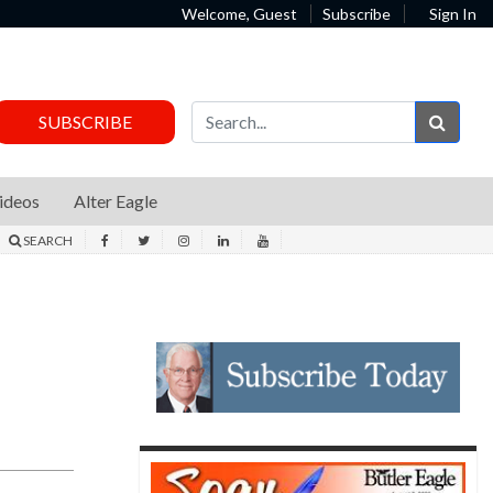
Welcome, Guest
Subscribe
Sign In
Sear
SUBSCRIBE
ideos
Alter Eagle
SEARCH