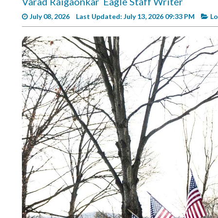
Varad Raigaonkar
Eagle Staff Writer
Videos
July 08, 2026
Last Updated: July 13, 2026 09:33 PM
Lo
Alter
Eagle
Complete
Pages
Current
Edition
Classifieds
Public
Notices
Marketplace
Contact
Us