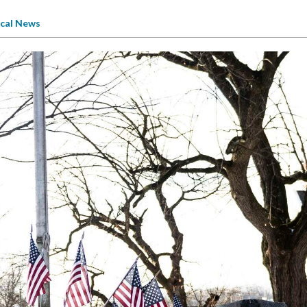
cal News