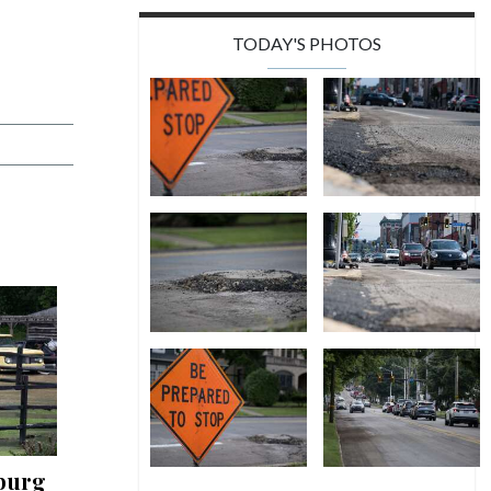
TODAY'S PHOTOS
burg