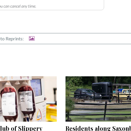
u can cancel any time.
to Reprints:
Residents along Saxon
lub of Slippery