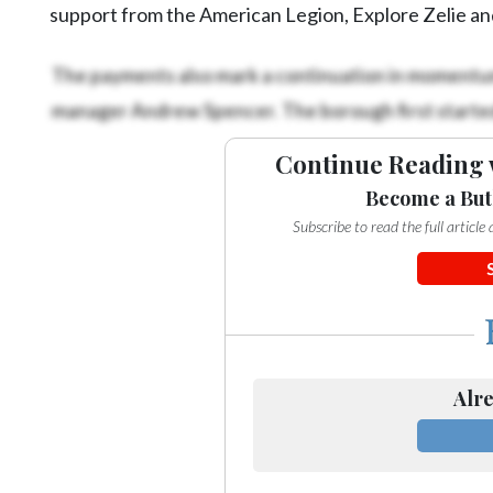
support from the American Legion, Explore Zelie an
The payments also mark a continuation in momentum 
manager Andrew Spencer. The borough first started 
Continue Reading 
Become a But
Subscribe to read the full articl
Alre