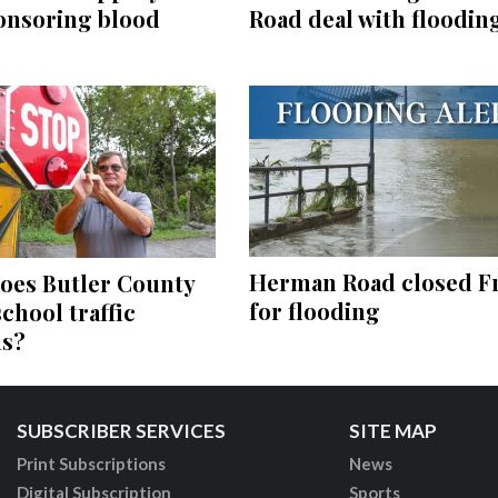
Road deal with floodin
onsoring blood
Herman Road closed F
oes Butler County
for flooding
school traffic
ns?
SUBSCRIBER SERVICES
SITE MAP
Print Subscriptions
News
Digital Subscription
Sports