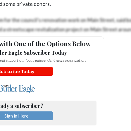
d some private donors.
for the council’s renovation work on Main Street, said 
a streetscape revitalization project on Main Street arou
with One of the Options Below
ler Eagle Subscriber Today
e and support our local, independent news organization.
Subscribe Today
ady a subscriber?
Sign in Here