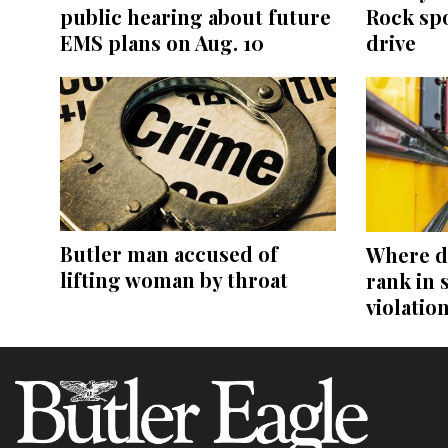
public hearing about future
Rock sp
EMS plans on Aug. 10
drive
Butler man accused of
Where d
lifting woman by throat
rank in 
violatio