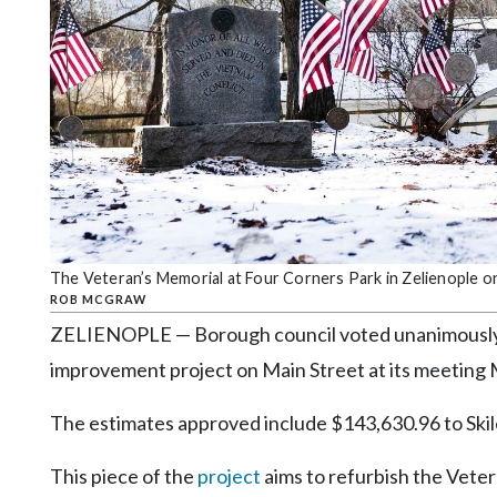
Community
Submission
Forms
Search
Facebook
Twitter
Instagram
LinkedIn
The Veteran’s Memorial at Four Corners Park in Zelienople o
ROB MCGRAW
YouTube
ZELIENOPLE — Borough council voted unanimously t
improvement project on Main Street at its meeting
The estimates approved include $143,630.96 to Skile
This piece of the
project
aims to refurbish the Veter