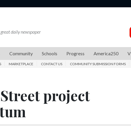
 great daily newspaper
s
Community
Schools
Progress
America250
V
S
MARKETPLACE
CONTACT US
COMMUNITY SUBMISSION FORMS
Street project
ntum