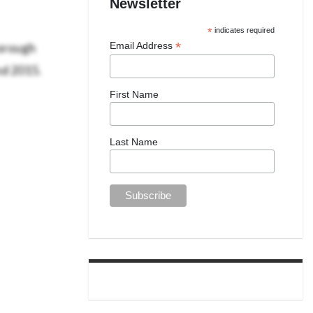
Newsletter
*
indicates required
borough
*
Email Address
nd 2015.
First Name
Last Name