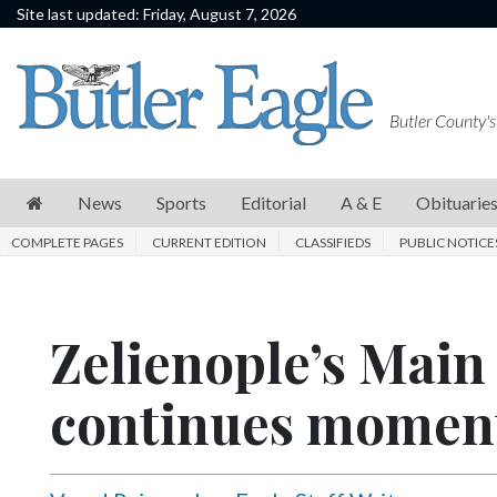
Site last updated: Friday, August 7, 2026
News
Sports
Butler County's
Editorial
A
News
Sports
Editorial
A & E
Obituarie
&
COMPLETE PAGES
CURRENT EDITION
CLASSIFIEDS
PUBLIC NOTICE
E
Obituaries
Zelienople’s Main 
Community
Schools
continues mome
Progress
America250