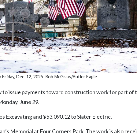
n Friday, Dec. 12, 2025. Rob McGraw/Butler Eagle
o issue payments toward construction work for part of 
 Monday, June 29.
s Excavating and $53,090.12 to Slater Electric.
an’s Memorial at Four Corners Park. The work is also rece