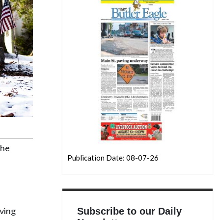
the
Publication Date: 08-07-26
iving
Subscribe to our Daily