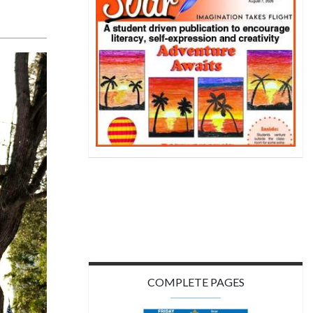
COMPLETE PAGES