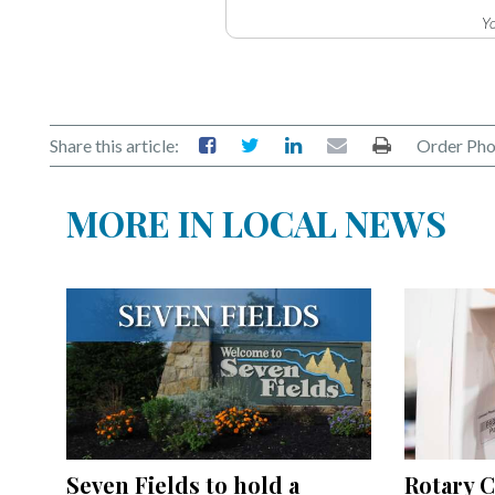
Yo
Share this article:
Order Pho
MORE IN LOCAL NEWS
Seven Fields to hold a
Rotary C