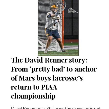
The David Renner story:
From ‘pretty bad’ to anchor
of Mars boys lacrosse’s
return to PIAA
championship
David Renner wasn’t always the mainstay in net