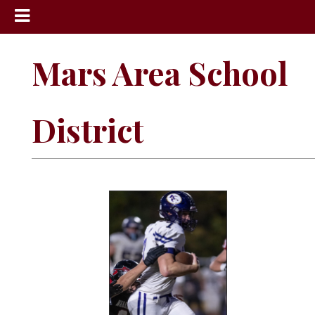
News
Mars Area School
Sports
Community
District
Schools
Obituaries
Progress
America250
Classifieds
Contact
Us
Search