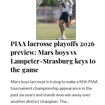
PIAA lacrosse playoffs 2026
preview: Mars boys vs
Lampeter-Strasburg keys to
the game
Mars boys lacrosse is trying to make a fifth PIAA
tournament championship appearance in the
past six years and stands won win away over
another district champion. The...