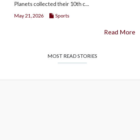
Planets collected their 10th c...
May 21, 2026
Sports
Read More
MOST READ STORIES