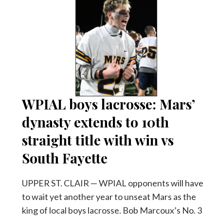
WPIAL boys lacrosse: Mars’
dynasty extends to 10th
straight title with win vs
South Fayette
UPPER ST. CLAIR — WPIAL opponents will have
to wait yet another year to unseat Mars as the
king of local boys lacrosse. Bob Marcoux’s No. 3