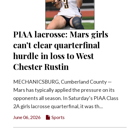
PIAA lacrosse: Mars girls
can’t clear quarterfinal
hurdle in loss to West
Chester Rustin
MECHANICSBURG, Cumberland County —
Mars has typically applied the pressure on its
opponents all season. In Saturday’s PIAA Class
2A girls lacrosse quarterfinal, it was th...
June 06, 2026
Sports