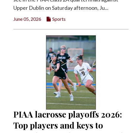
Upper Dublin on Saturday afternoon, Ju...
June 05, 2026
Sports
PIAA lacrosse playoffs 2026:
Top players and keys to