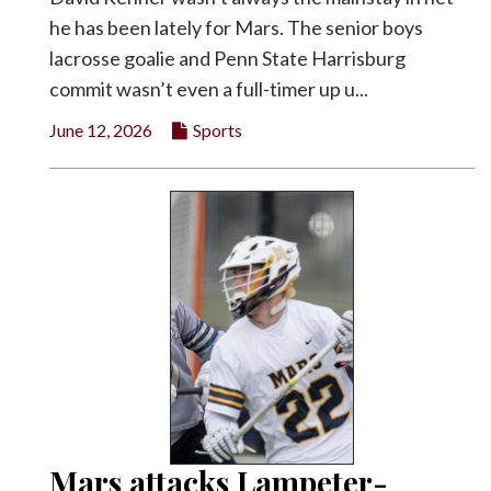
he has been lately for Mars. The senior boys
lacrosse goalie and Penn State Harrisburg
commit wasn’t even a full-timer up u...
June 12, 2026
Sports
Mars attacks Lampeter-