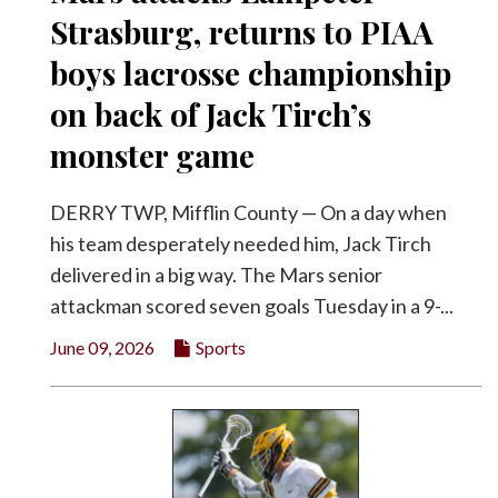
Strasburg, returns to PIAA
boys lacrosse championship
on back of Jack Tirch’s
monster game
DERRY TWP, Mifflin County — On a day when
his team desperately needed him, Jack Tirch
delivered in a big way. The Mars senior
attackman scored seven goals Tuesday in a 9-...
June 09, 2026
Sports