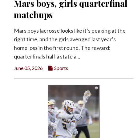
Mars boys, girls quarterfinal
matchups
Mars boys lacrosse looks like it’s peaking at the
right time, and the girls avenged last year’s
home loss in the first round. The reward:
quarterfinals half a state a...
June 05, 2026
Sports