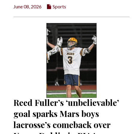
June 08, 2026
Sports
Reed Fuller’s ‘unbelievable’
goal sparks Mars boys
lacrosse’s comeback over