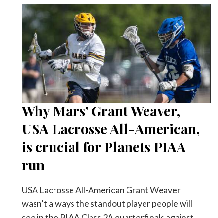
Why Mars’ Grant Weaver,
USA Lacrosse All-American,
is crucial for Planets PIAA
run
USA Lacrosse All-American Grant Weaver
wasn’t always the standout player people will
see in the PIAA Class 2A quarterfinals against