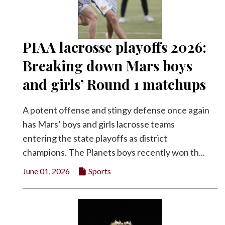
PIAA lacrosse playoffs 2026:
Breaking down Mars boys
and girls’ Round 1 matchups
A potent offense and stingy defense once again
has Mars’ boys and girls lacrosse teams
entering the state playoffs as district
champions. The Planets boys recently won th...
June 01, 2026
Sports