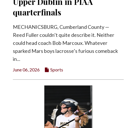
Upper Dublin in PIAA
quarterfinals
MECHANICSBURG, Cumberland County —
Reed Fuller couldn’t quite describe it. Neither
could head coach Bob Marcoux. Whatever
sparked Mars boys lacrosse’s furious comeback
in...
June 06, 2026
Sports