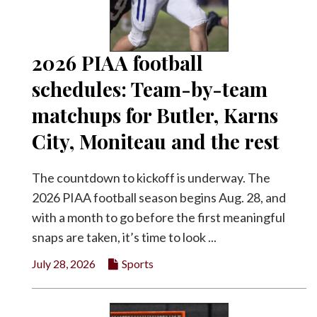
Facebook
Twitter
2026 PIAA football
schedules: Team-by-team
matchups for Butler, Karns
City, Moniteau and the rest
The countdown to kickoff is underway. The
2026 PIAA football season begins Aug. 28, and
with a month to go before the first meaningful
snaps are taken, it’s time to look ...
July 28, 2026
Sports