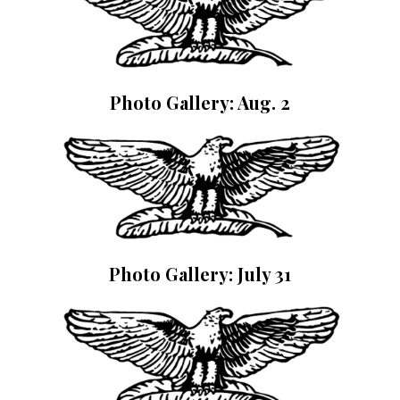
Photo Gallery: Aug. 2
Photo Gallery: July 31