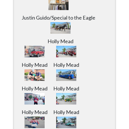
Justin Guido/Special to the Eagle
Holly Mead
Holly Mead
Holly Mead
Holly Mead
Holly Mead
Holly Mead
Holly Mead