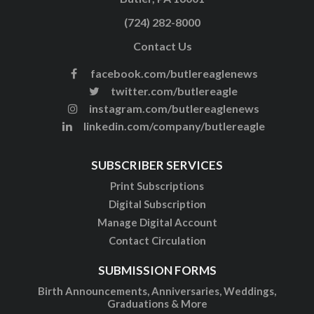
(724) 282-8000
Contact Us
facebook.com/butlereaglenews
twitter.com/butlereagle
instagram.com/butlereaglenews
linkedin.com/company/butlereagle
SUBSCRIBER SERVICES
Print Subscriptions
Digital Subscription
Manage Digital Account
Contact Circulation
SUBMISSION FORMS
Birth Announcements, Anniversaries, Weddings,
Graduations & More
Examples of In Memoriams, Birthday Tributes &