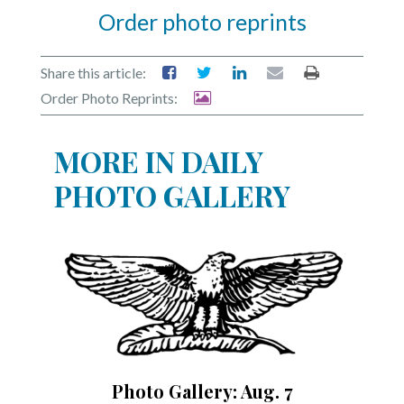
Order photo reprints
Share this article:
Order Photo Reprints:
MORE IN DAILY
PHOTO GALLERY
Photo Gallery: Aug. 7