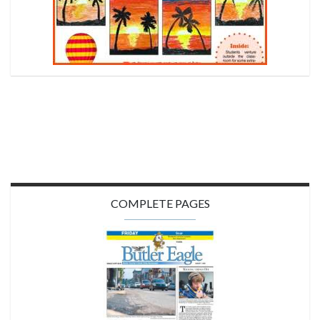
COMPLETE PAGES