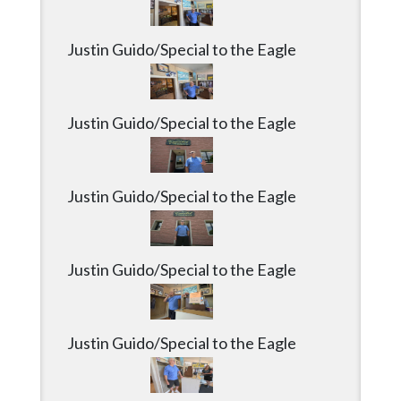
Justin Guido/Special to the Eagle
Justin Guido/Special to the Eagle
Justin Guido/Special to the Eagle
Justin Guido/Special to the Eagle
Justin Guido/Special to the Eagle