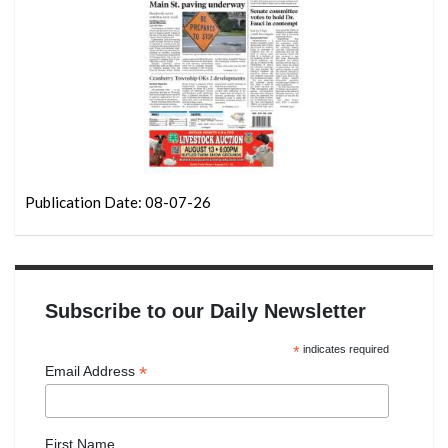
Publication Date: 08-07-26
Subscribe to our Daily Newsletter
*
indicates required
*
Email Address
First Name