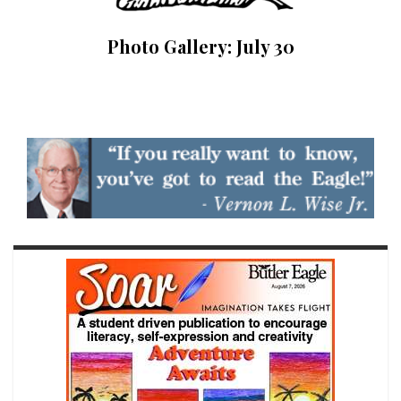
Photo Gallery: July 30