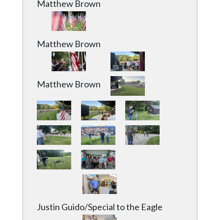
Matthew Brown
Matthew Brown
Justin Guido/Special to the Eagle