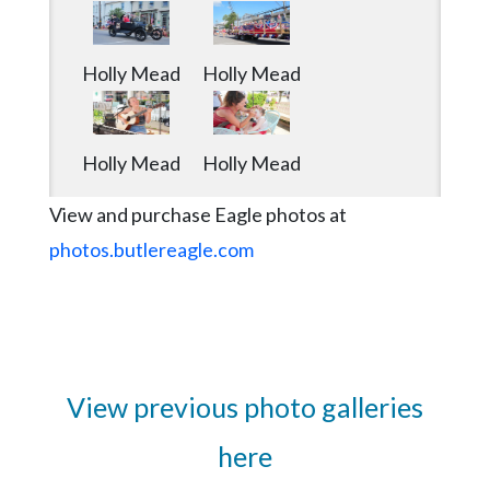
Holly Mead
Holly Mead
Holly Mead
Holly Mead
View and purchase Eagle photos at
photos.butlereagle.com
View previous photo galleries
here