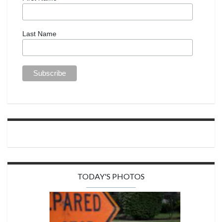
Last Name
TODAY'S PHOTOS