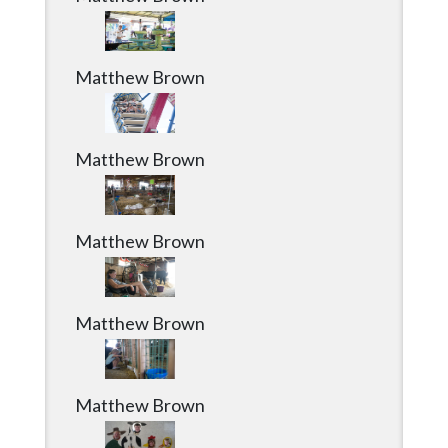
Matthew Brown
Matthew Brown
Matthew Brown
Matthew Brown
Matthew Brown