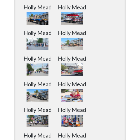
Holly Mead
Holly Mead
Holly Mead
Holly Mead
Holly Mead
Holly Mead
Holly Mead
Holly Mead
Holly Mead
Holly Mead
Holly Mead
Holly Mead