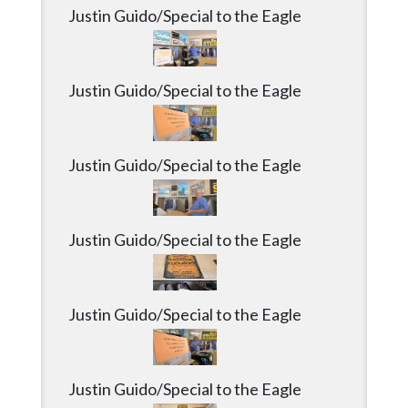
Justin Guido/Special to the Eagle
Justin Guido/Special to the Eagle
Justin Guido/Special to the Eagle
Justin Guido/Special to the Eagle
Justin Guido/Special to the Eagle
Justin Guido/Special to the Eagle