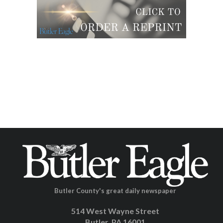
Butler County's great daily newspaper
514 West Wayne Street
Butler, PA 16001