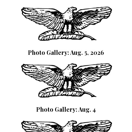
Photo Gallery: Aug. 5, 2026
Photo Gallery: Aug. 4