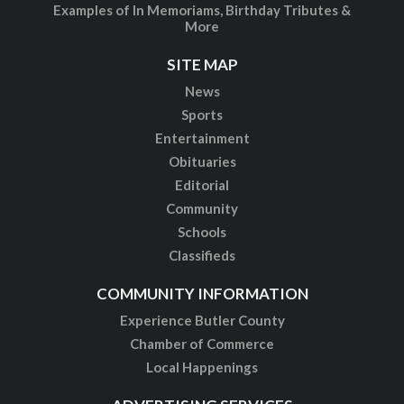
More
SITE MAP
News
Sports
Entertainment
Obituaries
Editorial
Community
Schools
Classifieds
COMMUNITY INFORMATION
Experience Butler County
Chamber of Commerce
Local Happenings
ADVERTISING SERVICES