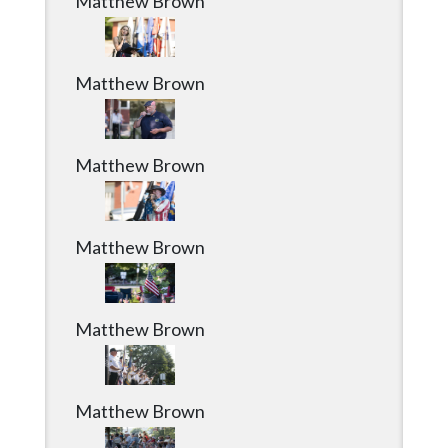
Matthew Brown
Matthew Brown
Matthew Brown
Matthew Brown
Matthew Brown