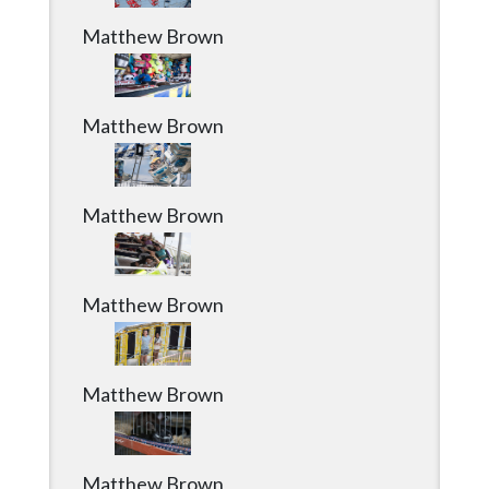
Community
Matthew Brown
Submission
Forms
Search
Matthew Brown
Facebook
Twitter
Matthew Brown
Instagram
LinkedIn
Matthew Brown
YouTube
Matthew Brown
Matthew Brown