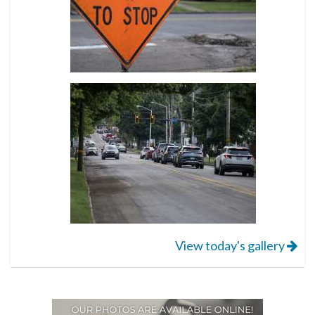
View today's gallery