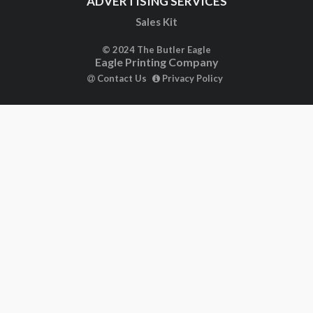
Sales Kit
© 2024 The Butler Eagle
Eagle Printing Company
Contact Us
Privacy Policy