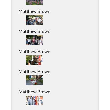
Matthew Brown
Matthew Brown
Matthew Brown
Matthew Brown
Matthew Brown
Matthew Brown