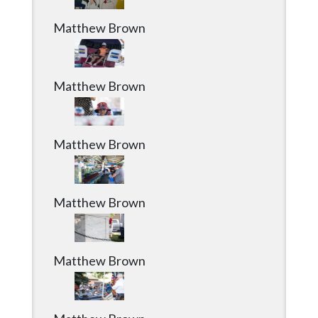
Matthew Brown
Matthew Brown
Matthew Brown
Matthew Brown
Matthew Brown
Matthew Brown