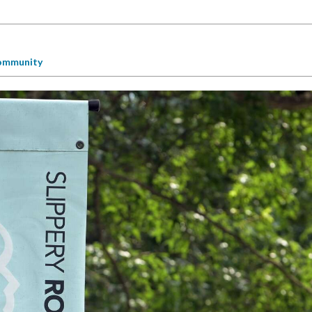
ommunity