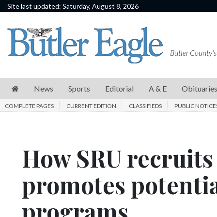
Site last updated: Saturday, August 8, 2026
News
Sports
Butler County's
Editorial
A
News
Sports
Editorial
A & E
Obituarie
&
COMPLETE PAGES
CURRENT EDITION
CLASSIFIEDS
PUBLIC NOTICE
E
Obituaries
How SRU recruits 
Community
Schools
promotes potentia
Progress
programs
America250