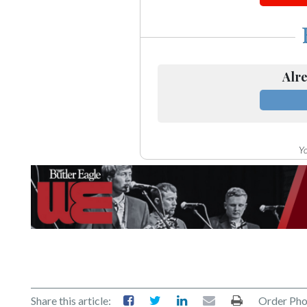
Alre
Yo
Share this article:
Order Pho