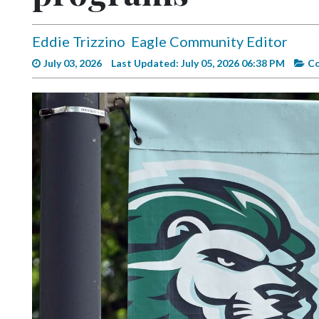
Videos
Alter
Eddie Trizzino
Eagle Community Editor
Eagle
July 03, 2026
Last Updated: July 05, 2026 06:38 PM
C
Complete
Pages
Current
Edition
Classifieds
Public
Notices
Marketplace
Contact
Us