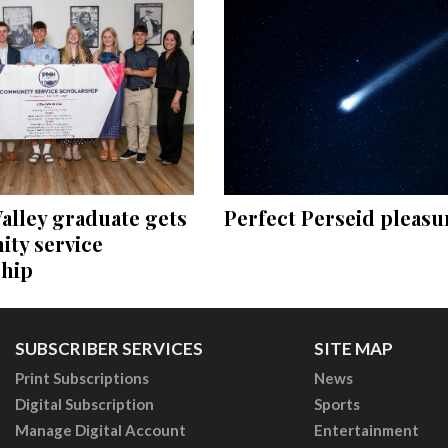
Perfect Perseid pleasu
alley graduate gets
ty service
ship
SUBSCRIBER SERVICES
SITE MAP
Print Subscriptions
News
Digital Subscription
Sports
Manage Digital Account
Entertainment