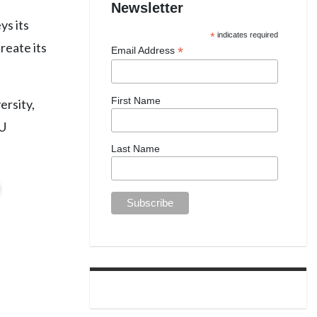
Newsletter
ys its
*
indicates required
reate its
*
Email Address
First Name
ersity,
RU
Last Name