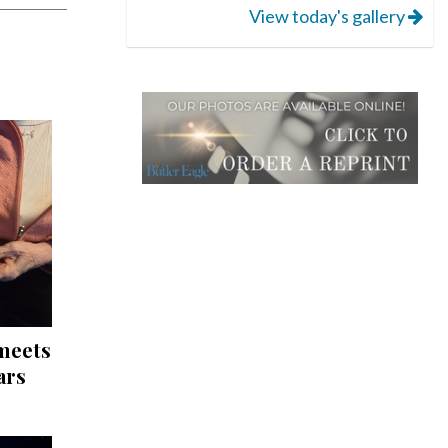
View today's gallery
 meets
ars