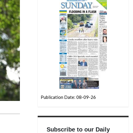
Publication Date: 08-09-26
Subscribe to our Daily