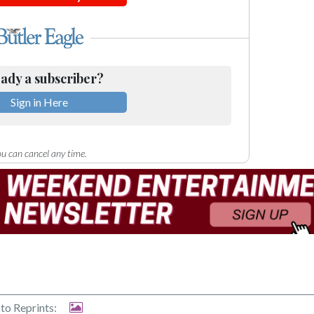
ady a subscriber?
Sign in Here
u can cancel any time.
to Reprints: