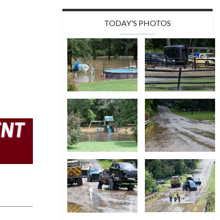
TODAY'S PHOTOS