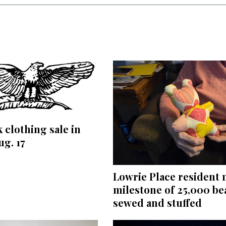
 clothing sale in
ug. 17
Lowrie Place resident
milestone of 25,000 be
sewed and stuffed