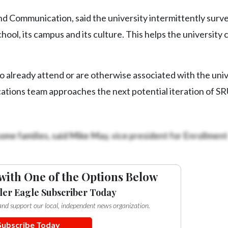
nd Communication, said the university intermittently surve
hool, its campus and its culture. This helps the university c
ho already attend or are otherwise associated with the univ
tions team approaches the next potential iteration of S
ome families, said Mike May, vice president for Enrollment
with One of the Options Below
ler Eagle Subscriber Today
e and support our local, independent news organization.
Subscribe Today