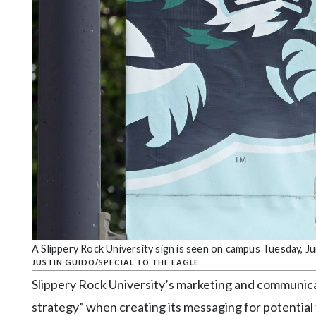
Community
Submission
Forms
Search
Facebook
Twitter
Instagram
LinkedIn
YouTube
A Slippery Rock University sign is seen on campus Tuesday, Ju
JUSTIN GUIDO/SPECIAL TO THE EAGLE
Slippery Rock University’s marketing and communic
strategy” when creating its messaging for potential