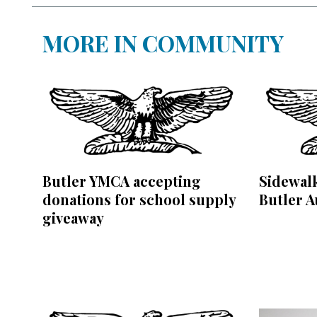
MORE IN COMMUNITY
Butler YMCA accepting
Sidewalk
donations for school supply
Butler A
giveaway