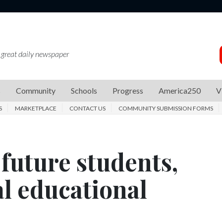
 great daily newspaper
s
Community
Schools
Progress
America250
V
S
MARKETPLACE
CONTACT US
COMMUNITY SUBMISSION FORMS
future students,
l educational