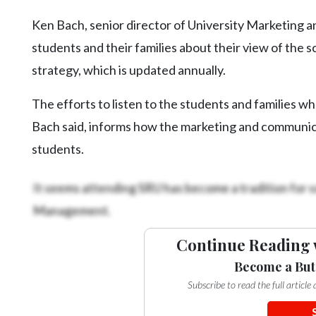
Ken Bach, senior director of University Marketing a
students and their families about their view of the sc
strategy, which is updated annually.
The efforts to listen to the students and families w
Bach said, informs how the marketing and communica
students.
It seems attending SRU has become a tradition for s
Management.
Continue Reading 
Become a But
Subscribe to read the full articl