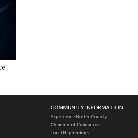
re
COMMUNITY INFORMATION
Experience Butler County
Chamber of Commerce
Local Happenings