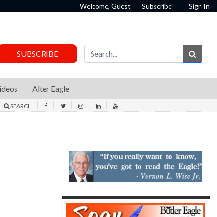
Welcome, Guest
Subscribe
Sign In
Sear
SUBSCRIBE
ideos
Alter Eagle
SEARCH