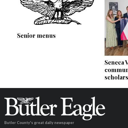
Senior menus
Seneca V
communi
scholar
Butler County's great daily newspaper