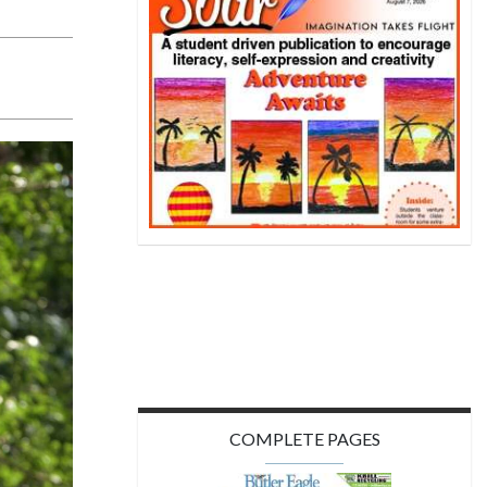
COMPLETE PAGES