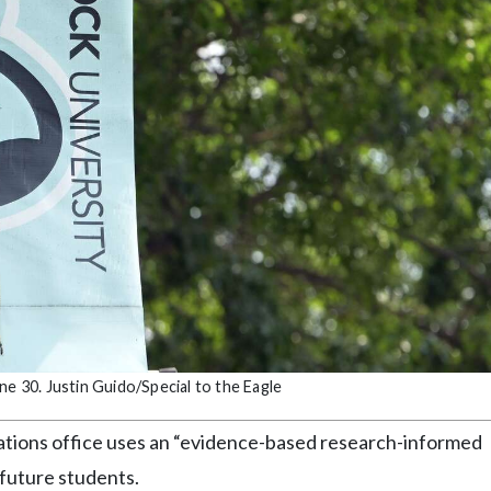
ne 30. Justin Guido/Special to the Eagle
ations office uses an “evidence-based research-informed
 future students.