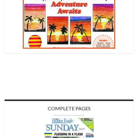
COMPLETE PAGES