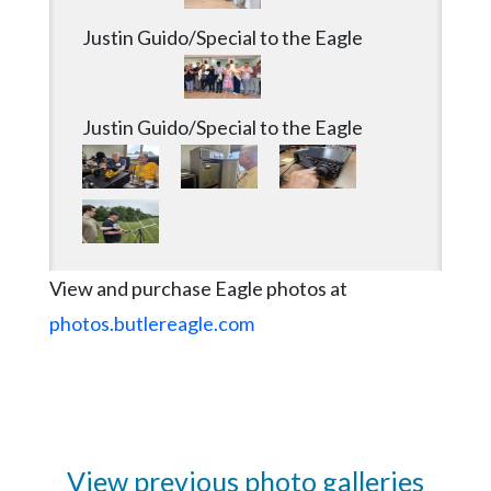
Justin Guido/Special to the Eagle
Justin Guido/Special to the Eagle
View and purchase Eagle photos at
photos.butlereagle.com
View previous photo galleries