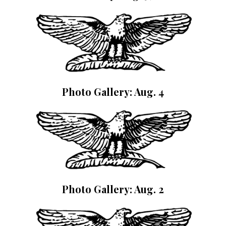
Photo Gallery: Aug. 4
Photo Gallery: Aug. 2