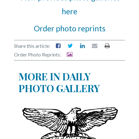
here
Order photo reprints
Share this article:
Order Photo Reprints:
MORE IN DAILY
PHOTO GALLERY