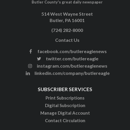
Butler County's great daily newspaper
514 West Wayne Street
Butler, PA 16001
(724) 282-8000
Contact Us
facebook.com/butlereaglenews
twitter.com/butlereagle
instagram.com/butlereaglenews
linkedin.com/company/butlereagle
SUBSCRIBER SERVICES
Print Subscriptions
Digital Subscription
Manage Digital Account
Contact Circulation