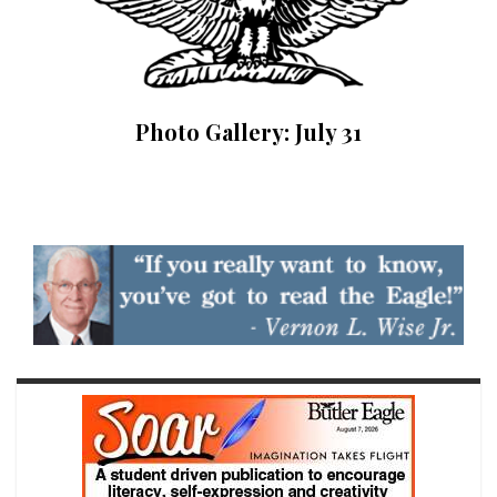
Photo Gallery: July 31