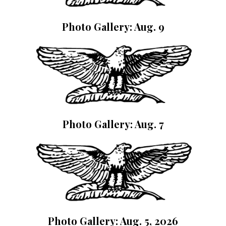
Photo Gallery: Aug. 9
Photo Gallery: Aug. 7
Photo Gallery: Aug. 5, 2026