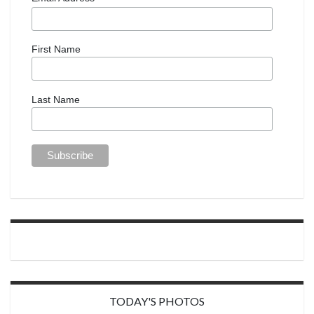
First Name
Last Name
TODAY'S PHOTOS