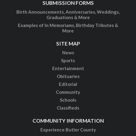
SUBMISSION FORMS
Birth Announcements, Anniversaries, Weddings,
Graduations & More
Examples of In Memoriams, Birthday Tributes &
More
SITE MAP
News
Sports
Entertainment
Obituaries
Editorial
Community
Schools
Classifieds
COMMUNITY INFORMATION
Experience Butler County