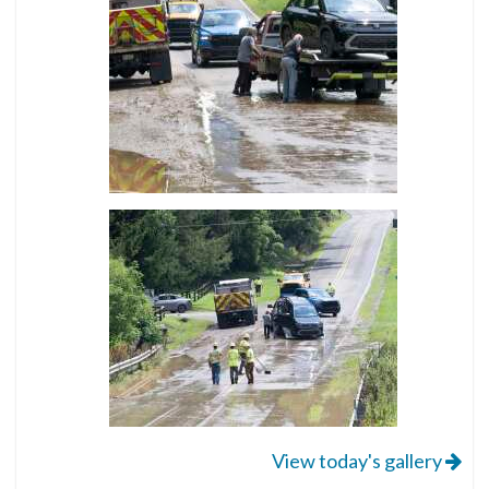
View today's gallery