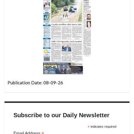
Publication Date: 08-09-26
Subscribe to our Daily Newsletter
*
indicates required
*
Email Address