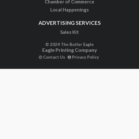
Chamber of Commerce
Local Happenings
ADVERTISING SERVICES
Sales Kit
© 2024 The Butler Eagle
Eagle Printing Company
Contact Us
Privacy Policy