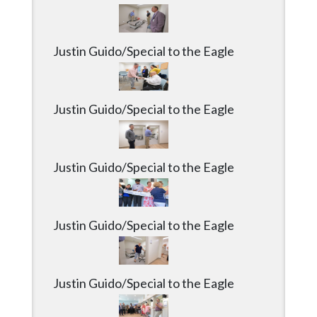
Community
Submission
Forms
Justin Guido/Special to the Eagle
Search
Facebook
Justin Guido/Special to the Eagle
Twitter
Instagram
Justin Guido/Special to the Eagle
LinkedIn
YouTube
Justin Guido/Special to the Eagle
Justin Guido/Special to the Eagle