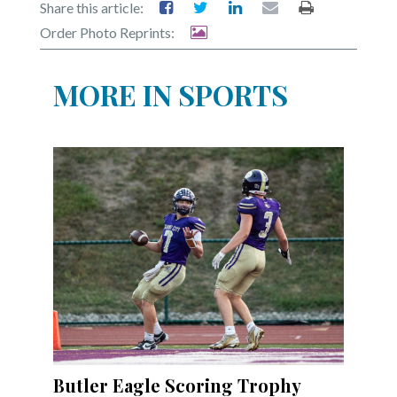
Share this article:
Order Photo Reprints:
MORE IN SPORTS
Butler Eagle Scoring Trophy