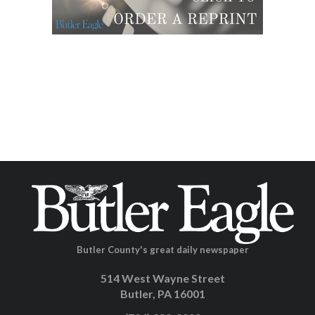
Butler County's great daily newspaper
514 West Wayne Street
Butler, PA 16001