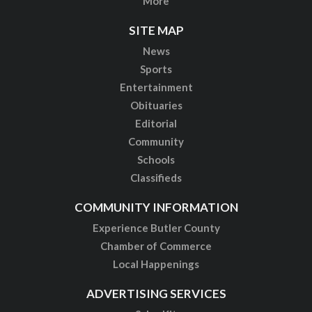
More
SITE MAP
News
Sports
Entertainment
Obituaries
Editorial
Community
Schools
Classifieds
COMMUNITY INFORMATION
Experience Butler County
Chamber of Commerce
Local Happenings
ADVERTISING SERVICES