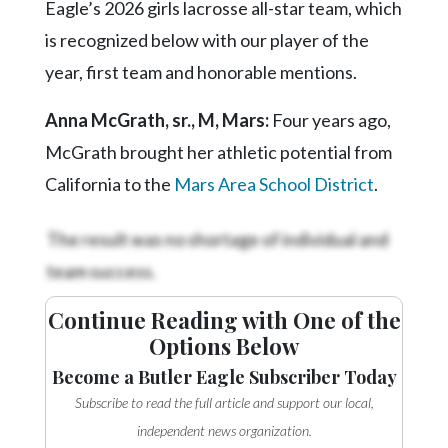
Eagle’s 2026 girls lacrosse all-star team, which
is recognized below with our player of the
year, first team and honorable mentions.
Anna McGrath, sr., M, Mars:
Four years ago,
McGrath brought her athletic potential from
California to the
Mars Area School District
.
The result was no shortage of individual and
team success.
Continue Reading with One of the
Options Below
Become a Butler Eagle Subscriber Today
Subscribe to read the full article and support our local,
independent news organization.