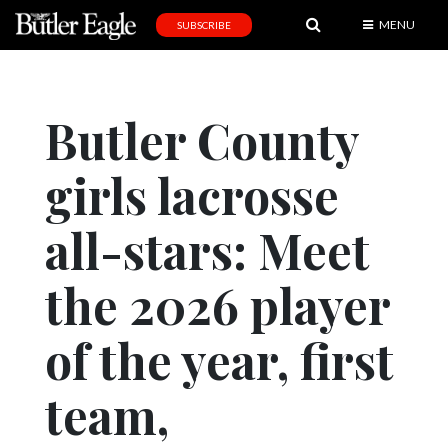
MENU
SUBSCRIBE
News
Sports
Butler County
Editorial
girls lacrosse
A
&
E
all-stars: Meet
Obituaries
the 2026 player
Community
of the year, first
Schools
Progress
team,
America250