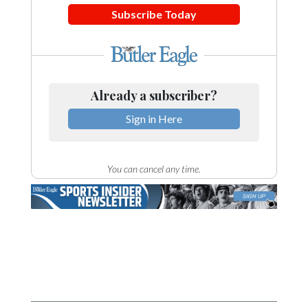
Subscribe Today
Already a subscriber?
Sign in Here
You can cancel any time.