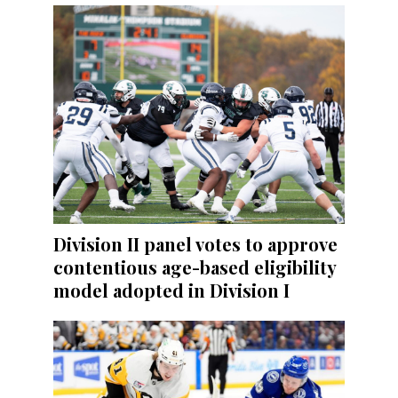
Division II panel votes to approve
contentious age-based eligibility
model adopted in Division I