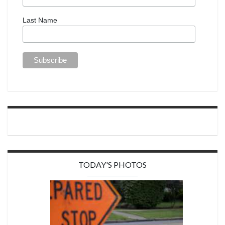
Last Name
TODAY'S PHOTOS