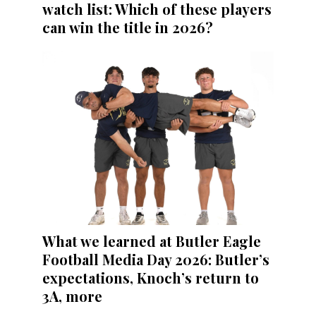
watch list: Which of these players
can win the title in 2026?
What we learned at Butler Eagle
Football Media Day 2026: Butler’s
expectations, Knoch’s return to
3A, more