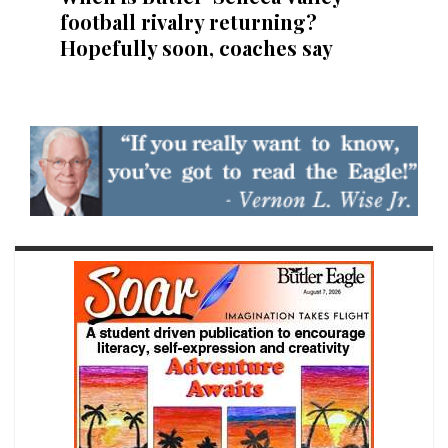
football rivalry returning?
Hopefully soon, coaches say