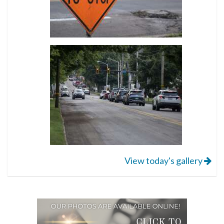
View today's gallery