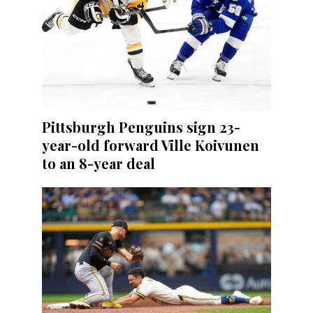
Pittsburgh Penguins sign 23-
year-old forward Ville Koivunen
to an 8-year deal