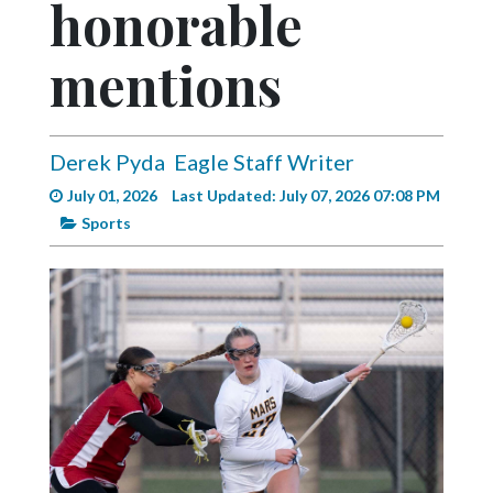
honorable
Videos
Alter
mentions
Eagle
Complete
Pages
Derek Pyda
Eagle Staff Writer
July 01, 2026
Last Updated: July 07, 2026 07:08 PM
Current
Sports
Edition
Classifieds
Public
Notices
Marketplace
Contact
Us