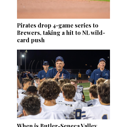
Pirates drop 4-game series to
Brewers, taking a hit to NL wild-
card push
When is Butler-Seneca Valley