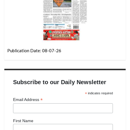
Publication Date: 08-07-26
Subscribe to our Daily Newsletter
*
indicates required
*
Email Address
First Name