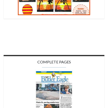
COMPLETE PAGES