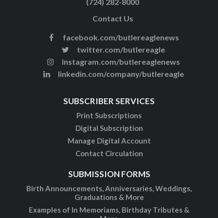
(724) 282-8000
Contact Us
facebook.com/butlereaglenews
twitter.com/butlereagle
instagram.com/butlereaglenews
linkedin.com/company/butlereagle
SUBSCRIBER SERVICES
Print Subscriptions
Digital Subscription
Manage Digital Account
Contact Circulation
SUBMISSION FORMS
Birth Announcements, Anniversaries, Weddings,
Graduations & More
Examples of In Memoriams, Birthday Tributes &