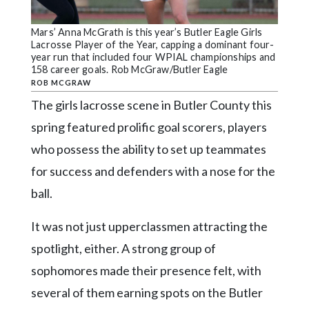
Community
Submission
Mars’ Anna McGrath is this year’s Butler Eagle Girls
Forms
Lacrosse Player of the Year, capping a dominant four-
year run that included four WPIAL championships and
Search
158 career goals. Rob McGraw/Butler Eagle
ROB MCGRAW
Facebook
The girls lacrosse scene in Butler County this
Twitter
spring featured prolific goal scorers, players
Instagram
who possess the ability to set up teammates
for success and defenders with a nose for the
LinkedIn
ball.
YouTube
It was not just upperclassmen attracting the
spotlight, either. A strong group of
sophomores made their presence felt, with
several of them earning spots on the Butler