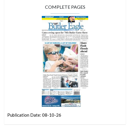
COMPLETE PAGES
Publication Date: 08-10-26