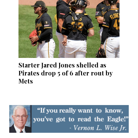
Starter Jared Jones shelled as
Pirates drop 5 of 6 after rout by
Mets