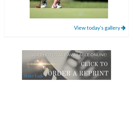
View today's gallery