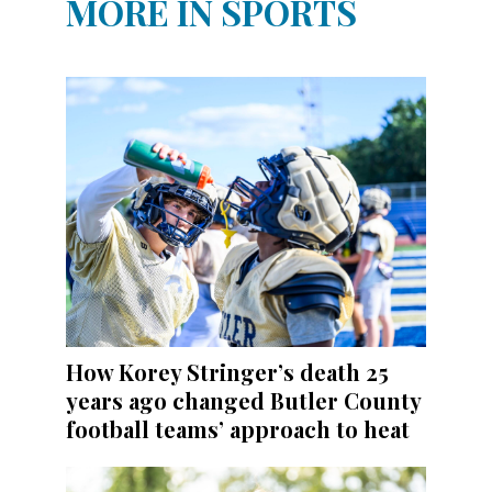
MORE IN SPORTS
How Korey Stringer’s death 25
years ago changed Butler County
football teams’ approach to heat