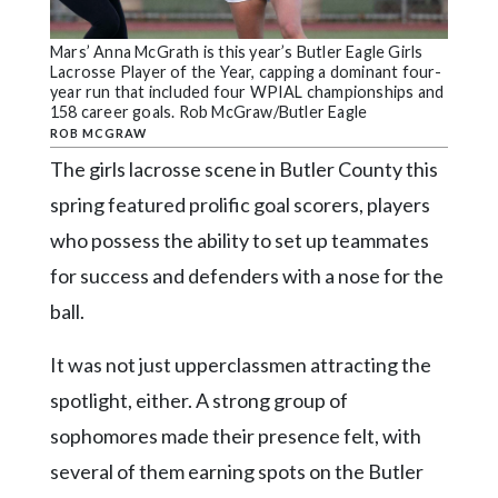
Community
Submission
Mars’ Anna McGrath is this year’s Butler Eagle Girls
Forms
Lacrosse Player of the Year, capping a dominant four-
year run that included four WPIAL championships and
Search
158 career goals. Rob McGraw/Butler Eagle
ROB MCGRAW
Facebook
The girls lacrosse scene in Butler County this
Twitter
spring featured prolific goal scorers, players
Instagram
who possess the ability to set up teammates
for success and defenders with a nose for the
LinkedIn
ball.
YouTube
It was not just upperclassmen attracting the
spotlight, either. A strong group of
sophomores made their presence felt, with
several of them earning spots on the Butler