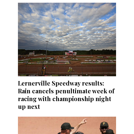
Lernerville Speedway results:
Rain cancels penultimate week of
racing with championship night
up next