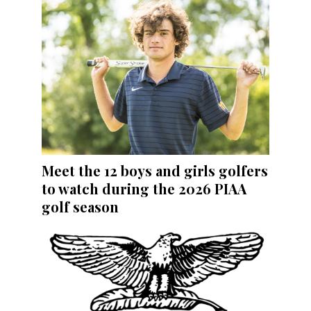
Meet the 12 boys and girls golfers
to watch during the 2026 PIAA
golf season