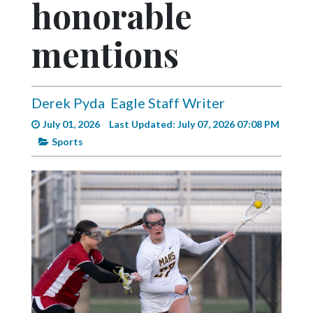
honorable
Videos
Alter
mentions
Eagle
Complete
Pages
Derek Pyda
Eagle Staff Writer
July 01, 2026
Last Updated: July 07, 2026 07:08 PM
Current
Sports
Edition
Classifieds
Public
Notices
Marketplace
Contact
Us