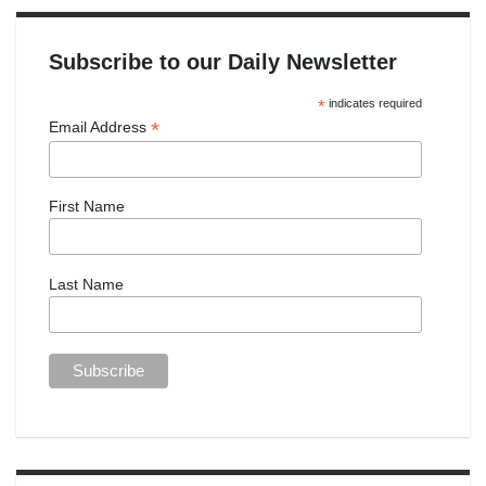
Subscribe to our Daily Newsletter
*
indicates required
*
Email Address
First Name
Last Name