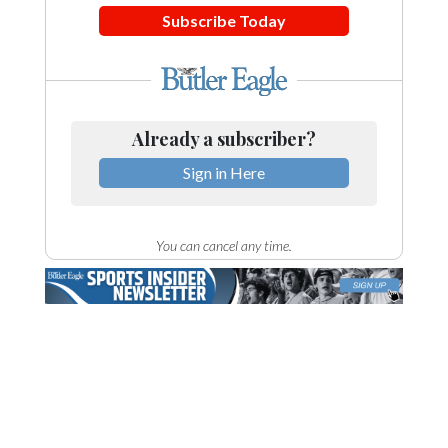
Subscribe Today
Already a subscriber?
Sign in Here
You can cancel any time.