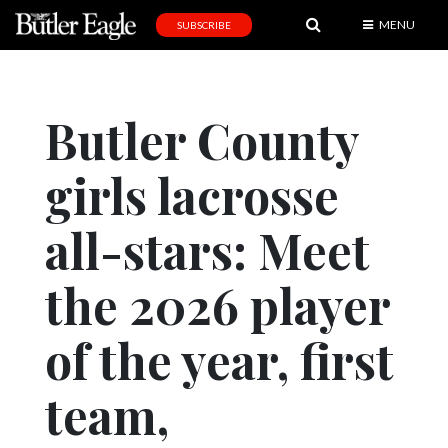
MENU
SUBSCRIBE
News
Sports
Butler County
Editorial
girls lacrosse
A
&
E
all-stars: Meet
Obituaries
the 2026 player
Community
of the year, first
Schools
Progress
team,
America250