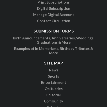
Print Subscriptions
Digital Subscription
Manage Digital Account
Contact Circulation
SUBMISSION FORMS
Birth Announcements, Anniversaries, Weddings,
Graduations & More
Examples of In Memoriams, Birthday Tributes &
More
SITE MAP
News
Sports
Entertainment
Obituaries
Editorial
Community