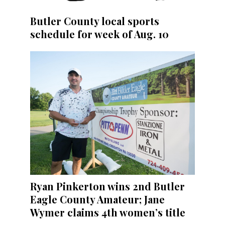
Butler County local sports
schedule for week of Aug. 10
Ryan Pinkerton wins 2nd Butler
Eagle County Amateur; Jane
Wymer claims 4th women’s title