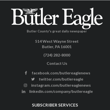
Butler County's great daily newspaper
514 West Wayne Street
Butler, PA 16001
(724) 282-8000
Contact Us
facebook.com/butlereaglenews
twitter.com/butlereagle
instagram.com/butlereaglenews
linkedin.com/company/butlereagle
SUBSCRIBER SERVICES