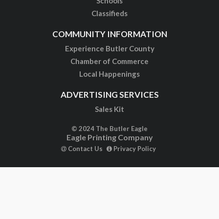
Schools
Classifieds
COMMUNITY INFORMATION
Experience Butler County
Chamber of Commerce
Local Happenings
ADVERTISING SERVICES
Sales Kit
© 2024 The Butler Eagle
Eagle Printing Company
Contact Us
Privacy Policy