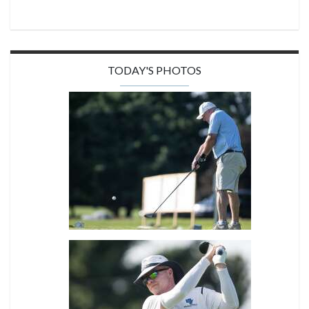
TODAY'S PHOTOS