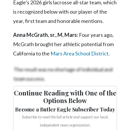
Eagle’s 2026 girls lacrosse all-star team, which
is recognized below with our player of the
year, first team and honorable mentions.
Anna McGrath, sr., M, Mars:
Four years ago,
McGrath brought her athletic potential from
California to the
Mars Area School District
.
The result was no shortage of individual and
team success.
Continue Reading with One of the
Options Below
Become a Butler Eagle Subscriber Today
Subscribe to read the full article and support our local,
independent news organization.