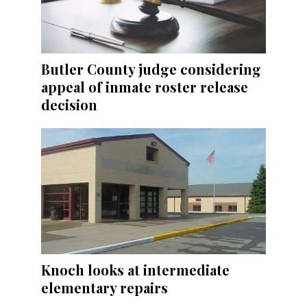
Butler County judge considering
appeal of inmate roster release
decision
Knoch looks at intermediate
elementary repairs