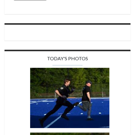
TODAY'S PHOTOS