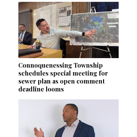
Connoquenessing Township
schedules special meeting for
sewer plan as open comment
deadline looms