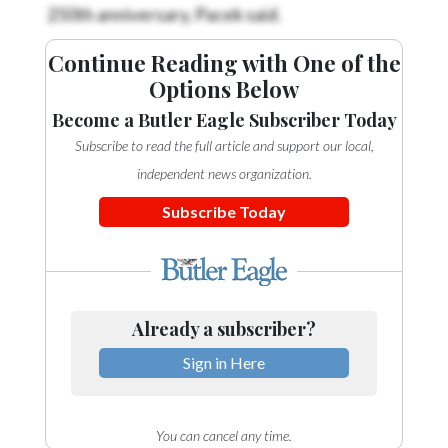
250th anniversary, Pacek said.
Continue Reading with One of the
Options Below
Become a Butler Eagle Subscriber Today
Subscribe to read the full article and support our local,
independent news organization.
Subscribe Today
Already a subscriber?
Sign in Here
You can cancel any time.