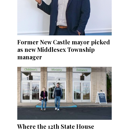
Former New Castle mayor picked
as new Middlesex Township
manager
Where the 12th State House