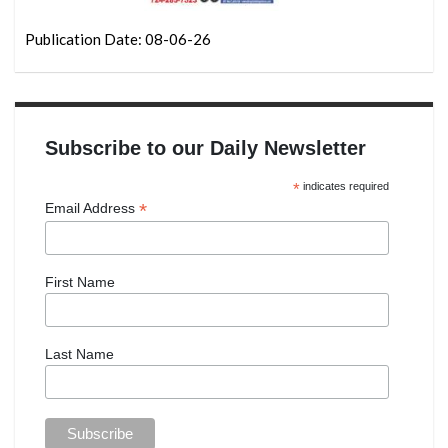
Publication Date: 08-06-26
Subscribe to our Daily Newsletter
*
indicates required
*
Email Address
First Name
Last Name