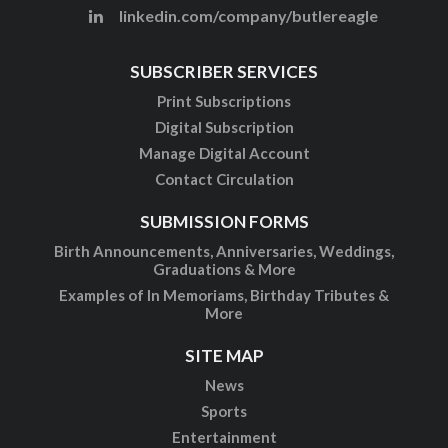
linkedin.com/company/butlereagle
SUBSCRIBER SERVICES
Print Subscriptions
Digital Subscription
Manage Digital Account
Contact Circulation
SUBMISSION FORMS
Birth Announcements, Anniversaries, Weddings,
Graduations & More
Examples of In Memoriams, Birthday Tributes &
More
SITE MAP
News
Sports
Entertainment