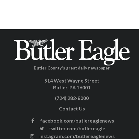
Butler County's great daily newspaper
514 West Wayne Street
Butler, PA 16001
(724) 282-8000
Contact Us
facebook.com/butlereaglenews
twitter.com/butlereagle
instagram.com/butlereaglenews