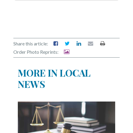
Share this article:
Order Photo Reprints:
MORE IN LOCAL
NEWS