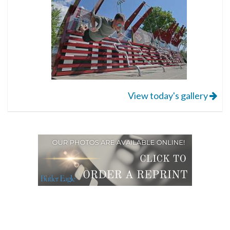
View today's gallery