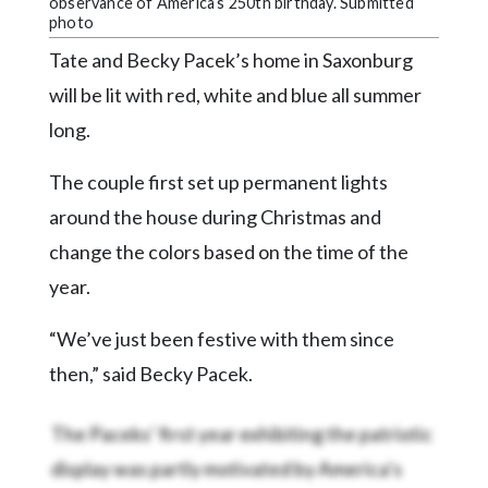
Community
observance of America’s 250th birthday. Submitted
photo
Submission
Forms
Tate and Becky Pacek’s home in Saxonburg
will be lit with red, white and blue all summer
Search
long.
Facebook
The couple first set up permanent lights
Twitter
around the house during Christmas and
Instagram
change the colors based on the time of the
LinkedIn
year.
YouTube
“We’ve just been festive with them since
then,” said Becky Pacek.
The Paceks’ first year exhibiting the patriotic
display was partly motivated by America’s