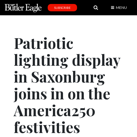
MENU
SUBSCRIBE
News
Sports
Patriotic
Editorial
lighting display
A
&
E
in Saxonburg
Obituaries
joins in on the
Community
America250
Schools
Progress
festivities
America250