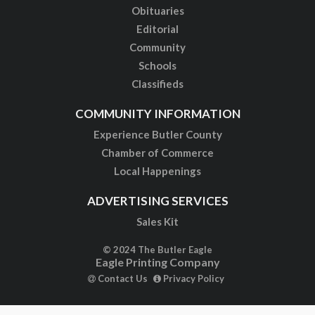
Obituaries
Editorial
Community
Schools
Classifieds
COMMUNITY INFORMATION
Experience Butler County
Chamber of Commerce
Local Happenings
ADVERTISING SERVICES
Sales Kit
© 2024 The Butler Eagle
Eagle Printing Company
Contact Us
Privacy Policy