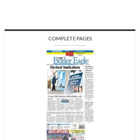
COMPLETE PAGES