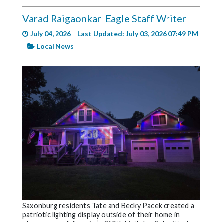
Videos
Varad Raigaonkar
Eagle Staff Writer
Alter
July 04, 2026
Last Updated: July 03, 2026 07:49 PM
Eagle
Local News
Complete
Pages
Current
Edition
Classifieds
Public
Notices
Marketplace
Contact
Us
Saxonburg residents Tate and Becky Pacek created a
patriotic lighting display outside of their home in