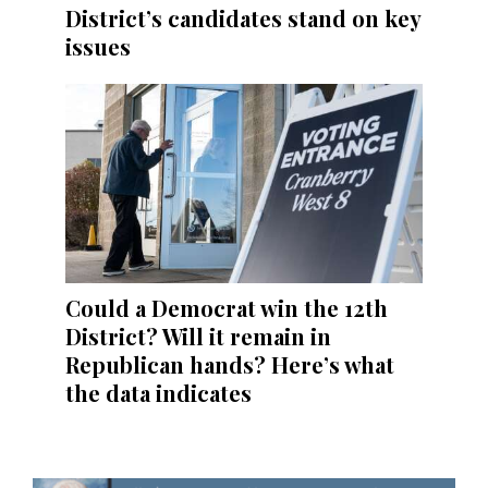
District’s candidates stand on key
issues
Could a Democrat win the 12th
District? Will it remain in
Republican hands? Here’s what
the data indicates