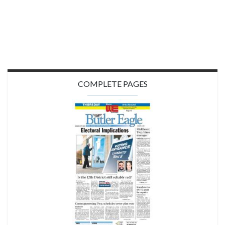
COMPLETE PAGES