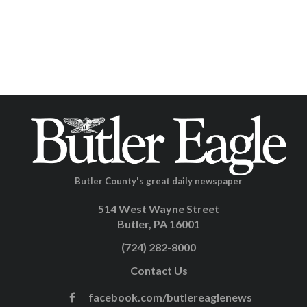
Butler County's great daily newspaper
514 West Wayne Street
Butler, PA 16001
(724) 282-8000
Contact Us
facebook.com/butlereaglenews