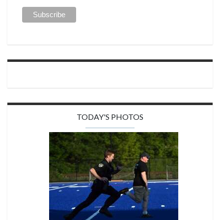
TODAY'S PHOTOS