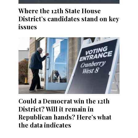
Where the 12th State House
District’s candidates stand on key
issues
Could a Democrat win the 12th
District? Will it remain in
Republican hands? Here’s what
the data indicates