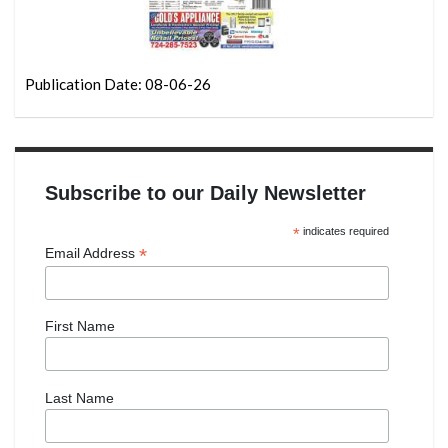
Publication Date: 08-06-26
Subscribe to our Daily Newsletter
*
indicates required
*
Email Address
First Name
Last Name