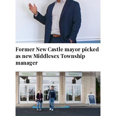
Former New Castle mayor picked
as new Middlesex Township
manager