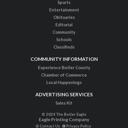
Sports
Entertainment
Obituaries
Editorial
Community
Schools
Classifieds
COMMUNITY INFORMATION
Experience Butler County
Chamber of Commerce
Local Happenings
ADVERTISING SERVICES
Sales Kit
© 2024 The Butler Eagle
Eagle Printing Company
Contact Us
Privacy Policy