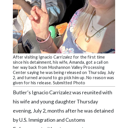
Community
Submission
Forms
Search
Facebook
Twitter
After visiting Ignacio Carrizalez for the first time
Instagram
since his detainment, his wife, Amanda, got a call on
her way back from Moshannon Valley Processing
LinkedIn
Center saying he was being released on Thursday, July
2, and turned around to go pick him up. No reason was
YouTube
given for his release. Submitted Photo
Butler’s Ignacio Carrizalez was reunited with
his wife and young daughter Thursday
evening, July 2, months after he was detained
by U.S. Immigration and Customs