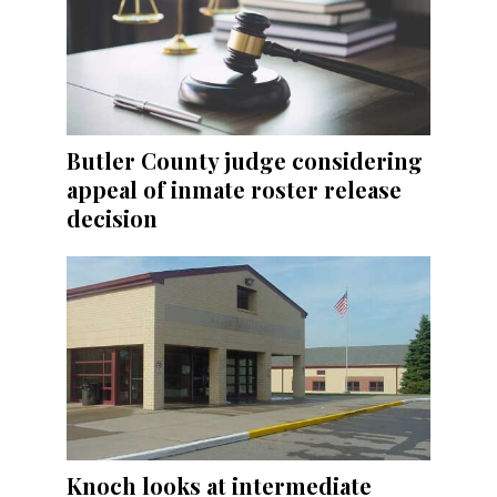
Butler County judge considering
appeal of inmate roster release
decision
Knoch looks at intermediate