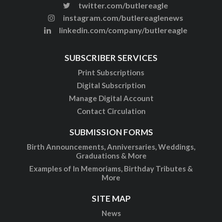
twitter.com/butlereagle
instagram.com/butlereaglenews
linkedin.com/company/butlereagle
SUBSCRIBER SERVICES
Print Subscriptions
Digital Subscription
Manage Digital Account
Contact Circulation
SUBMISSION FORMS
Birth Announcements, Anniversaries, Weddings,
Graduations & More
Examples of In Memoriams, Birthday Tributes &
More
SITE MAP
News