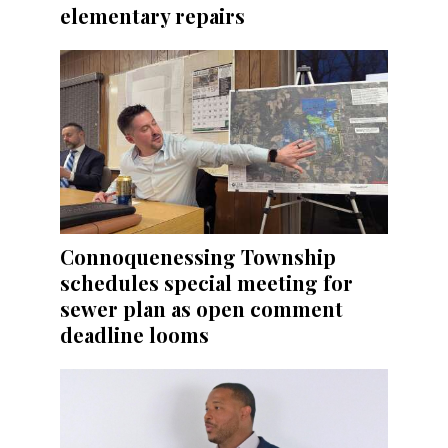
elementary repairs
Connoquenessing Township
schedules special meeting for
sewer plan as open comment
deadline looms