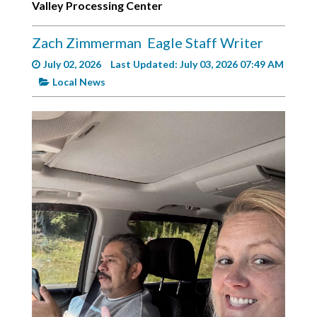
Valley Processing Center
Videos
Alter
Zach Zimmerman
Eagle Staff Writer
Eagle
July 02, 2026
Last Updated: July 03, 2026 07:49 AM
Complete
Local News
Pages
Current
Edition
Classifieds
Public
Notices
Marketplace
Contact
Us