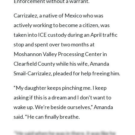
Enforcement without a warrant.
Carrizalez, a native of Mexico who was
actively working to become a citizen, was
taken into ICE custody during an April traffic
stop and spent over two months at
Moshannon Valley Processing Center in
Clearfield County while his wife, Amanda
Smail-Carrizalez, pleaded for help freeing him.
“My daughter keeps pinching me. I keep
asking if this is a dream and I don’t want to
wake up. We’re beside ourselves,” Amanda
said. “He can finally breathe.
“He said when he was in there, it was like he