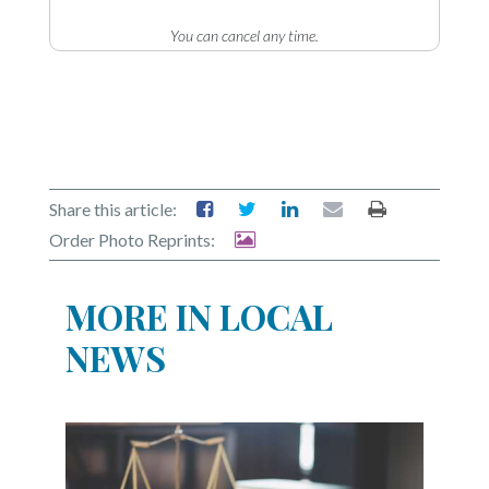
You can cancel any time.
Share this article:
Order Photo Reprints:
MORE IN LOCAL
NEWS