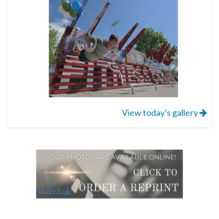
View today's gallery