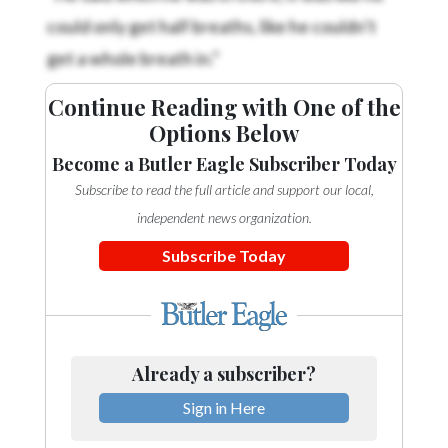
could only get half breaths, like he couldn’t
get a whole breath in.”
Continue Reading with One of the
Options Below
Become a Butler Eagle Subscriber Today
Subscribe to read the full article and support our local,
independent news organization.
Subscribe Today
Already a subscriber?
Sign in Here