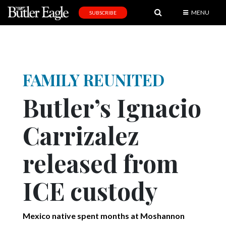
MENU
SUBSCRIBE
News
Sports
Editorial
FAMILY REUNITED
A
Butler’s Ignacio
&
E
Carrizalez
Obituaries
released from
Community
Schools
ICE custody
Progress
America250
Mexico native spent months at Moshannon