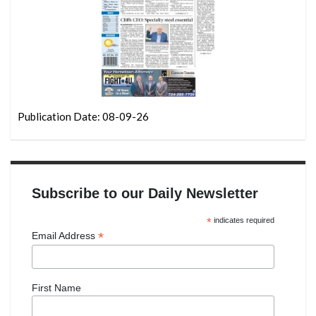
Publication Date: 08-09-26
Subscribe to our Daily Newsletter
*
indicates required
*
Email Address
First Name