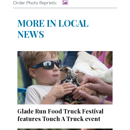
Order Photo Reprints:
MORE IN LOCAL
NEWS
Glade Run Food Truck Festival
features Touch A Truck event