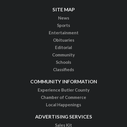
SITE MAP
News
Sports
Entertainment
Obituaries
Editorial
Community
Schools
Classifieds
COMMUNITY INFORMATION
Experience Butler County
Chamber of Commerce
Local Happenings
ADVERTISING SERVICES
Sales Kit