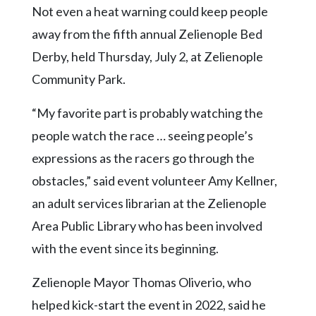
Community
Not even a heat warning could keep people
Submission
away from the fifth annual Zelienople Bed
Forms
Derby, held Thursday, July 2, at Zelienople
Search
Community Park.
Facebook
“My favorite part is probably watching the
Twitter
people watch the race … seeing people’s
Instagram
expressions as the racers go through the
LinkedIn
obstacles,” said event volunteer Amy Kellner,
YouTube
an adult services librarian at the Zelienople
Area Public Library who has been involved
with the event since its beginning.
Zelienople Mayor Thomas Oliverio, who
helped kick-start the event in 2022, said he