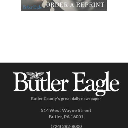
Butler County's great daily newspaper
514 West Wayne Street
Butler, PA 16001
(724) 282-8000