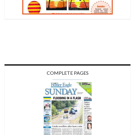
COMPLETE PAGES