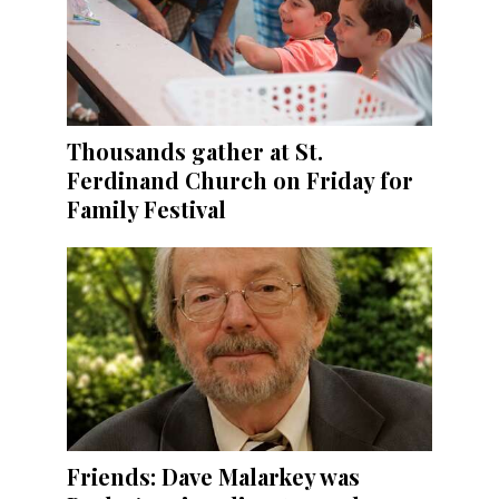
Thousands gather at St.
Ferdinand Church on Friday for
Family Festival
Friends: Dave Malarkey was