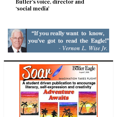
Butler’s voice, director and
‘social media’