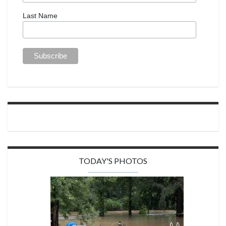
Last Name
TODAY'S PHOTOS