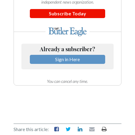
independent news organization.
Subscribe Today
Already a subscriber?
Sign in Here
You can cancel any time.
Share this article: