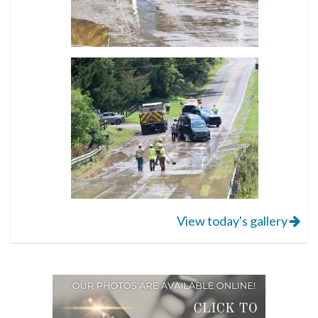
View today's gallery