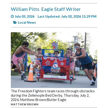
Videos
William Pitts
Eagle Staff Writer
Alter
July 03, 2026
Last Updated: July 02, 2026 11:29 PM
Eagle
Local News
Complete
Pages
Current
Edition
Classifieds
Public
Notices
Marketplace
The Freedom Fighters team races through obstacles
Contact
during the Zelienople Bed Derby, Thursday, July 2,
Us
2026. Matthew Brown/Butler Eagle
MATTHEW BROWN