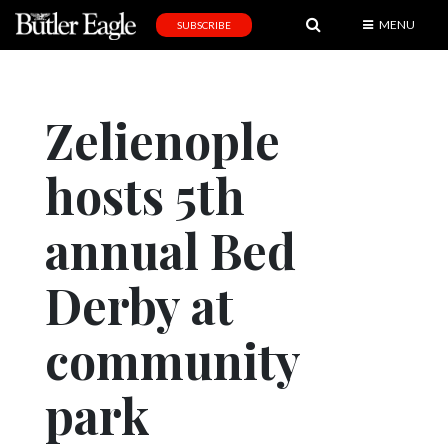
MENU
SUBSCRIBE
News
Sports
Zelienople
Editorial
hosts 5th
A
&
E
annual Bed
Obituaries
Derby at
Community
community
Schools
Progress
park
America250