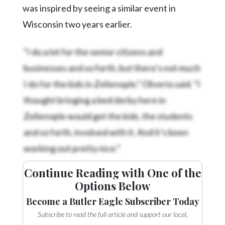
was inspired by seeing a similar event in
Wisconsin two years earlier.
“I do a lot for the senior citizens and
businesses and so forth, but there’s not much
I do for the kids in Zelienople,” Oliverio said. “I
thought bringing a bed derby here in
Zelienople would get the kids, the students
and so forth, involved with it. And it’s been
working out pretty nice.”
Continue Reading with One of the
Options Below
Become a Butler Eagle Subscriber Today
Subscribe to read the full article and support our local,