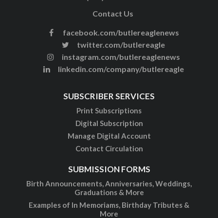
Contact Us
facebook.com/butlereaglenews
twitter.com/butlereagle
instagram.com/butlereaglenews
linkedin.com/company/butlereagle
SUBSCRIBER SERVICES
Print Subscriptions
Digital Subscription
Manage Digital Account
Contact Circulation
SUBMISSION FORMS
Birth Announcements, Anniversaries, Weddings,
Graduations & More
Examples of In Memoriams, Birthday Tributes &
More