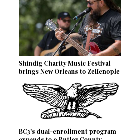
Shindig Charity Music Festival
brings New Orleans to Zelienople
BC3’s dual-enrollment program
expands to 9 Butler County