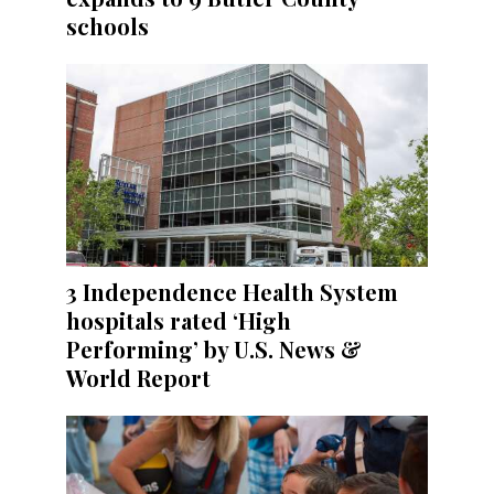
schools
3 Independence Health System
hospitals rated ‘High
Performing’ by U.S. News &
World Report