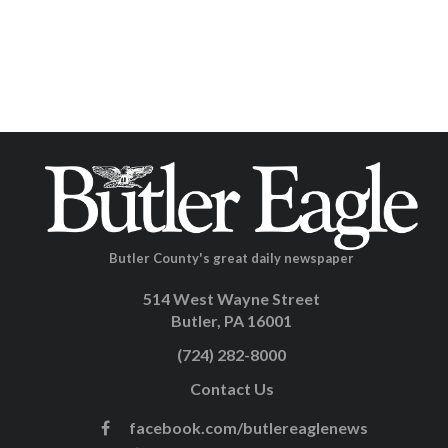
Butler County's great daily newspaper
514 West Wayne Street
Butler, PA 16001
(724) 282-8000
Contact Us
facebook.com/butlereaglenews