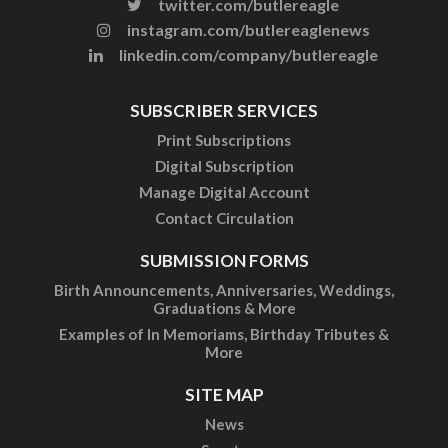
twitter.com/butlereagle
instagram.com/butlereaglenews
linkedin.com/company/butlereagle
SUBSCRIBER SERVICES
Print Subscriptions
Digital Subscription
Manage Digital Account
Contact Circulation
SUBMISSION FORMS
Birth Announcements, Anniversaries, Weddings,
Graduations & More
Examples of In Memoriams, Birthday Tributes &
More
SITE MAP
News