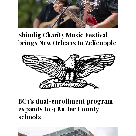
Shindig Charity Music Festival
brings New Orleans to Zelienople
BC3’s dual-enrollment program
expands to 9 Butler County
schools