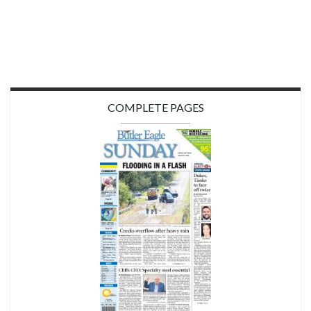
COMPLETE PAGES