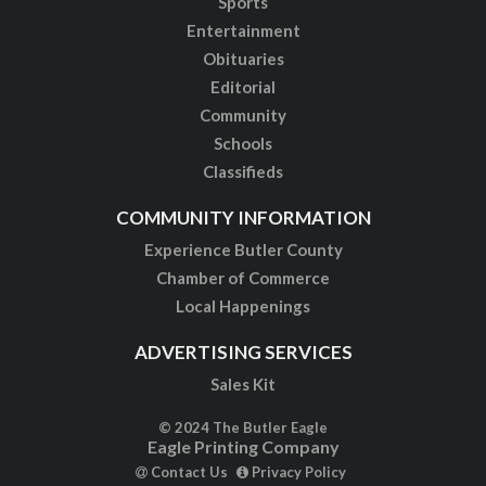
Sports
Entertainment
Obituaries
Editorial
Community
Schools
Classifieds
COMMUNITY INFORMATION
Experience Butler County
Chamber of Commerce
Local Happenings
ADVERTISING SERVICES
Sales Kit
© 2024 The Butler Eagle
Eagle Printing Company
Contact Us
Privacy Policy