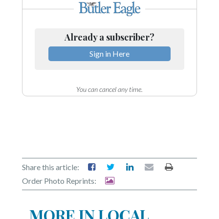
Already a subscriber?
Sign in Here
You can cancel any time.
Share this article:
Order Photo Reprints:
MORE IN LOCAL