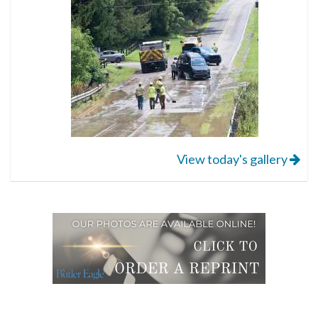
View today's gallery