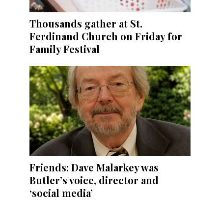
Thousands gather at St.
Ferdinand Church on Friday for
Family Festival
Friends: Dave Malarkey was
Butler’s voice, director and
‘social media’