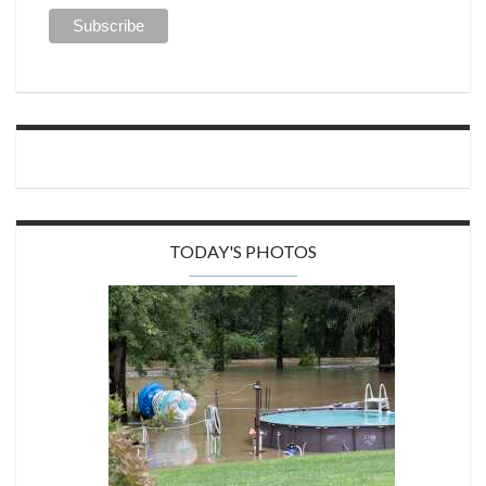
TODAY'S PHOTOS