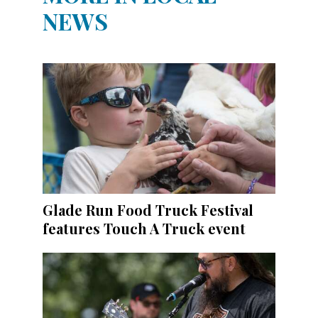
NEWS
Glade Run Food Truck Festival
features Touch A Truck event