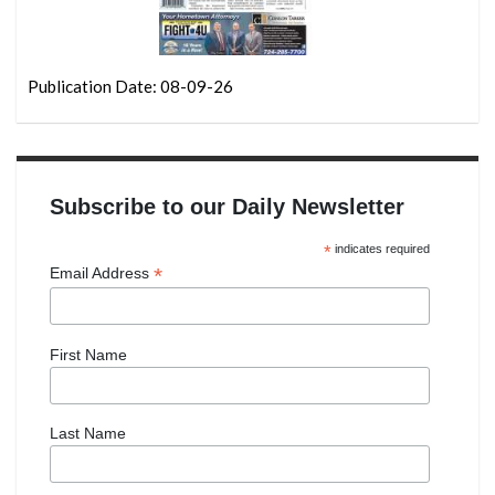
Publication Date: 08-09-26
Subscribe to our Daily Newsletter
*
indicates required
*
Email Address
First Name
Last Name