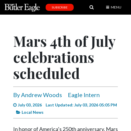
MENU
SUBSCRIBE
News
Sports
Mars 4th of July
Editorial
celebrations
A
&
E
scheduled
Obituaries
Community
By Andrew Woods
Eagle Intern
Schools
July 03, 2026
Last Updated: July 03, 2026 05:05 PM
Progress
Local News
America250
In honor of America’s 250th anniversary, Mars