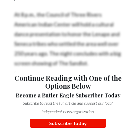
Community
Submission
At 8 p.m., the Council of Three Rivers
Forms
American Indian Center will hold a cultural
Search
dance presentation to honor the Lenape and
Facebook
Seneca tribes who settled the area well over
250 years ago. The night concludes with a big
Twitter
screen showing of The Sandlot.
Instagram
LinkedIn
Continue Reading with One of the
Options Below
YouTube
Become a Butler Eagle Subscriber Today
Subscribe to read the full article and support our local,
independent news organization.
Subscribe Today