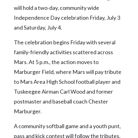
Videos
will hold a two-day, community wide
Alter
Independence Day celebration Friday, July 3
Eagle
and Saturday, July 4.
Complete
The celebration begins Friday with several
Pages
family-friendly activities scattered across
Current
Mars. At 5 p.m., the action moves to
Edition
Marburger Field, where Mars will pay tribute
Classifieds
to Mars Area High School football player and
Public
Tuskeegee Airman Carl Wood and former
Notices
postmaster and baseball coach Chester
Marketplace
Marburger.
Contact
A community softball game and a youth punt,
Us
pass and kick contest will follow the tributes.