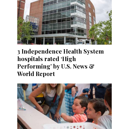
3 Independence Health System
hospitals rated ‘High
Performing’ by U.S. News &
World Report