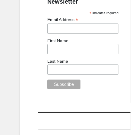
Newsletter
*
indicates required
*
Email Address
First Name
Last Name