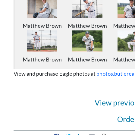
Matthew Brown
Matthew Brown
Matthew
Matthew Brown
Matthew Brown
Matthew
View and purchase Eagle photos at
photos.butlerea
View previou
Order