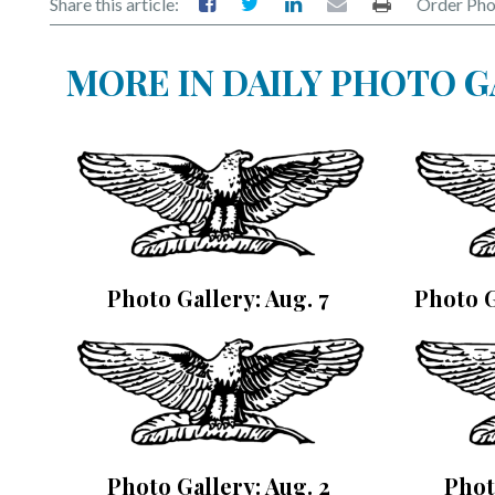
Share this article:
Order Pho
MORE IN DAILY PHOTO 
Photo Gallery: Aug. 7
Photo G
Photo Gallery: Aug. 2
Phot