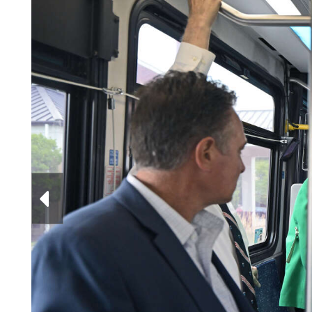
Videos
Alter
Eagle
Complete
Pages
Current
Edition
Classifieds
Public
Notices
Marketplace
Contact
Officer Robert Okavitch, right, presents the 
Us
to Rick Miller on June 23, 2026. Andrew Woods/