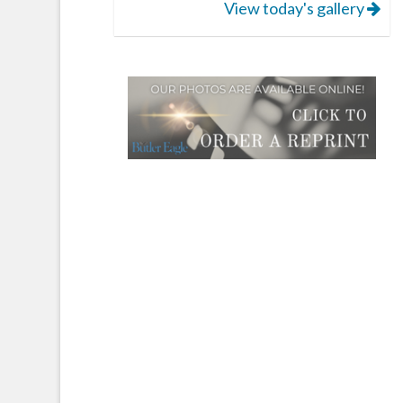
View today's gallery