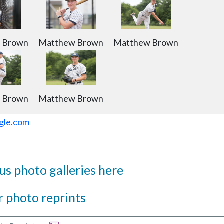
 Brown
Matthew Brown
Matthew Brown
 Brown
Matthew Brown
gle.com
s photo galleries here
 photo reprints