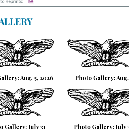
to Reprints:
GALLERY
allery: Aug. 5, 2026
Photo Gallery: Aug.
o Gallery: July 31
Photo Gallery: July 