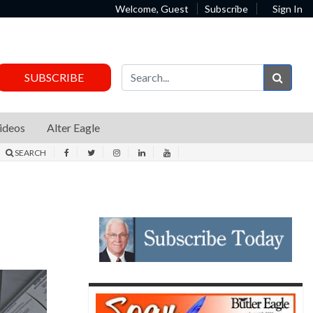
Welcome, Guest
Subscribe
Sign In
Sear
SUBSCRIBE
ideos
Alter Eagle
SEARCH