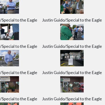
y, July 6, 2026. Justin Guido/Special to the Eagle
uido/Special to the Eagle
/Special to the Eagle
Justin Guido/Special to the Eagle
/Special to the Eagle
Justin Guido/Special to the Eagle
/Special to the Eagle
Justin Guido/Special to the Eagle
/Special to the Eagle
Justin Guido/Special to the Eagle