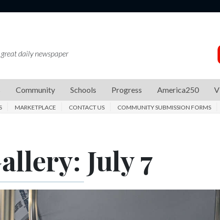
 great daily newspaper
s
Community
Schools
Progress
America250
V
S
MARKETPLACE
CONTACT US
COMMUNITY SUBMISSION FORMS
llery: July 7