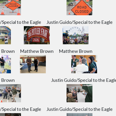
/Special to the Eagle
Justin Guido/Special to the Eagle
 Brown
Matthew Brown
Matthew Brown
 Brown
Justin Guido/Special to the Eagl
/Special to the Eagle
Justin Guido/Special to the Eagle