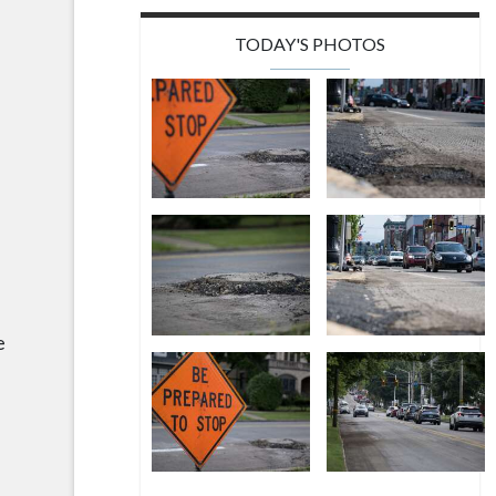
TODAY'S PHOTOS
e