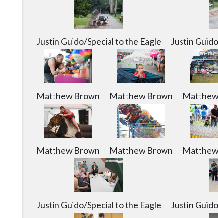
Justin Guido/Special to the Eagle
Justin Guido
Matthew Brown
Matthew Brown
Matthew
Matthew Brown
Matthew Brown
Matthew
Justin Guido/Special to the Eagle
Justin Guido