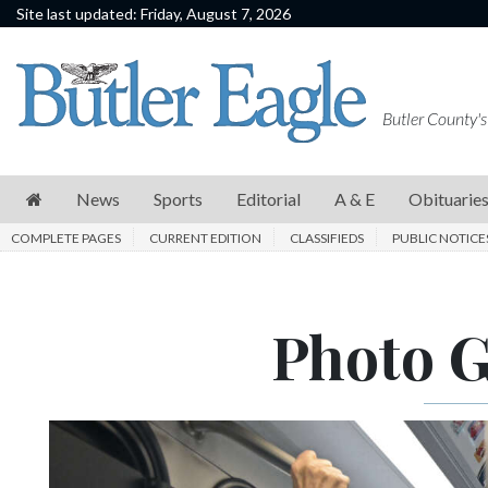
Site last updated: Friday, August 7, 2026
News
Sports
Butler County's
Editorial
A
News
Sports
Editorial
A & E
Obituarie
&
COMPLETE PAGES
CURRENT EDITION
CLASSIFIEDS
PUBLIC NOTICE
E
Obituaries
Photo Ga
Community
Schools
Progress
America250