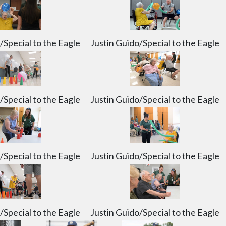
/Special to the Eagle
Justin Guido/Special to the Eagle
/Special to the Eagle
Justin Guido/Special to the Eagle
/Special to the Eagle
Justin Guido/Special to the Eagle
/Special to the Eagle
Justin Guido/Special to the Eagle