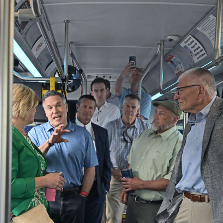
Middlesex Township Police Department’s Good Citizensh
Butler Eagle