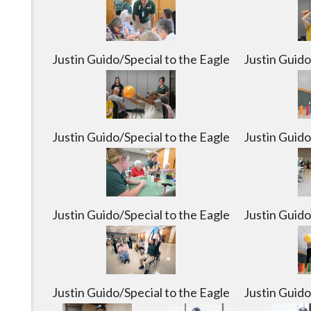
Justin Guido/Special to the Eagle
Justin Guido
Justin Guido/Special to the Eagle
Justin Guido
Justin Guido/Special to the Eagle
Justin Guido
Justin Guido/Special to the Eagle
Justin Guido