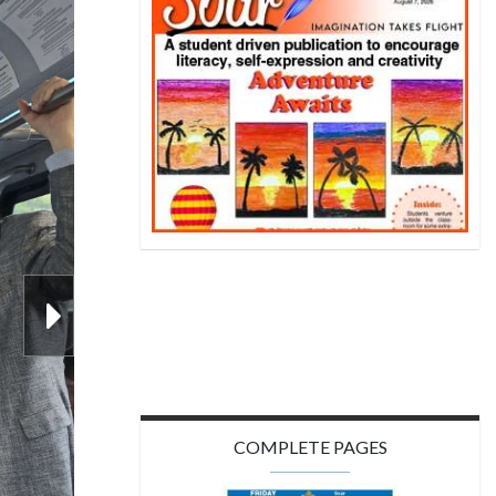
ip Award
COMPLETE PAGES