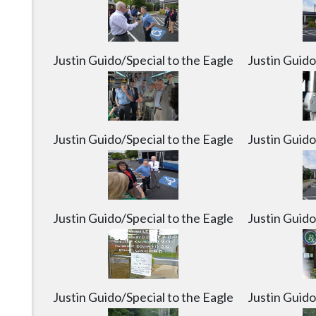
was flooded on Sunday in Slippery Rock on Monda
Justin G
Justin Guido/Special to the Eagle
Justin Guido
Justin Guido/Special to the Eagle
Justin Guido
Justin Guido/Special to the Eagle
Justin Guido
Justin Guido/Special to the Eagle
Justin Guido