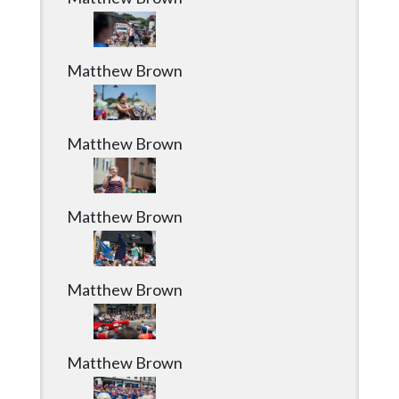
Matthew Brown
Matthew Brown
Matthew Brown
Matthew Brown
Matthew Brown