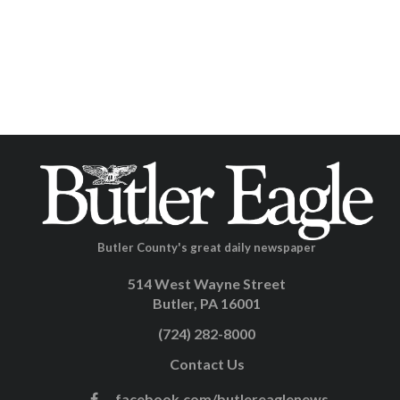
Butler County's great daily newspaper
514 West Wayne Street
Butler, PA 16001
(724) 282-8000
Contact Us
facebook.com/butlereaglenews