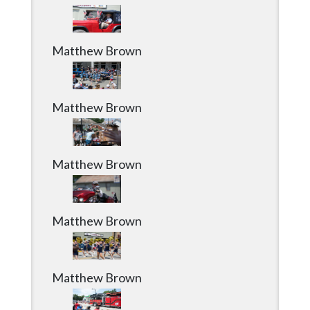
Matthew Brown
Matthew Brown
Matthew Brown
Matthew Brown
Matthew Brown