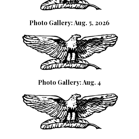
Photo Gallery: Aug. 5, 2026
Photo Gallery: Aug. 4