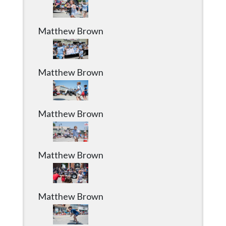
Matthew Brown
Matthew Brown
Matthew Brown
Matthew Brown
Matthew Brown