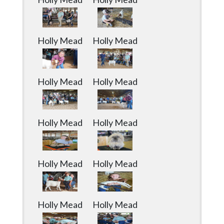
Holly Mead
Holly Mead
Holly Mead
Holly Mead
Holly Mead
Holly Mead
Holly Mead
Holly Mead
Holly Mead
Holly Mead