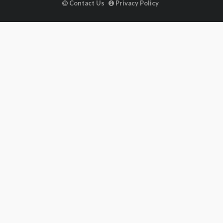
Contact Us
Privacy Policy