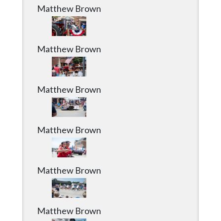
Community
Matthew Brown
Submission
Forms
Search
Matthew Brown
Facebook
Twitter
Matthew Brown
Instagram
LinkedIn
Matthew Brown
YouTube
Matthew Brown
Matthew Brown