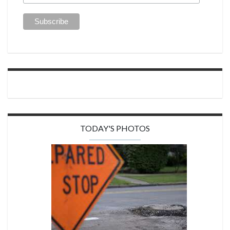
TODAY'S PHOTOS