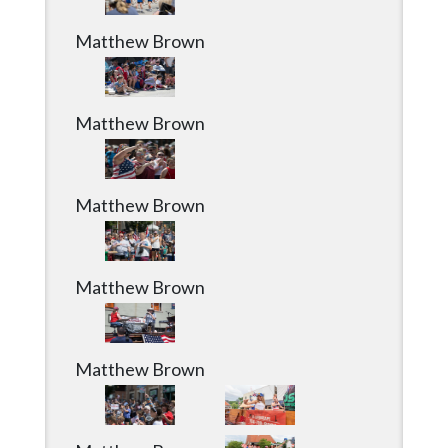
Matthew Brown
Matthew Brown
Matthew Brown
Matthew Brown
Matthew Brown