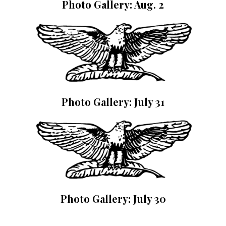
Photo Gallery: Aug. 2
Photo Gallery: July 31
Photo Gallery: July 30