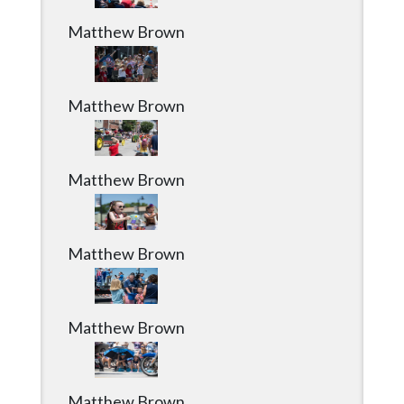
Matthew Brown
Matthew Brown
Matthew Brown
Matthew Brown
Matthew Brown
Matthew Brown