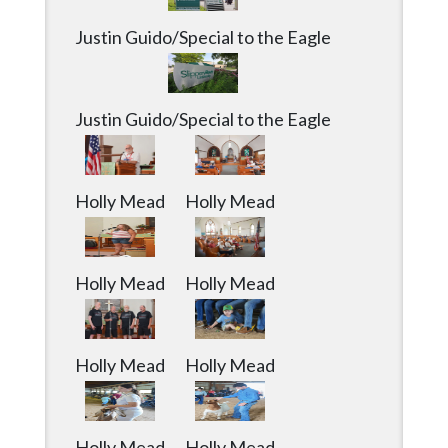
Justin Guido/Special to the Eagle
Justin Guido/Special to the Eagle
Holly Mead
Holly Mead
Holly Mead
Holly Mead
Holly Mead
Holly Mead
Holly Mead
Holly Mead