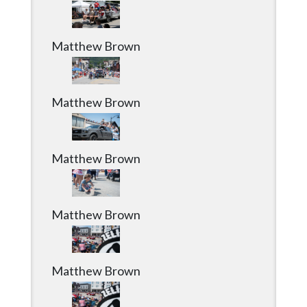
Matthew Brown
Matthew Brown
Matthew Brown
Matthew Brown
Matthew Brown