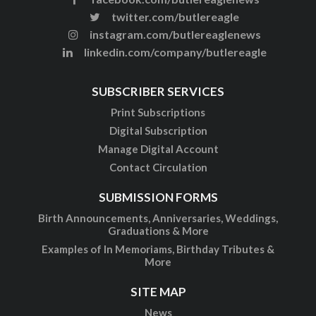
twitter.com/butlereagle
instagram.com/butlereaglenews
linkedin.com/company/butlereagle
SUBSCRIBER SERVICES
Print Subscriptions
Digital Subscription
Manage Digital Account
Contact Circulation
SUBMISSION FORMS
Birth Announcements, Anniversaries, Weddings,
Graduations & More
Examples of In Memoriams, Birthday Tributes &
More
SITE MAP
News