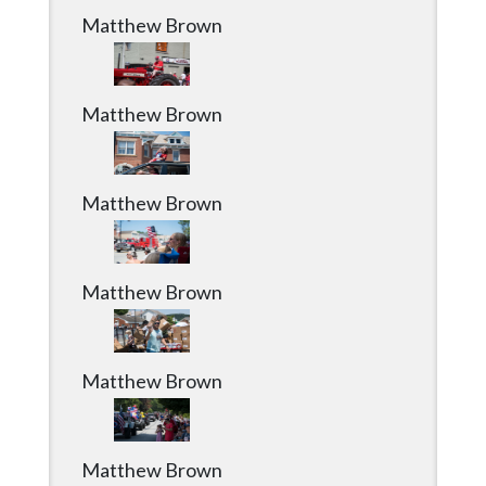
Matthew Brown
Matthew Brown
Matthew Brown
Matthew Brown
Matthew Brown
Matthew Brown