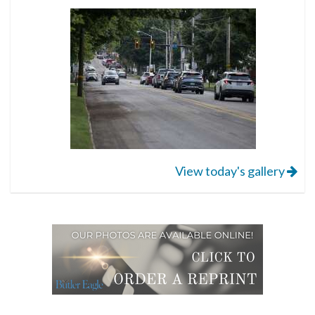
View today's gallery