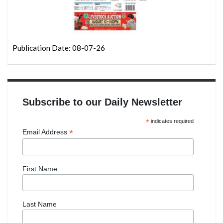
Publication Date: 08-07-26
Subscribe to our Daily Newsletter
*
indicates required
*
Email Address
First Name
Last Name