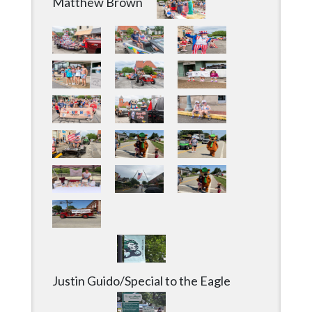
Matthew Brown
Justin Guido/Special to the Eagle