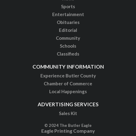
Sports
Entertainment
Obituaries
Editorial
Community
Schools
Classifieds
COMMUNITY INFORMATION
Experience Butler County
Chamber of Commerce
Local Happenings
ADVERTISING SERVICES
Sales Kit
© 2024 The Butler Eagle
Eagle Printing Company