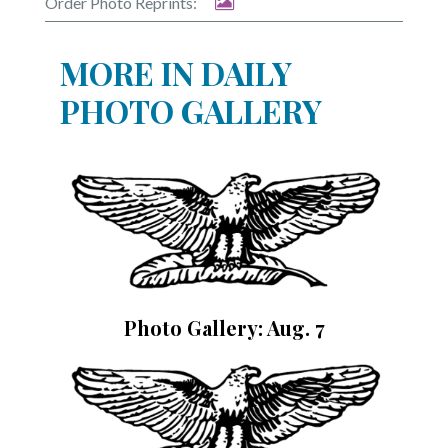
Order Photo Reprints:
MORE IN DAILY
PHOTO GALLERY
Photo Gallery: Aug. 7