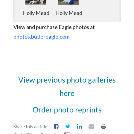
Holly Mead
Holly Mead
View and purchase Eagle photos at
photos.butlereagle.com
View previous photo galleries
here
Order photo reprints
Share this article: