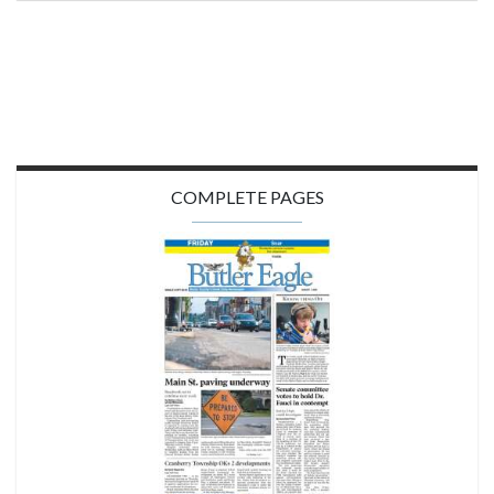
COMPLETE PAGES