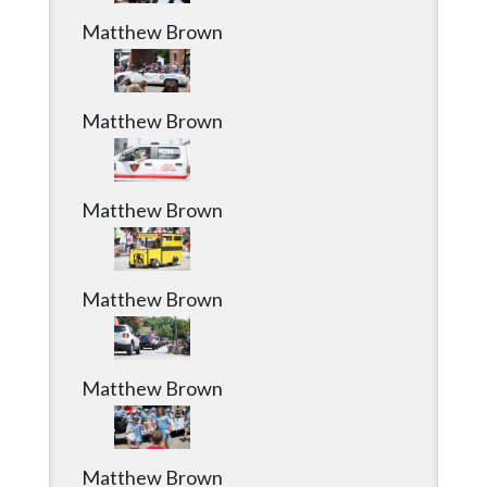
Matthew Brown
Matthew Brown
Matthew Brown
Matthew Brown
Matthew Brown
Matthew Brown