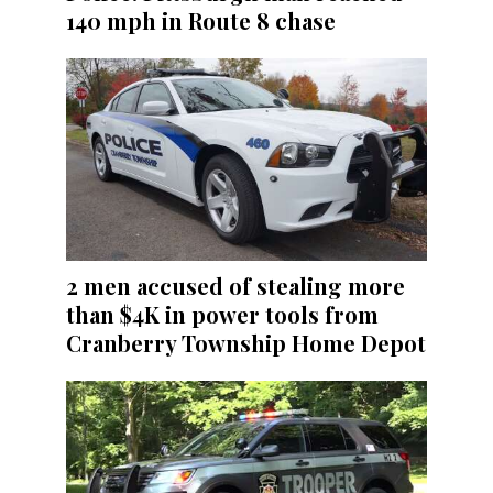
140 mph in Route 8 chase
2 men accused of stealing more
than $4K in power tools from
Cranberry Township Home Depot