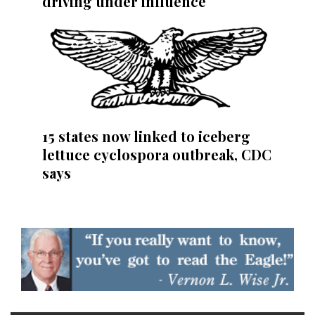
driving under influence
15 states now linked to iceberg
lettuce cyclospora outbreak, CDC
says