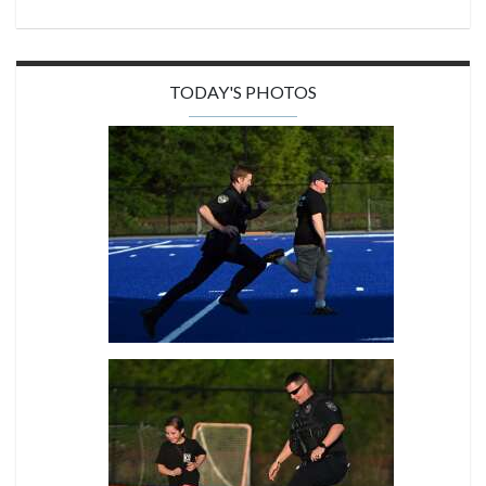
TODAY'S PHOTOS