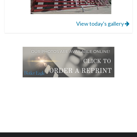
View today's gallery