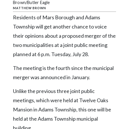
Community
Brown/Butler Eagle
Submission
MATTHEW BROWN
Forms
Residents of Mars Borough and Adams
Township will get another chance to voice
Search
their opinions about a proposed merger of the
Facebook
two municipalities at a joint public meeting
Twitter
planned at 6 p.m. Tuesday, July 28.
Instagram
The meeting is the fourth since the municipal
LinkedIn
merger was announced in January.
YouTube
Unlike the previous three joint public
meetings, which were held at Twelve Oaks
Mansion in Adams Township, this one will be
held at the Adams Township municipal
building.