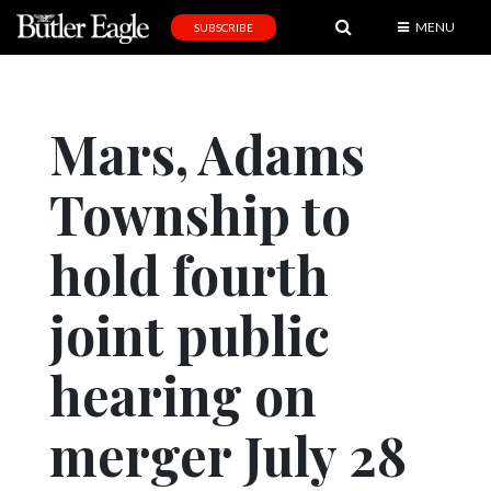
MENU
SUBSCRIBE
News
Sports
Mars, Adams
Editorial
Township to
A
&
E
hold fourth
Obituaries
joint public
Community
hearing on
Schools
Progress
merger July 28
America250