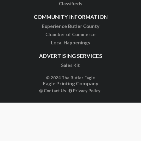
Classifieds
COMMUNITY INFORMATION
Experience Butler County
Chamber of Commerce
Local Happenings
ADVERTISING SERVICES
Sales Kit
© 2024 The Butler Eagle
Eagle Printing Company
Contact Us
Privacy Policy