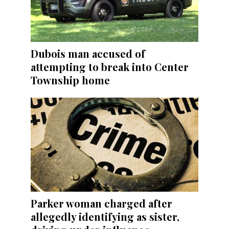
Dubois man accused of
attempting to break into Center
Township home
Parker woman charged after
allegedly identifying as sister,