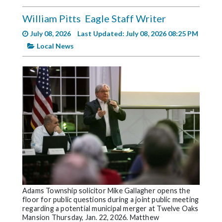
Videos
William Pitts
Eagle Staff Writer
Alter
July 08, 2026
Last Updated: July 08, 2026 08:25 PM
Eagle
Local News
Complete
Pages
Current
Edition
Classifieds
Public
Notices
Marketplace
Contact
Adams Township solicitor Mike Gallagher opens the
floor for public questions during a joint public meeting
Us
regarding a potential municipal merger at Twelve Oaks
Mansion Thursday, Jan. 22, 2026. Matthew