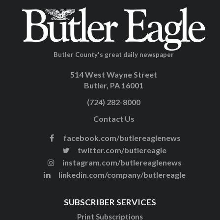
Butler County's great daily newspaper
514 West Wayne Street
Butler, PA 16001
(724) 282-8000
Contact Us
facebook.com/butlereaglenews
twitter.com/butlereagle
instagram.com/butlereaglenews
linkedin.com/company/butlereagle
SUBSCRIBER SERVICES
Print Subscriptions