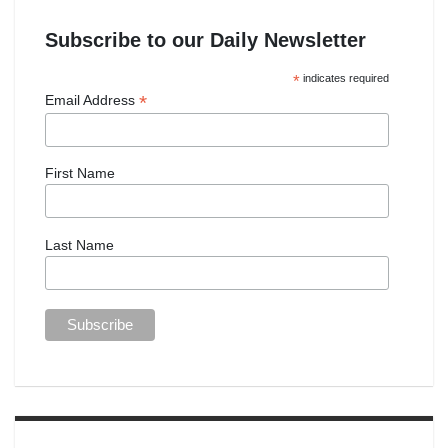
Subscribe to our Daily Newsletter
*
indicates required
*
Email Address
First Name
Last Name