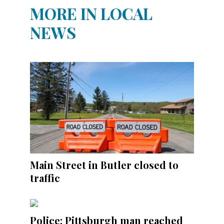
MORE IN LOCAL
NEWS
Main Street in Butler closed to
traffic
Police: Pittsburgh man reached