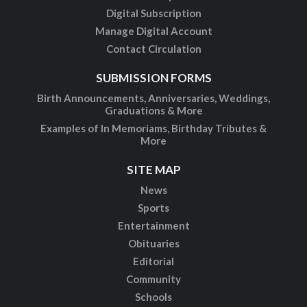
Digital Subscription
Manage Digital Account
Contact Circulation
SUBMISSION FORMS
Birth Announcements, Anniversaries, Weddings,
Graduations & More
Examples of In Memoriams, Birthday Tributes &
More
SITE MAP
News
Sports
Entertainment
Obituaries
Editorial
Community
Schools