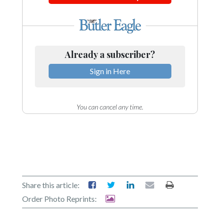
Already a subscriber?
Sign in Here
You can cancel any time.
Share this article:
Order Photo Reprints: