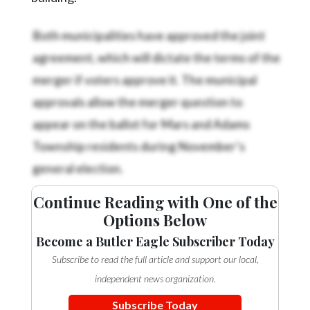
Both municipalities have approved the joint
agreement, which will dictate the terms of the
merger if voters approve it. The municipal
approvals allow the merger question to
appear on the ballot for Mars and Adams
Township residents during November’s
general election.
Continue Reading with One of the
Options Below
Become a Butler Eagle Subscriber Today
Subscribe to read the full article and support our local,
independent news organization.
Subscribe Today