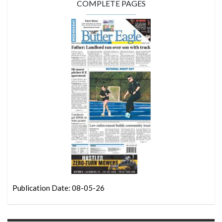
COMPLETE PAGES
Publication Date: 08-05-26