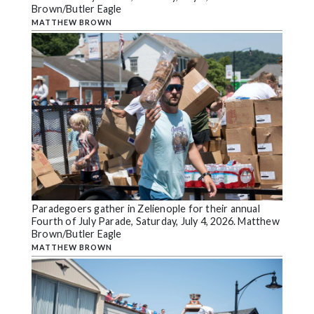
Brown/Butler Eagle
MATTHEW BROWN
Paradegoers gather in Zelienople for their annual
Fourth of July Parade, Saturday, July 4, 2026. Matthew
Brown/Butler Eagle
MATTHEW BROWN