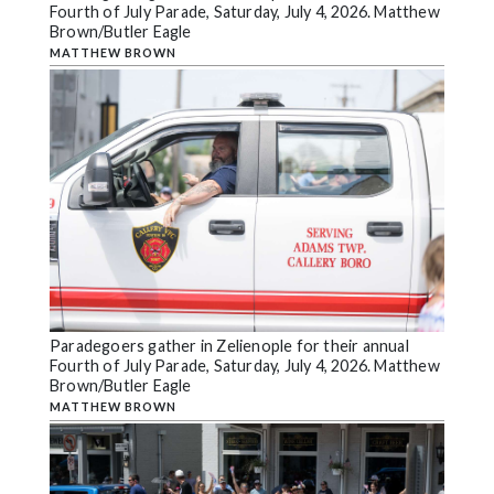
Fourth of July Parade, Saturday, July 4, 2026. Matthew
Brown/Butler Eagle
MATTHEW BROWN
Paradegoers gather in Zelienople for their annual
Fourth of July Parade, Saturday, July 4, 2026. Matthew
Brown/Butler Eagle
MATTHEW BROWN