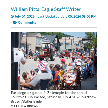
Videos
William Pitts
Eagle Staff Writer
Alter
July 04, 2026
Last Updated: July 05, 2026 09:03 PM
Eagle
Community
Complete
Pages
Current
Edition
Classifieds
Public
Notices
Marketplace
Contact
Paradegoers gather in Zelienople for the annual
Fourth of July Parade, Saturday, July 4, 2026. Matthew
Us
Brown/Butler Eagle
MATTHEW BROWN