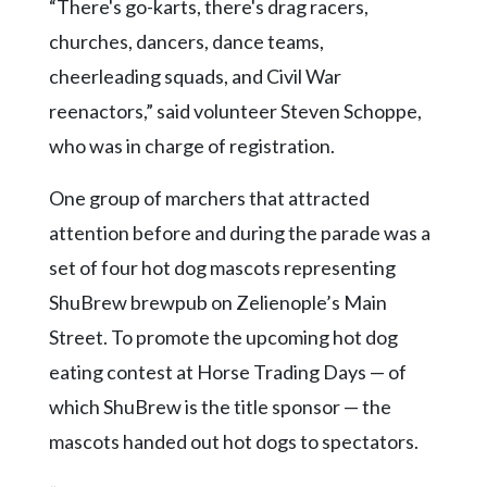
“There's go-karts, there's drag racers,
churches, dancers, dance teams,
cheerleading squads, and Civil War
reenactors,” said volunteer Steven Schoppe,
who was in charge of registration.
One group of marchers that attracted
attention before and during the parade was a
set of four hot dog mascots representing
ShuBrew brewpub on Zelienople’s Main
Street. To promote the upcoming hot dog
eating contest at Horse Trading Days — of
which ShuBrew is the title sponsor — the
mascots handed out hot dogs to spectators.