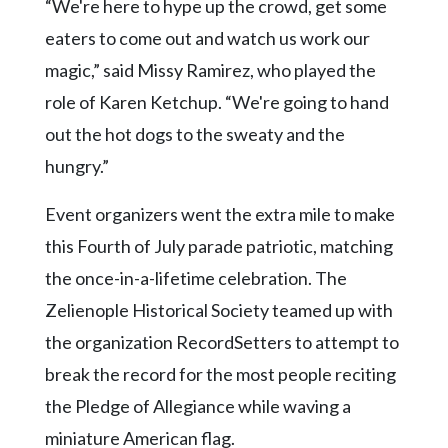
“We're here to hype up the crowd, get some
eaters to come out and watch us work our
magic,” said Missy Ramirez, who played the
role of Karen Ketchup. “We're going to hand
out the hot dogs to the sweaty and the
hungry.”
Event organizers went the extra mile to make
this Fourth of July parade patriotic, matching
the once-in-a-lifetime celebration. The
Zelienople Historical Society teamed up with
the organization RecordSetters to attempt to
break the record for the most people reciting
the Pledge of Allegiance while waving a
miniature American flag.