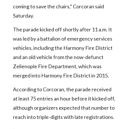
coming to save the chairs,” Corcoran said
Saturday.
The parade kicked off shortly after 11 a.m. It
was led by a battalion of emergency services
vehicles, including the Harmony Fire District
and an old vehicle from the now-defunct
Zelienople Fire Department, which was
merged into Harmony Fire District in 2015.
According to Corcoran, the parade received
at least 75 entries an hour before it kicked off,
although organizers expected that number to
reach into triple-digits with late registrations.