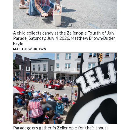
A child collects candy at the Zelienople Fourth of July
Parade, Saturday, July 4, 2026. Matthew Brown/Butler
Eagle
MATTHEW BROWN
Paradegoers gather in Zelienople for their annual