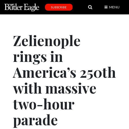
MENU
SUBSCRIBE
News
Sports
Zelienople
Editorial
rings in
A
&
E
America’s 250th
Obituaries
with massive
Community
two-hour
Schools
Progress
parade
America250