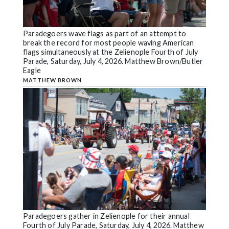
Paradegoers wave flags as part of an attempt to
break the record for most people waving American
flags simultaneously at the Zelienople Fourth of July
Parade, Saturday, July 4, 2026. Matthew Brown/Butler
Eagle
MATTHEW BROWN
Paradegoers gather in Zelienople for their annual
Fourth of July Parade, Saturday, July 4, 2026. Matthew