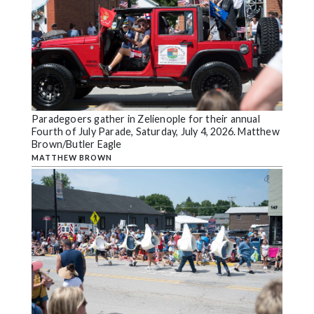
Paradegoers gather in Zelienople for their annual
Fourth of July Parade, Saturday, July 4, 2026. Matthew
Brown/Butler Eagle
MATTHEW BROWN