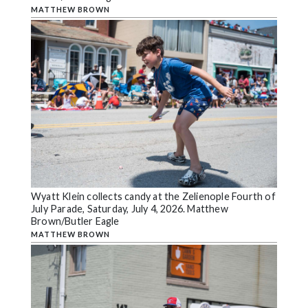
MATTHEW BROWN
Wyatt Klein collects candy at the Zelienople Fourth of
July Parade, Saturday, July 4, 2026. Matthew
Brown/Butler Eagle
MATTHEW BROWN