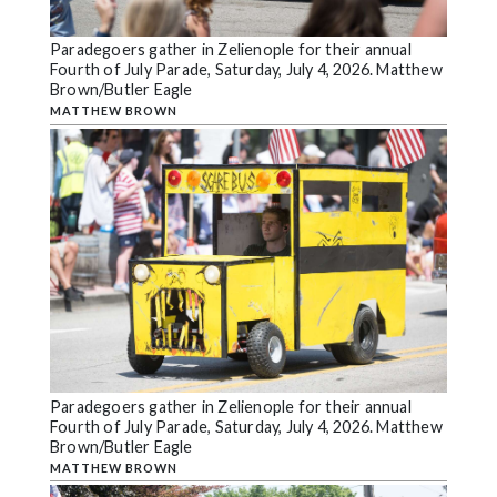
Paradegoers gather in Zelienople for their annual
Fourth of July Parade, Saturday, July 4, 2026. Matthew
Brown/Butler Eagle
MATTHEW BROWN
Paradegoers gather in Zelienople for their annual
Fourth of July Parade, Saturday, July 4, 2026. Matthew
Brown/Butler Eagle
MATTHEW BROWN