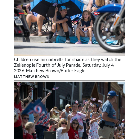
Children use an umbrella for shade as they watch the
Zelienople Fourth of July Parade, Saturday, July 4,
2026. Matthew Brown/Butler Eagle
MATTHEW BROWN