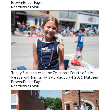
Brown/Butler Eagle
MATTHEW BROWN
Trinity Slater attends the Zelienople Fourth of July
Parade with her family, Saturday, July 4, 2026. Matthew
Brown/Butler Eagle
MATTHEW BROWN