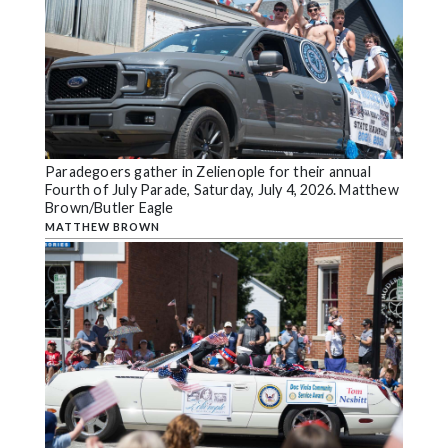
Paradegoers gather in Zelienople for their annual
Fourth of July Parade, Saturday, July 4, 2026. Matthew
Brown/Butler Eagle
MATTHEW BROWN