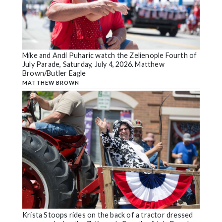
Mike and Andi Puharic watch the Zelienople Fourth of
July Parade, Saturday, July 4, 2026. Matthew
Brown/Butler Eagle
MATTHEW BROWN
Krista Stoops rides on the back of a tractor dressed