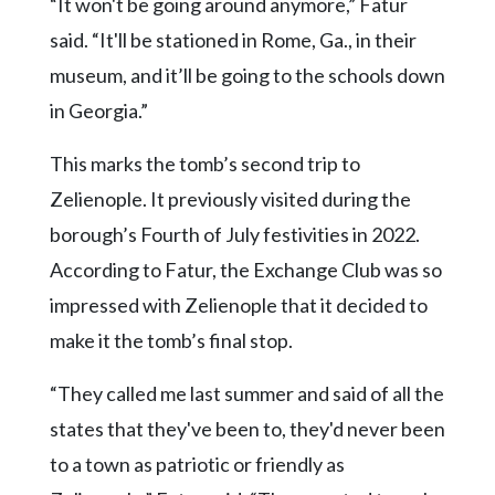
“It won't be going around anymore,” Fatur
said. “It'll be stationed in Rome, Ga., in their
museum, and it’ll be going to the schools down
in Georgia.”
This marks the tomb’s second trip to
Zelienople. It previously visited during the
borough’s Fourth of July festivities in 2022.
According to Fatur, the Exchange Club was so
impressed with Zelienople that it decided to
make it the tomb’s final stop.
“They called me last summer and said of all the
states that they've been to, they'd never been
to a town as patriotic or friendly as