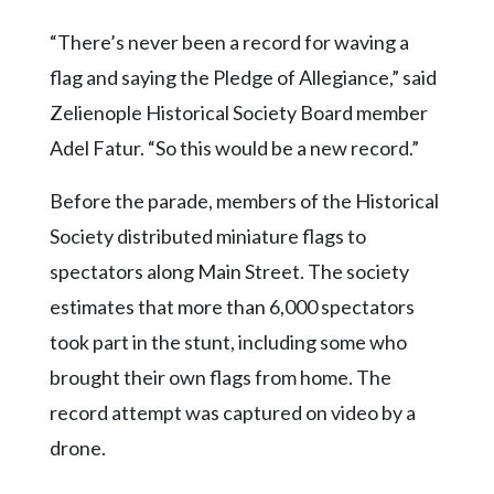
“There’s never been a record for waving a
flag and saying the Pledge of Allegiance,” said
Zelienople Historical Society Board member
Adel Fatur. “So this would be a new record.”
Before the parade, members of the Historical
Society distributed miniature flags to
spectators along Main Street. The society
estimates that more than 6,000 spectators
took part in the stunt, including some who
brought their own flags from home. The
record attempt was captured on video by a
drone.