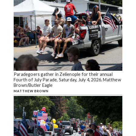
Paradegoers gather in Zelienople for their annual
Fourth of July Parade, Saturday, July 4, 2026. Matthew
Brown/Butler Eagle
MATTHEW BROWN