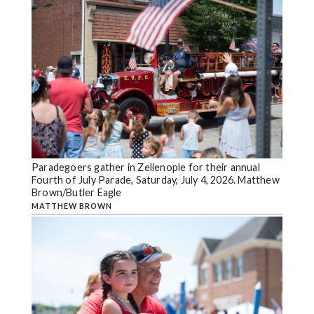
Paradegoers gather in Zelienople for their annual
Fourth of July Parade, Saturday, July 4, 2026. Matthew
Brown/Butler Eagle
MATTHEW BROWN