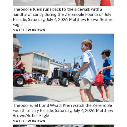
Theodore Klein runs back to the sidewalk with a
handful of candy during the Zelienople Fourth of July
Parade, Saturday, July 4, 2026. Matthew Brown/Butler
Eagle
MATTHEW BROWN
Theodore, left, and Wyatt Klein watch the Zelienople
Fourth of July Parade, Saturday, July 4, 2026. Matthew
Brown/Butler Eagle
MATTHEW BROWN