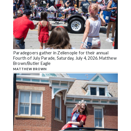
Paradegoers gather in Zelienople for their annual
Fourth of July Parade, Saturday, July 4, 2026. Matthew
Brown/Butler Eagle
MATTHEW BROWN