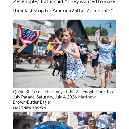
Zelienople,” Fatur said. “They wanted to make
their last stop for America250 at Zelienople.”
Quinn Klein collects candy at the Zelienople Fourth of
July Parade, Saturday, July 4, 2026. Matthew
Brown/Butler Eagle
MATTHEW BROWN