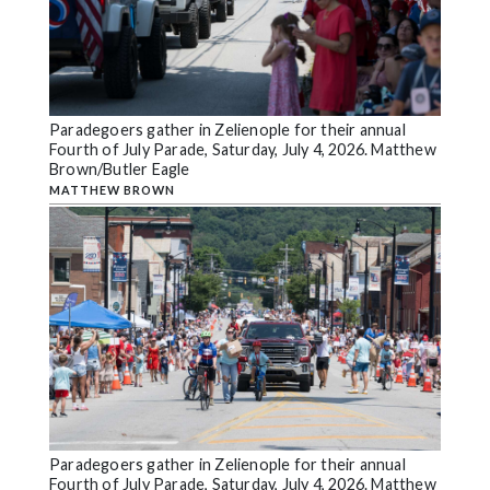
Paradegoers gather in Zelienople for their annual
Fourth of July Parade, Saturday, July 4, 2026. Matthew
Brown/Butler Eagle
MATTHEW BROWN
Paradegoers gather in Zelienople for their annual
Fourth of July Parade, Saturday, July 4, 2026. Matthew