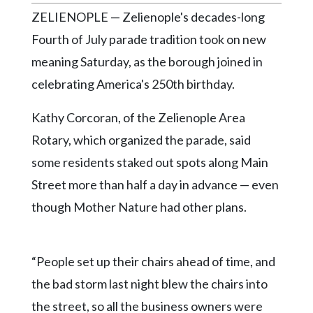
Community
ZELIENOPLE — Zelienople's decades-long
Submission
Forms
Fourth of July parade tradition took on new
meaning Saturday, as the borough joined in
Search
celebrating America's 250th birthday.
Facebook
Kathy Corcoran, of the Zelienople Area
Twitter
Rotary, which organized the parade, said
Instagram
some residents staked out spots along Main
LinkedIn
Street more than half a day in advance — even
YouTube
though Mother Nature had other plans.
“People set up their chairs ahead of time, and
the bad storm last night blew the chairs into
the street, so all the business owners were