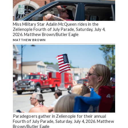
Miss Military Star Adalin McQueen rides in the
Zelienople Fourth of July Parade, Saturday, July 4,
2026. Matthew Brown/Butler Eagle
MATTHEW BROWN
Paradegoers gather in Zelienople for their annual
Fourth of July Parade, Saturday, July 4, 2026. Matthew
Brown/Butler Eagle