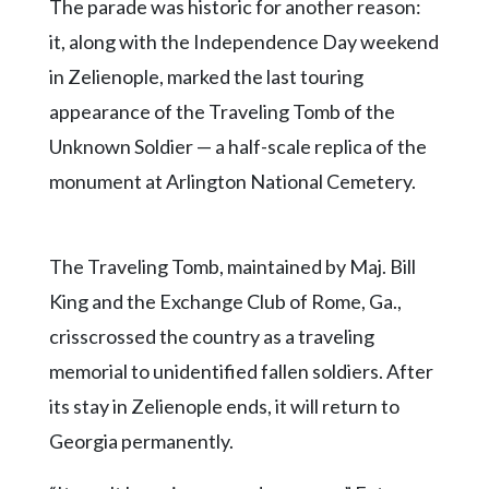
The parade was historic for another reason:
it, along with the Independence Day weekend
in Zelienople, marked the last touring
appearance of the Traveling Tomb of the
Unknown Soldier — a half-scale replica of the
monument at Arlington National Cemetery.
The Traveling Tomb, maintained by Maj. Bill
King and the Exchange Club of Rome, Ga.,
crisscrossed the country as a traveling
memorial to unidentified fallen soldiers. After
its stay in Zelienople ends, it will return to
Georgia permanently.