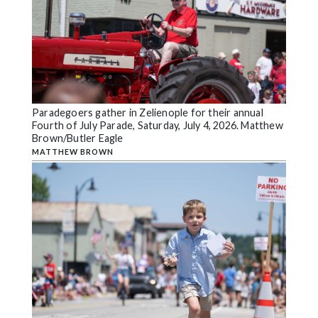
Paradegoers gather in Zelienople for their annual
Fourth of July Parade, Saturday, July 4, 2026. Matthew
Brown/Butler Eagle
MATTHEW BROWN