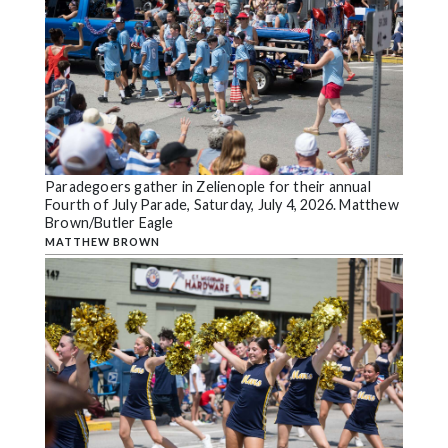
Paradegoers gather in Zelienople for their annual
Fourth of July Parade, Saturday, July 4, 2026. Matthew
Brown/Butler Eagle
MATTHEW BROWN