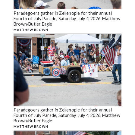
Paradegoers gather in Zelienople for their annual
Fourth of July Parade, Saturday, July 4, 2026. Matthew
Brown/Butler Eagle
MATTHEW BROWN
Paradegoers gather in Zelienople for their annual
Fourth of July Parade, Saturday, July 4, 2026. Matthew
Brown/Butler Eagle
MATTHEW BROWN