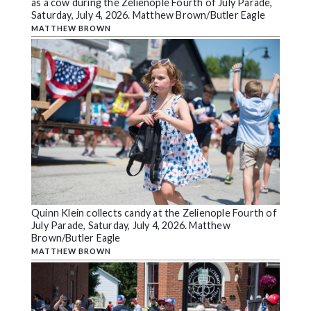
as a cow during the Zelienople Fourth of July Parade,
Saturday, July 4, 2026. Matthew Brown/Butler Eagle
MATTHEW BROWN
Quinn Klein collects candy at the Zelienople Fourth of
July Parade, Saturday, July 4, 2026. Matthew
Brown/Butler Eagle
MATTHEW BROWN