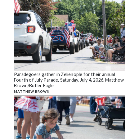
Paradegoers gather in Zelienople for their annual
Fourth of July Parade, Saturday, July 4, 2026. Matthew
Brown/Butler Eagle
MATTHEW BROWN