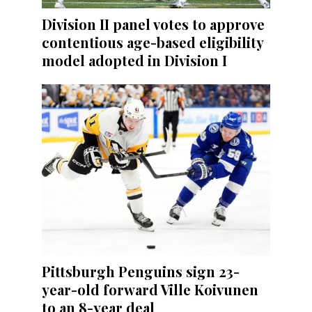
Division II panel votes to approve
contentious age-based eligibility
model adopted in Division I
Pittsburgh Penguins sign 23-
year-old forward Ville Koivunen
to an 8-year deal