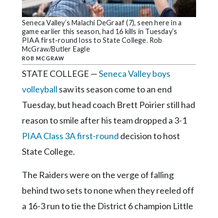
Community
Submission
Seneca Valley’s Malachi DeGraaf (7), seen here in a
Forms
game earlier this season, had 16 kills in Tuesday’s
PIAA first-round loss to State College. Rob
Search
McGraw/Butler Eagle
ROB MCGRAW
Facebook
STATE COLLEGE —
Seneca Valley boys
Twitter
volleyball
saw its season come to an end
Instagram
Tuesday, but head coach Brett Poirier still had
reason to smile after his team dropped a 3-1
LinkedIn
PIAA Class 3A first-round
decision to host
YouTube
State College.
The Raiders were on the verge of falling
behind two sets to none when they reeled off
a 16-3 run to tie the District 6 champion Little