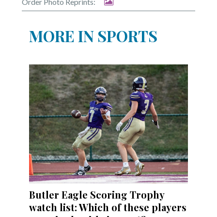
Order Photo Reprints:
MORE IN SPORTS
Butler Eagle Scoring Trophy
watch list: Which of these players