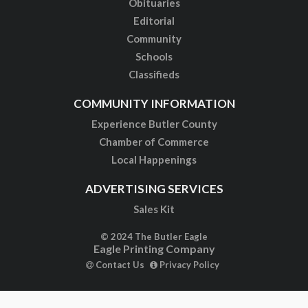
Obituaries
Editorial
Community
Schools
Classifieds
COMMUNITY INFORMATION
Experience Butler County
Chamber of Commerce
Local Happenings
ADVERTISING SERVICES
Sales Kit
© 2024 The Butler Eagle
Eagle Printing Company
Contact Us
Privacy Policy