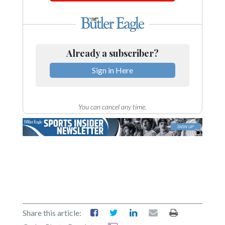
Already a subscriber?
Sign in Here
You can cancel any time.
Share this article: