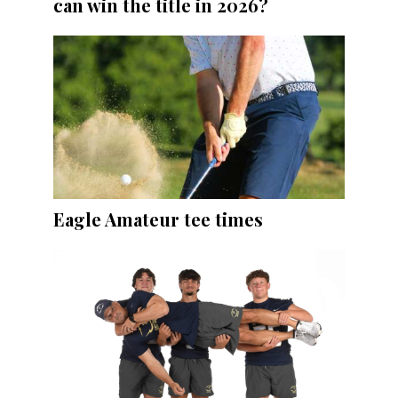
can win the title in 2026?
Eagle Amateur tee times