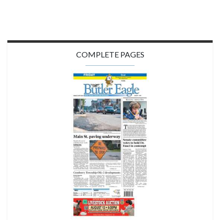
COMPLETE PAGES