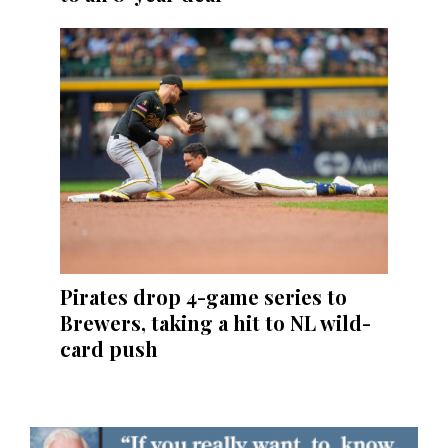
Pirates drop 4-game series to
Brewers, taking a hit to NL wild-
card push