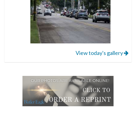
View today's gallery