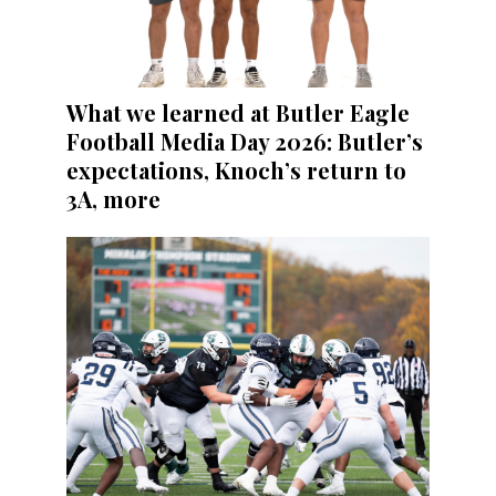
What we learned at Butler Eagle
Football Media Day 2026: Butler’s
expectations, Knoch’s return to
3A, more