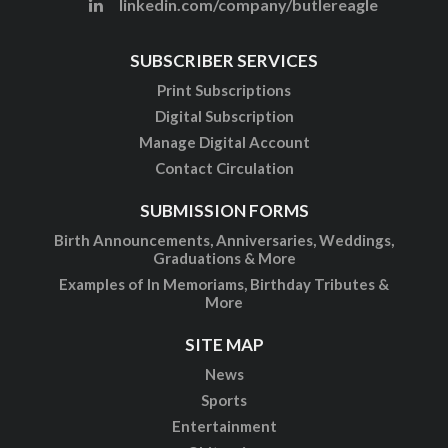
linkedin.com/company/butlereagle
SUBSCRIBER SERVICES
Print Subscriptions
Digital Subscription
Manage Digital Account
Contact Circulation
SUBMISSION FORMS
Birth Announcements, Anniversaries, Weddings,
Graduations & More
Examples of In Memoriams, Birthday Tributes &
More
SITE MAP
News
Sports
Entertainment