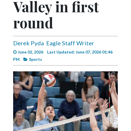
Valley in first
Videos
Alter
round
Eagle
Complete
Pages
Derek Pyda
Eagle Staff Writer
June 02, 2026
Last Updated: June 07, 2026 01:46
Current
PM
Sports
Edition
Classifieds
Public
Notices
Marketplace
Contact
Us