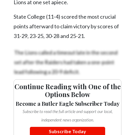
Lions at one set apiece.
State College (11-4) scored the most crucial
points afterward to claim victory by scores of
31-29, 23-25, 30-28 and 25-21.
The Lions called a timeout late in the second
set after the Raiders had taken a one-point
lead following a 20-9 deficit.
Continue Reading with One of the
Options Below
Become a Butler Eagle Subscriber Today
Subscribe to read the full article and support our local,
independent news organization.
Subscribe Today