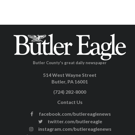
Butler County's great daily newspaper
514 West Wayne Street
Butler, PA 16001
(724) 282-8000
Contact Us
facebook.com/butlereaglenews
twitter.com/butlereagle
instagram.com/butlereaglenews