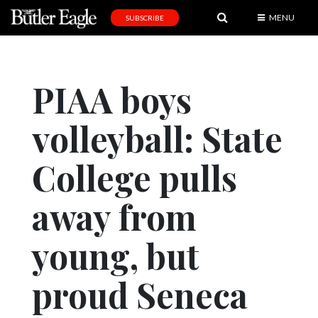
MENU
SUBSCRIBE
News
Sports
PIAA boys
Editorial
volleyball: State
A
&
E
College pulls
Obituaries
away from
Community
young, but
Schools
Progress
proud Seneca
America250