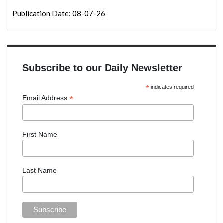
Publication Date: 08-07-26
Subscribe to our Daily Newsletter
*
indicates required
*
Email Address
First Name
Last Name