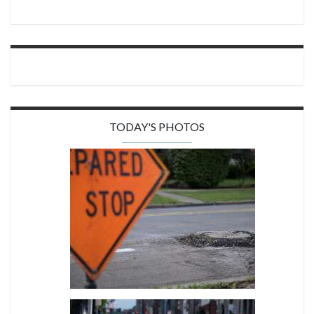
TODAY'S PHOTOS