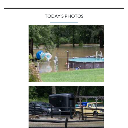
TODAY'S PHOTOS