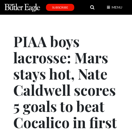
MENU
SUBSCRIBE
News
Sports
PIAA boys
Editorial
lacrosse: Mars
A
&
E
stays hot, Nate
Obituaries
Caldwell scores
Community
5 goals to beat
Schools
Progress
Cocalico in first
America250