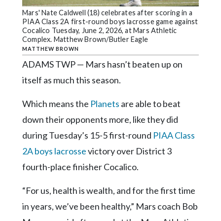
Community
Mars' Nate Caldwell (18) celebrates after scoring in a
Submission
PIAA Class 2A first-round boys lacrosse game against
Forms
Cocalico Tuesday, June 2, 2026, at Mars Athletic
Complex. Matthew Brown/Butler Eagle
Search
MATTHEW BROWN
ADAMS TWP — Mars hasn’t beaten up on
Facebook
itself as much this season.
Twitter
Instagram
Which means the
Planets
are able to beat
down their opponents more, like they did
LinkedIn
during Tuesday’s 15-5 first-round
PIAA Class
YouTube
2A boys lacrosse
victory over District 3
fourth-place finisher Cocalico.
“For us, health is wealth, and for the first time
in years, we’ve been healthy,” Mars coach Bob