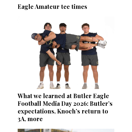
Eagle Amateur tee times
What we learned at Butler Eagle
Football Media Day 2026: Butler’s
expectations, Knoch’s return to
3A, more