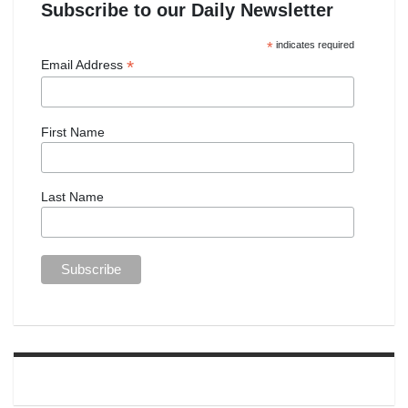
Subscribe to our Daily Newsletter
*
indicates required
*
Email Address
First Name
Last Name