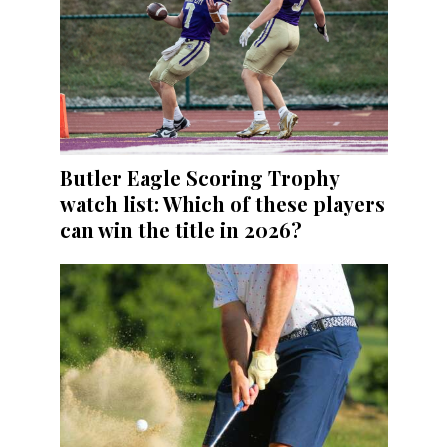
Butler Eagle Scoring Trophy
watch list: Which of these players
can win the title in 2026?