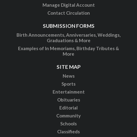
Manage Digital Account
Contact Circulation
SUBMISSION FORMS
Birth Announcements, Anniversaries, Weddings,
Graduations & More
Examples of In Memoriams, Birthday Tributes &
More
SITE MAP
News
Sports
Entertainment
Obituaries
Editorial
Community
Schools
Classifieds