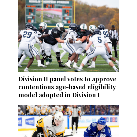
Division II panel votes to approve
contentious age-based eligibility
model adopted in Division I