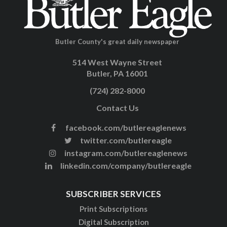
Butler County's great daily newspaper
514 West Wayne Street
Butler, PA 16001
(724) 282-8000
Contact Us
facebook.com/butlereaglenews
twitter.com/butlereagle
instagram.com/butlereaglenews
linkedin.com/company/butlereagle
SUBSCRIBER SERVICES
Print Subscriptions
Digital Subscription