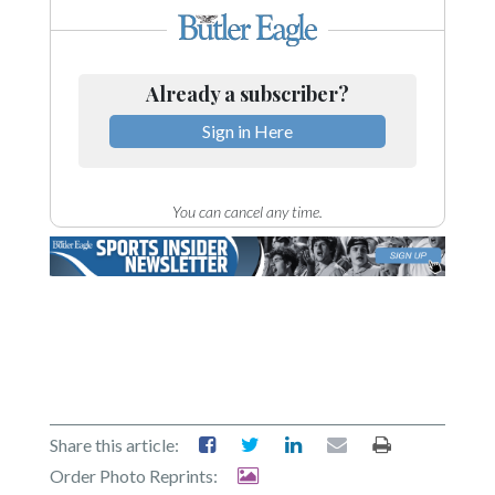
Already a subscriber?
Sign in Here
You can cancel any time.
Share this article:
Order Photo Reprints: