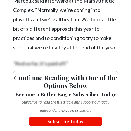
Marcoux said afterward at the Mars Athletic
Complex. “Normally, we’re coming into
playoffs and we’re all beat up. We took a little
bit of a different approach this year to
practices and to conditioning to try to make
sure that we’re healthy at the end of the year.
“And so far, it’s paid off.”
Continue Reading with One of the
Options Below
Become a Butler Eagle Subscriber Today
Subscribe to read the full article and support our local,
independent news organization.
Subscribe Today