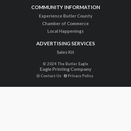
COMMUNITY INFORMATION
Experience Butler County
Chamber of Commerce
Local Happenings
ADVERTISING SERVICES
Sales Kit
© 2024 The Butler Eagle
Eagle Printing Company
Contact Us
Privacy Policy