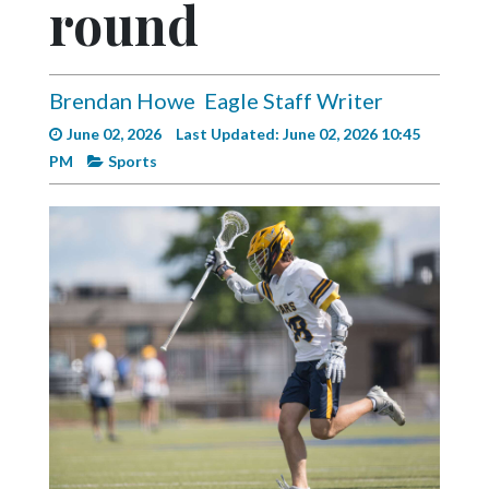
round
Videos
Alter
Eagle
Brendan Howe
Eagle Staff Writer
Complete
June 02, 2026
Last Updated: June 02, 2026 10:45
Pages
PM
Sports
Current
Edition
Classifieds
Public
Notices
Marketplace
Contact
Us