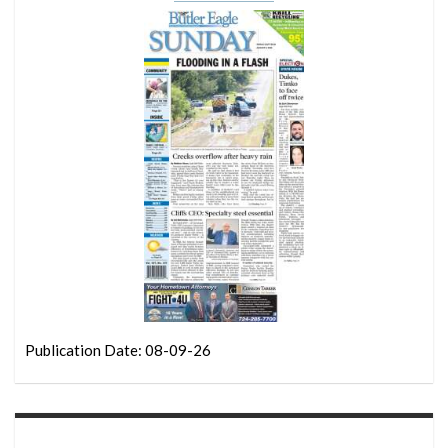
Publication Date: 08-09-26