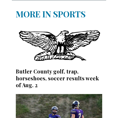
MORE IN SPORTS
Butler County golf, trap,
horseshoes, soccer results week
of Aug. 2