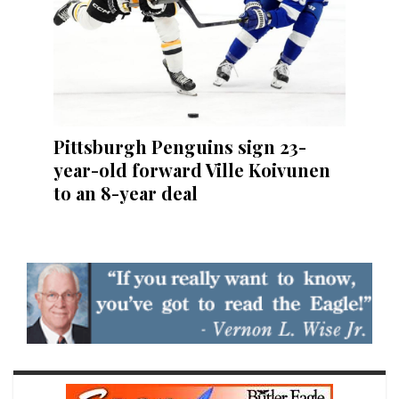
Pittsburgh Penguins sign 23-
year-old forward Ville Koivunen
to an 8-year deal