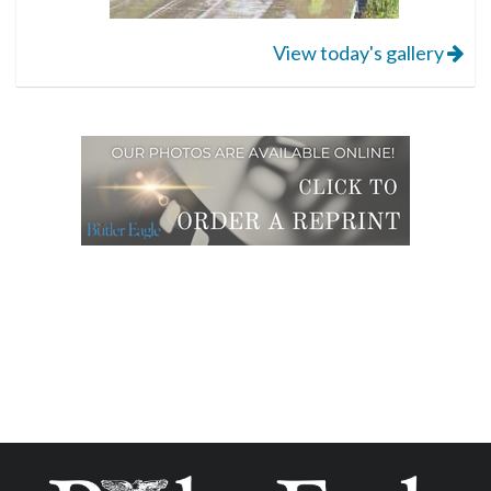
View today's gallery