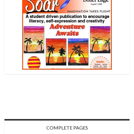
COMPLETE PAGES