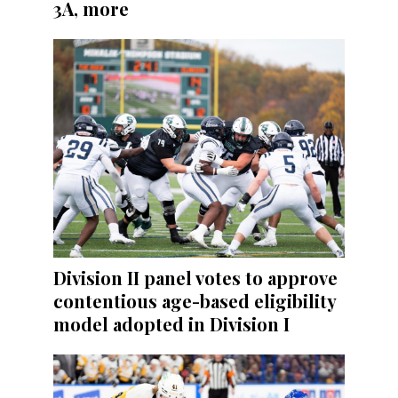
3A, more
Division II panel votes to approve
contentious age-based eligibility
model adopted in Division I