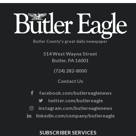
Butler County's great daily newspaper
514 West Wayne Street
Butler, PA 16001
(724) 282-8000
Contact Us
facebook.com/butlereaglenews
twitter.com/butlereagle
instagram.com/butlereaglenews
linkedin.com/company/butlereagle
SUBSCRIBER SERVICES