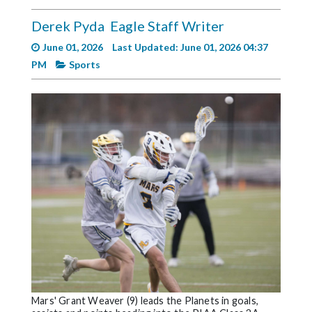
Videos
Derek Pyda
Eagle Staff Writer
Alter
June 01, 2026
Last Updated: June 01, 2026 04:37
Eagle
PM
Sports
Complete
Pages
Current
Edition
Classifieds
Public
Notices
Marketplace
Contact
Us
Mars' Grant Weaver (9) leads the Planets in goals,