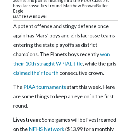
Community
assists and points heading into the PIAA Class 2A
boys lacrosse first round. Matthew Brown/Butler
Submission
Eagle
Forms
MATTHEW BROWN
A potent offense and stingy defense once
Search
again has Mars’ boys and girls lacrosse teams
Facebook
entering the state playoffs as district
Twitter
champions. The Planets boys recently
won
Instagram
their 10th straight WPIAL title
, while the girls
LinkedIn
claimed their fourth
consecutive crown.
YouTube
The
PIAA tournaments
start this week. Here
are some things to keep an eye on in the first
round.
Livestream:
Some games will be livestreamed
on the
NFHS Network
($13.99 for a monthly