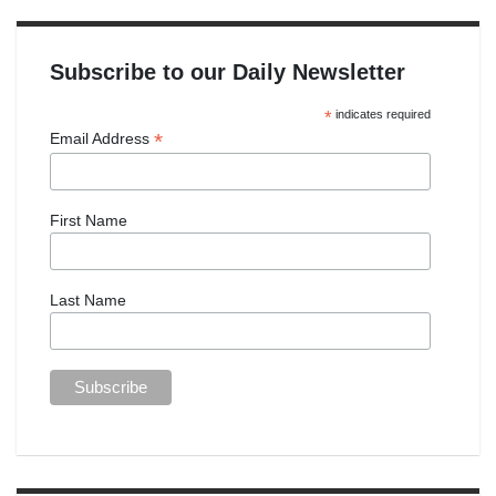
Subscribe to our Daily Newsletter
*
indicates required
*
Email Address
First Name
Last Name