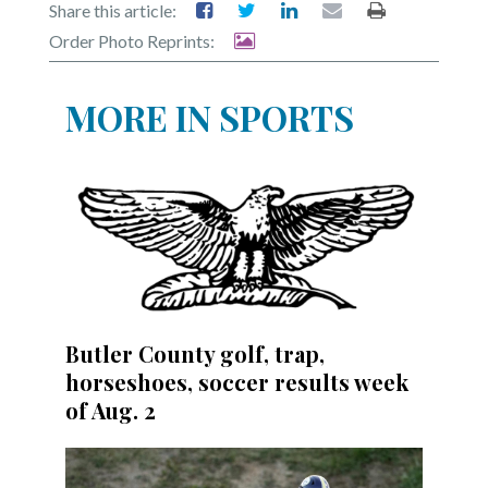
Share this article:
Order Photo Reprints:
MORE IN SPORTS
Butler County golf, trap,
horseshoes, soccer results week
of Aug. 2