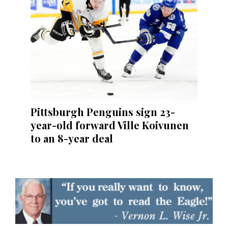
Pittsburgh Penguins sign 23-
year-old forward Ville Koivunen
to an 8-year deal