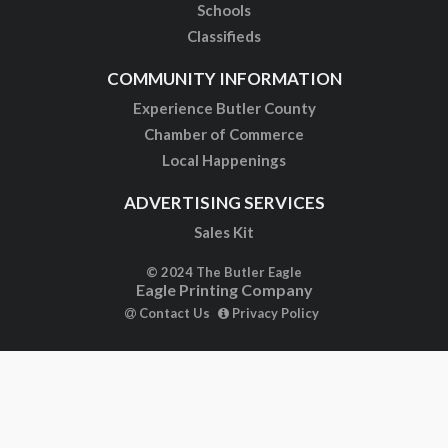
Schools
Classifieds
COMMUNITY INFORMATION
Experience Butler County
Chamber of Commerce
Local Happenings
ADVERTISING SERVICES
Sales Kit
© 2024 The Butler Eagle
Eagle Printing Company
Contact Us
Privacy Policy