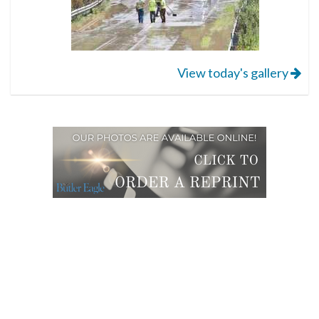
View today's gallery