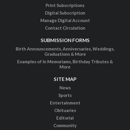
Print Subscriptions
Digital Subscription
Manage Digital Account
Contact Circulation
SUBMISSION FORMS
Birth Announcements, Anniversaries, Weddings,
Graduations & More
Examples of In Memoriams, Birthday Tributes &
More
SITE MAP
News
Sports
Entertainment
Obituaries
Editorial
Community