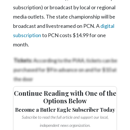
subscription) or broadcast by local or regional
media outlets. The state championship will be
broadcast and livestreamed on PCN. A
digital
subscription
to PCN costs $14.99 for one
month.
Tickets:
According to the PIAA, tickets can be
purchased for $9 in advance on
and for $10 at
the door
Continue Reading with One of the
Options Below
Become a Butler Eagle Subscriber Today
Subscribe to read the full article and support our local,
independent news organization.