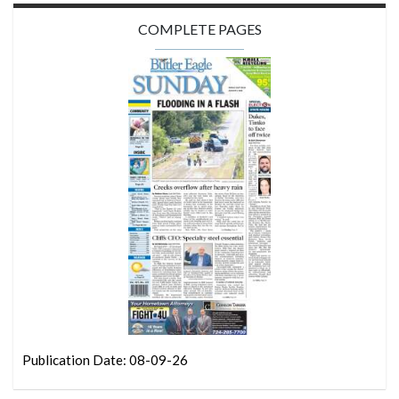
COMPLETE PAGES
Publication Date: 08-09-26