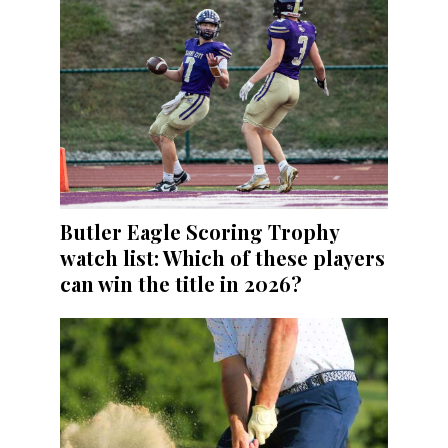
Butler Eagle Scoring Trophy
watch list: Which of these players
can win the title in 2026?