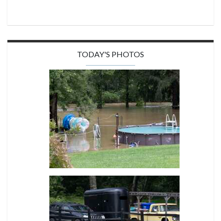
TODAY'S PHOTOS