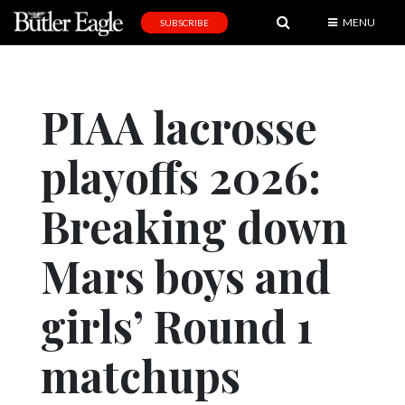
MENU
SUBSCRIBE
News
Sports
PIAA lacrosse
Editorial
playoffs 2026:
A
&
E
Breaking down
Obituaries
Mars boys and
Community
girls’ Round 1
Schools
Progress
matchups
America250