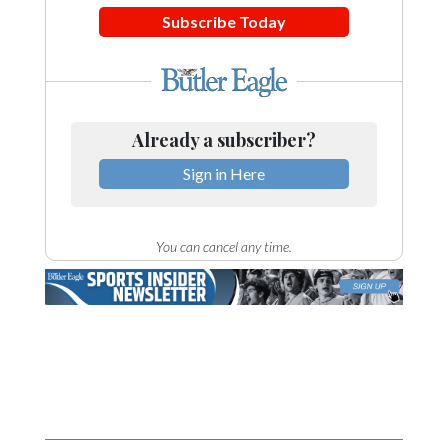
Subscribe Today
Already a subscriber?
Sign in Here
You can cancel any time.