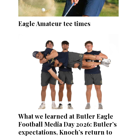
Eagle Amateur tee times
What we learned at Butler Eagle
Football Media Day 2026: Butler’s
expectations, Knoch’s return to