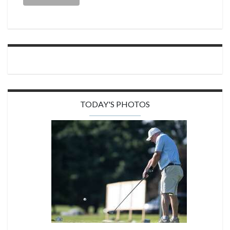
TODAY'S PHOTOS