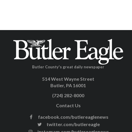
Butler County's great daily newspaper
514 West Wayne Street
Butler, PA 16001
(724) 282-8000
Contact Us
facebook.com/butlereaglenews
twitter.com/butlereagle
instagram.com/butlereaglenews