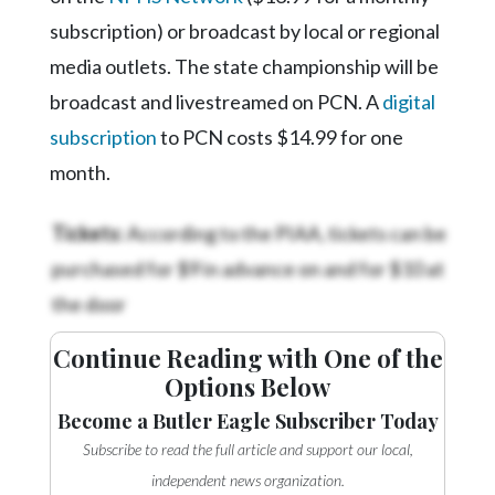
subscription) or broadcast by local or regional
media outlets. The state championship will be
broadcast and livestreamed on PCN. A
digital
subscription
to PCN costs $14.99 for one
month.
Tickets:
According to the PIAA, tickets can be
purchased for $9 in advance on
and for $10 at
the door
Continue Reading with One of the
Options Below
Become a Butler Eagle Subscriber Today
Subscribe to read the full article and support our local,
independent news organization.