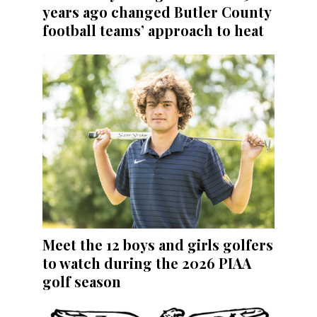
years ago changed Butler County
football teams’ approach to heat
Meet the 12 boys and girls golfers
to watch during the 2026 PIAA
golf season