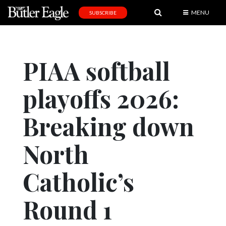
MENU
SUBSCRIBE
News
Sports
PIAA softball
Editorial
playoffs 2026:
A
&
E
Breaking down
Obituaries
North
Community
Catholic’s
Schools
Progress
Round 1
America250