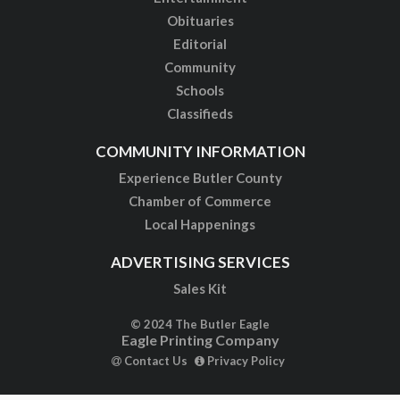
Obituaries
Editorial
Community
Schools
Classifieds
COMMUNITY INFORMATION
Experience Butler County
Chamber of Commerce
Local Happenings
ADVERTISING SERVICES
Sales Kit
© 2024 The Butler Eagle
Eagle Printing Company
Contact Us
Privacy Policy