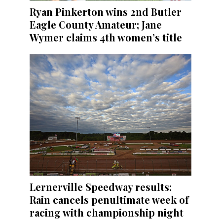
Ryan Pinkerton wins 2nd Butler
Eagle County Amateur; Jane
Wymer claims 4th women’s title
Lernerville Speedway results:
Rain cancels penultimate week of
racing with championship night