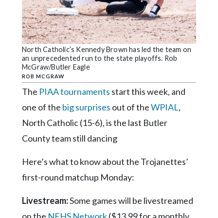
Community
Submission
Forms
Search
North Catholic’s Kennedy Brown has led the team on
an unprecedented run to the state playoffs. Rob
Facebook
McGraw/Butler Eagle
ROB MCGRAW
Twitter
The
PIAA tournaments
start this week, and
Instagram
one of the
big surprises
out of the
WPIAL
,
LinkedIn
North Catholic (15-6), is the last Butler
County team still dancing
YouTube
Here’s what to know about the Trojanettes’
first-round matchup Monday:
Livestream:
Some games will be livestreamed
on the
NFHS Network
($13.99 for a monthly