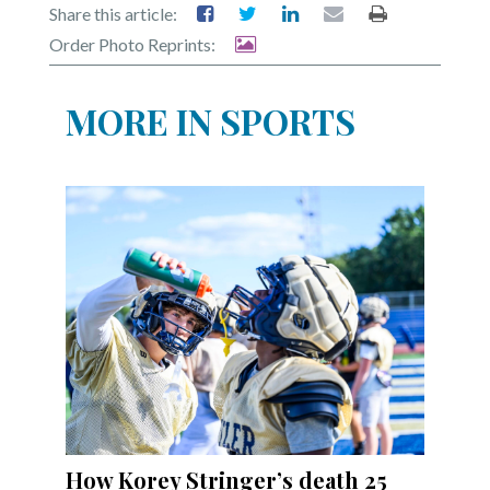
Share this article:
Order Photo Reprints:
MORE IN SPORTS
How Korey Stringer’s death 25