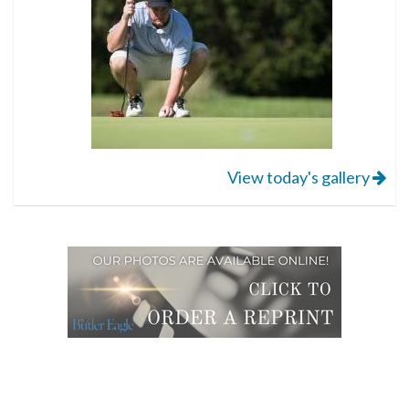
View today's gallery