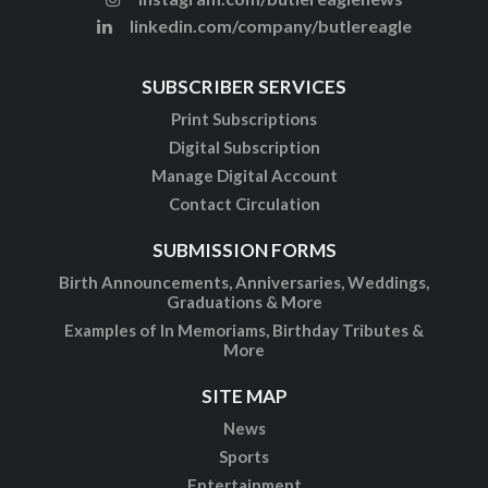
linkedin.com/company/butlereagle
SUBSCRIBER SERVICES
Print Subscriptions
Digital Subscription
Manage Digital Account
Contact Circulation
SUBMISSION FORMS
Birth Announcements, Anniversaries, Weddings,
Graduations & More
Examples of In Memoriams, Birthday Tributes &
More
SITE MAP
News
Sports
Entertainment