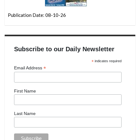
Publication Date: 08-10-26
Subscribe to our Daily Newsletter
*
indicates required
*
Email Address
First Name
Last Name