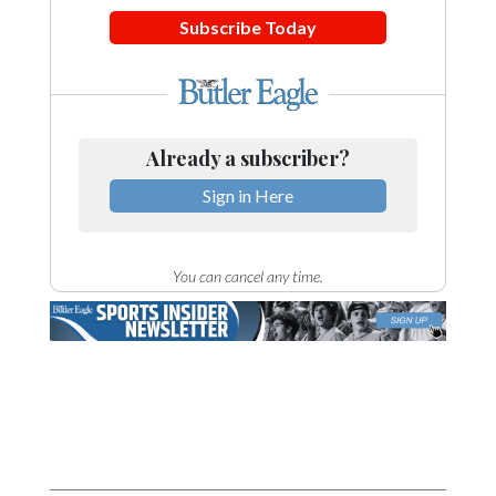
Subscribe Today
Already a subscriber?
Sign in Here
You can cancel any time.