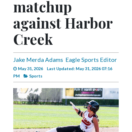
matchup
Videos
Alter
against Harbor
Eagle
Creek
Complete
Pages
Current
Jake Merda Adams
Eagle Sports Editor
Edition
May 31, 2026
Last Updated: May 31, 2026 07:16
Classifieds
PM
Sports
Public
Notices
Marketplace
Contact
Us