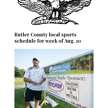
Butler County local sports
schedule for week of Aug. 10