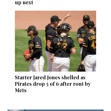
up next
Starter Jared Jones shelled as
Pirates drop 5 of 6 after rout by
Mets