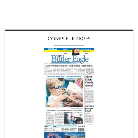
COMPLETE PAGES