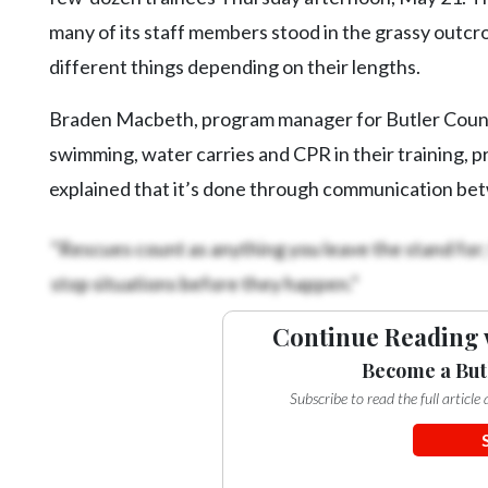
many of its staff members stood in the grassy outcro
different things depending on their lengths.
Braden Macbeth, program manager for Butler County
swimming, water carries and CPR in their training, pr
explained that it’s done through communication be
“Rescues count as anything you leave the stand for; 
stop situations before they happen.”
Continue Reading 
Become a But
Subscribe to read the full articl