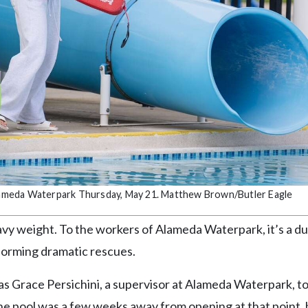
 Alameda Waterpark Thursday, May 21. Matthew Brown/Butler Eagle
vy weight. To the workers of Alameda Waterpark, it’s a du
forming dramatic rescues.
as Grace Persichini, a supervisor at Alameda Waterpark, to
e pool was a few weeks away from opening at that point, 