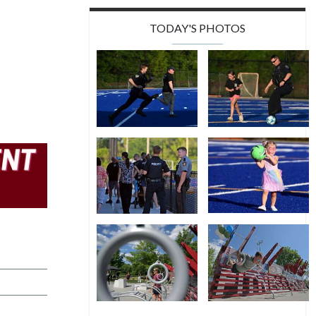
TODAY'S PHOTOS