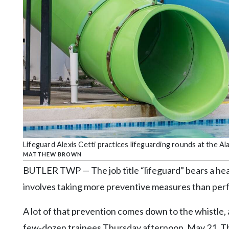
Community
Submission
Forms
Search
Facebook
Twitter
Instagram
LinkedIn
Lifeguard Alexis Cetti practices lifeguarding rounds at the
YouTube
MATTHEW BROWN
BUTLER TWP — The job title “lifeguard” bears a hea
involves taking more preventive measures than per
A lot of that prevention comes down to the whistle, 
few-dozen trainees Thursday afternoon, May 21. Th