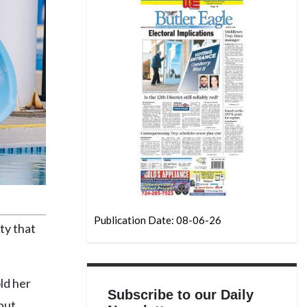
Publication Date: 08-06-26
ty that
ld her
Subscribe to our Daily
but