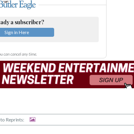
ady a subscriber?
Sign in Here
u can cancel any time.
to Reprints: