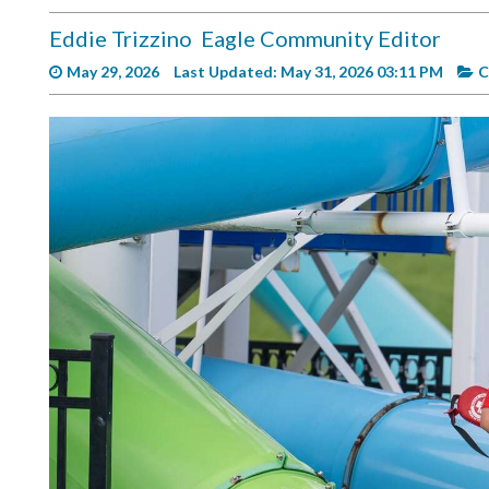
Videos
Eddie Trizzino
Eagle Community Editor
Alter
May 29, 2026
Last Updated: May 31, 2026 03:11 PM
C
Eagle
Complete
Pages
Current
Edition
Classifieds
Public
Notices
Marketplace
Contact
Us