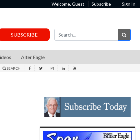
Welcome, Guest
Subscribe
Sign In
Sear
SUBSCRIBE
ideos
Alter Eagle
SEARCH