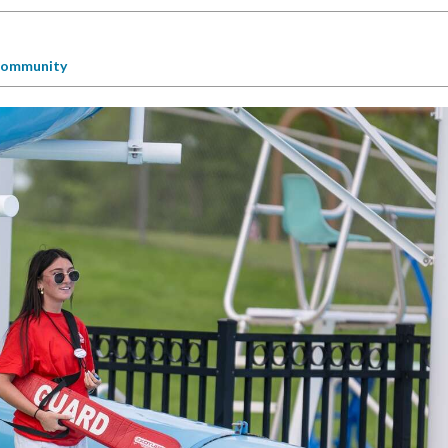
ommunity