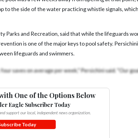
p to the side of the water practicing whistle signals, whi
 Parks and Recreation, said that while the lifeguards wo
evention is one of the major keys to pool safety. Persichini
tween lifeguards and swimmers.
four saves on average per week,” Persichini said. “Our goal
with One of the Options Below
ler Eagle Subscriber Today
e and support our local, independent news organization.
Subscribe Today