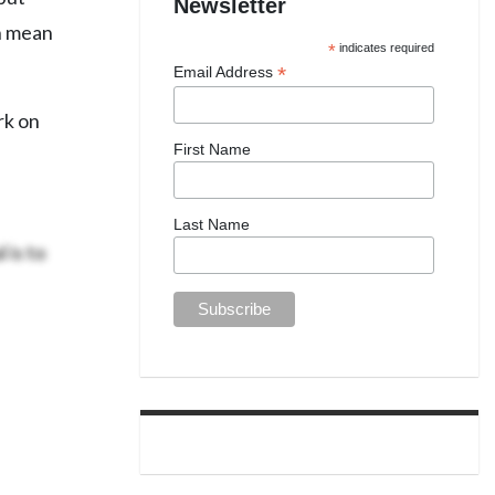
Newsletter
ch mean
*
indicates required
*
Email Address
rk on
First Name
Last Name
 is to