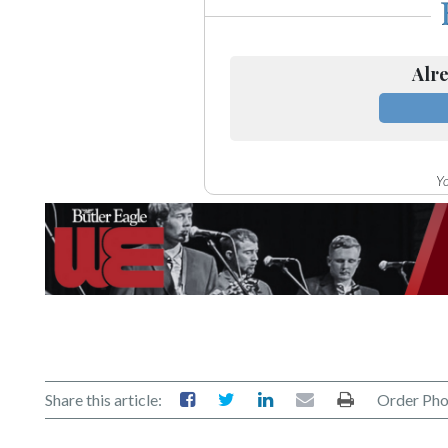
Alre
Yo
Share this article:
Order Pho