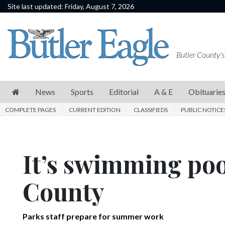
Site last updated: Friday, August 7, 2026
News
Sports
Butler County's
Editorial
A
News
Sports
Editorial
A & E
Obituarie
&
COMPLETE PAGES
CURRENT EDITION
CLASSIFIEDS
PUBLIC NOTICE
E
Obituaries
It’s swimming poo
Community
Schools
County
Progress
America250
Parks staff prepare for summer work