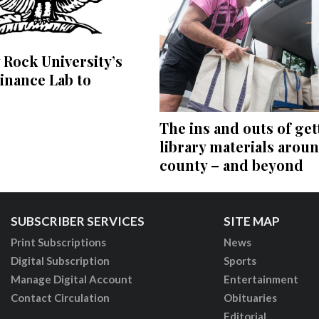
 Rock University’s
inance Lab to
The ins and outs of get
library materials arou
county – and beyond
SUBSCRIBER SERVICES
SITE MAP
Print Subscriptions
News
Digital Subscription
Sports
Manage Digital Account
Entertainment
Contact Circulation
Obituaries
Editorial