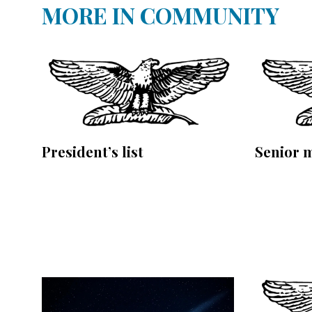
MORE IN COMMUNITY
President’s list
Senior 