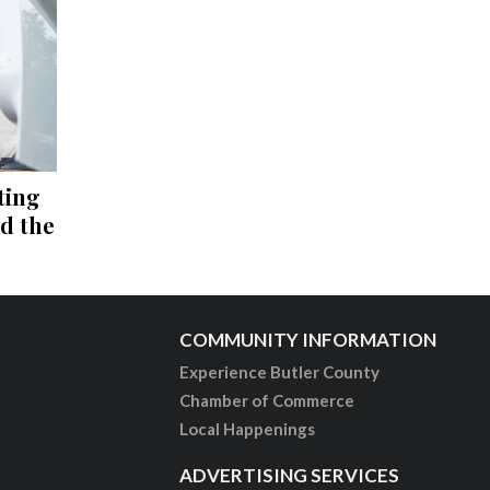
ting
nd the
COMMUNITY INFORMATION
Experience Butler County
Chamber of Commerce
Local Happenings
ADVERTISING SERVICES