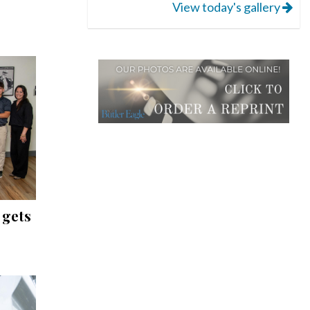
View today's gallery
 gets