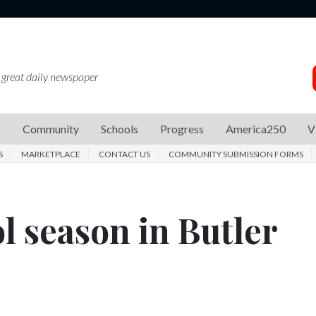
 great daily newspaper
s
Community
Schools
Progress
America250
V
S
MARKETPLACE
CONTACT US
COMMUNITY SUBMISSION FORMS
l season in Butler