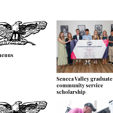
menus
Seneca Valley graduate
community service
scholarship