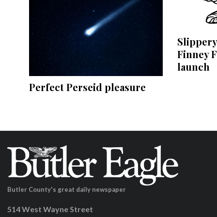
Slippery
Finney F
launch
Perfect Perseid pleasure
Butler County's great daily newspaper
514 West Wayne Street