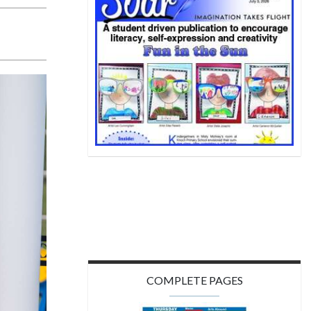
COMPLETE PAGES