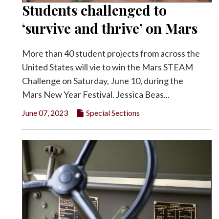
Students challenged to
‘survive and thrive’ on Mars
More than 40 student projects from across the
United States will vie to win the Mars STEAM
Challenge on Saturday, June 10, during the
Mars New Year Festival. Jessica Beas...
June 07, 2023
Special Sections