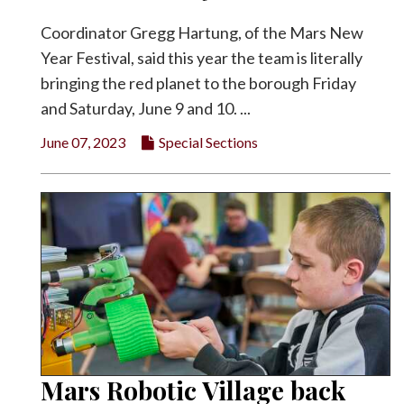
Coordinator Gregg Hartung, of the Mars New
Year Festival, said this year the team is literally
bringing the red planet to the borough Friday
and Saturday, June 9 and 10. ...
June 07, 2023
Special Sections
Mars Robotic Village back