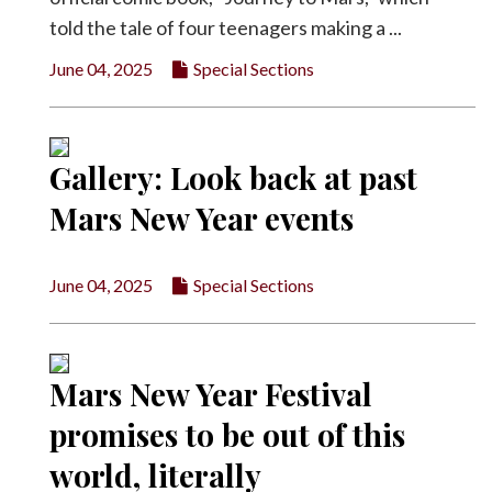
told the tale of four teenagers making a ...
June 04, 2025
Special Sections
Gallery: Look back at past
Mars New Year events
June 04, 2025
Special Sections
Mars New Year Festival
promises to be out of this
world, literally