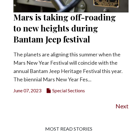
Mars is taking off-roading
to new heights during
Bantam Jeep festival
The planets are aligning this summer when the
Mars New Year Festival will coincide with the
annual Bantam Jeep Heritage Festival this year.
The biennial Mars New Year Fes...
June 07, 2023
Special Sections
Next
MOST READ STORIES