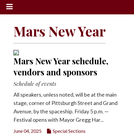
News
Mars New Year
Sports
Community
Schools
Mars New Year schedule,
Obituaries
vendors and sponsors
Progress
Schedule of events
America250
All speakers, unless noted, will be at the main
Classifieds
stage, corner of Pittsburgh Street and Grand
Avenue, by the spaceship. Friday 5 p.m. —
Contact
Us
Festival opens with Mayor Gregg Har...
Search
June 04, 2025
Special Sections