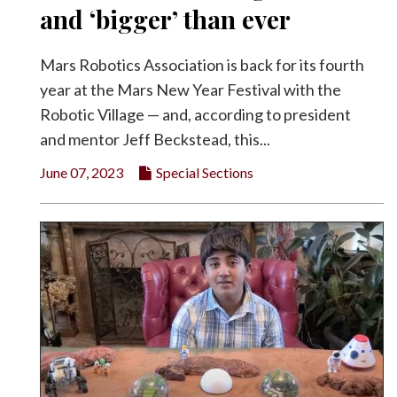
and ‘bigger’ than ever
Mars Robotics Association is back for its fourth
year at the Mars New Year Festival with the
Robotic Village — and, according to president
and mentor Jeff Beckstead, this...
June 07, 2023
Special Sections