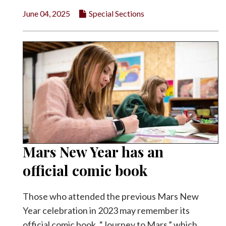
June 04, 2025
Special Sections
Mars New Year has an
official comic book
Those who attended the previous Mars New
Year celebration in 2023 may remember its
official comic book, “Journey to Mars,” which