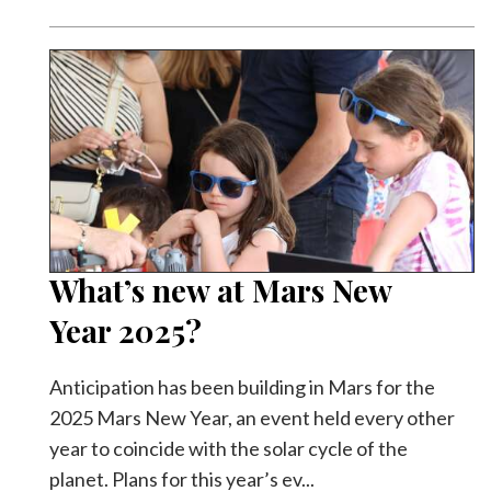
Facebook
Twitter
What’s new at Mars New
Year 2025?
Anticipation has been building in Mars for the
2025 Mars New Year, an event held every other
year to coincide with the solar cycle of the
planet. Plans for this year’s ev...