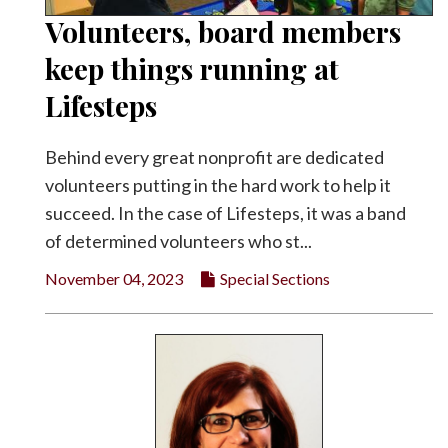
Volunteers, board members
Facebook
keep things running at
Twitter
Lifesteps
Behind every great nonprofit are dedicated
volunteers putting in the hard work to help it
succeed. In the case of Lifesteps, it was a band
of determined volunteers who st...
November 04, 2023
Special Sections