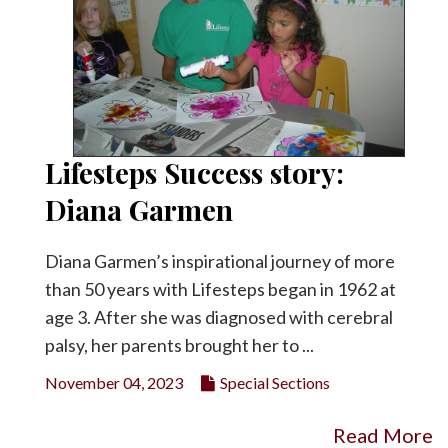
Lifesteps Success story:
Diana Garmen
Diana Garmen’s inspirational journey of more
than 50 years with Lifesteps began in 1962 at
age 3. After she was diagnosed with cerebral
palsy, her parents brought her to ...
November 04, 2023
Special Sections
Read More