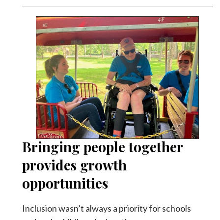
Bringing people together
provides growth
opportunities
Inclusion wasn’t always a priority for schools