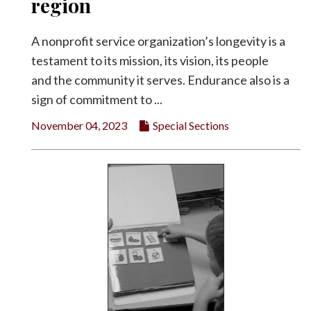
region
A nonprofit service organization’s longevity is a
testament to its mission, its vision, its people
and the community it serves. Endurance also is a
sign of commitment to ...
November 04, 2023
Special Sections