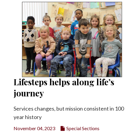
Lifesteps helps along life’s
journey
Services changes, but mission consistent in 100
year history
November 04, 2023
Special Sections