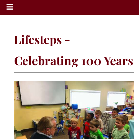
News
Sports
Lifesteps -
Community
Schools
Celebrating 100 Years
Obituaries
Progress
America250
Classifieds
Contact
Us
Search