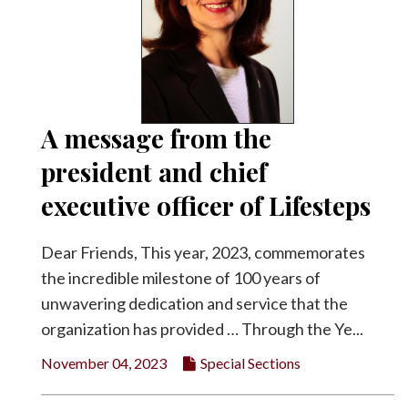
A message from the
president and chief
executive officer of Lifesteps
Dear Friends, This year, 2023, commemorates
the incredible milestone of 100 years of
unwavering dedication and service that the
organization has provided … Through the Ye...
November 04, 2023
Special Sections