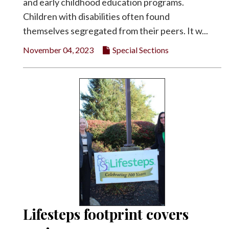
and early childhood education programs.
Children with disabilities often found
themselves segregated from their peers. It w...
November 04, 2023
Special Sections
Lifesteps footprint covers