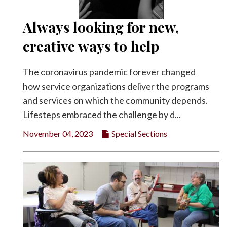
Always looking for new,
creative ways to help
The coronavirus pandemic forever changed
how service organizations deliver the programs
and services on which the community depends.
Lifesteps embraced the challenge by d...
November 04, 2023
Special Sections