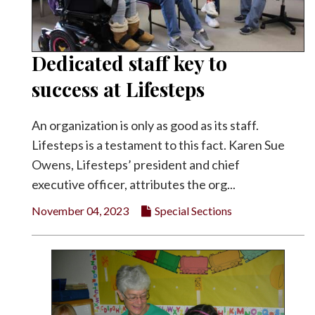
Dedicated staff key to
success at Lifesteps
An organization is only as good as its staff.
Lifesteps is a testament to this fact. Karen Sue
Owens, Lifesteps’ president and chief
executive officer, attributes the org...
November 04, 2023
Special Sections