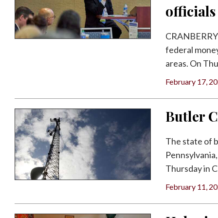
officials
CRANBERRY TWP
federal money
areas. On Thur
February 17, 2
Butler 
The state of 
Pennsylvania, 
Thursday in C
February 11, 2