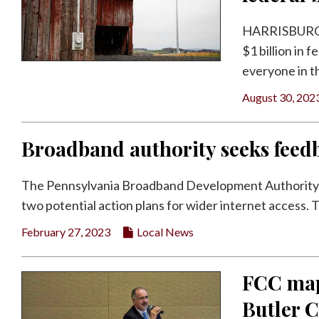
Facebook
HARRISBURG — 
Twitter
$1 billion in 
everyone in the
August 30, 202
Broadband authority seeks feed
The Pennsylvania Broadband Development Authority is 
two potential action plans for wider internet access. Th
February 27, 2023
Local News
FCC maps
Butler 