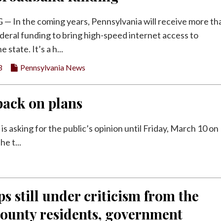
In the coming years, Pennsylvania will receive more th
federal funding to bring high-speed internet access to
 state. It’s a h...
3
Pennsylvania News
back on plans
asking for the public’s opinion until Friday, March 10 on
e t...
 still under criticism from the
County residents, government