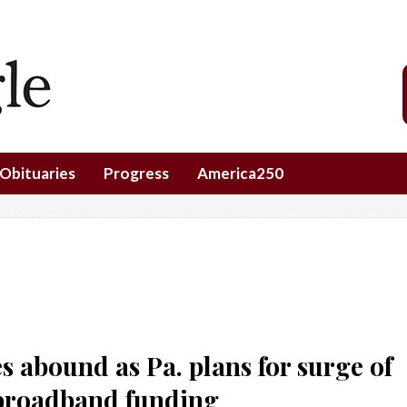
Obituaries
Progress
America250
s abound as Pa. plans for surge of
 broadband funding