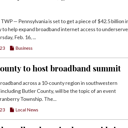
 — Pennsylvania is set to get a piece of $42.5 billion i
 to help expand broadband internet access to underserv
sday, Feb. 16, ...
023
Business
County to host broadband summit
broadband across a 10-county region in southwestern
including Butler County, will be the topic of an event
ranberry Township. The...
023
Local News