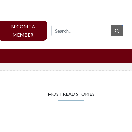
BECOME A
Sear
MEMBER
MOST READ STORIES