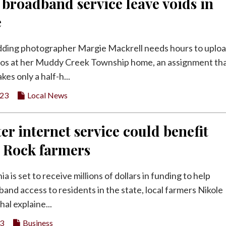
 broadband service leave voids in
e
dding photographer Margie Mackrell needs hours to uplo
os at her Muddy Creek Township home, an assignment tha
kes only a half-h...
023
Local News
er internet service could benefit
y Rock farmers
a is set to receive millions of dollars in funding to help
and access to residents in the state, local farmers Nikole
al explaine...
23
Business