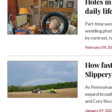
Holes in
daily lif
Part-time we
wedding phot
by contrast, ta
February 09, 2
How fast
Slipper
As Pennsylvani
expand broadb
and Cory Stuch
January 07, 20