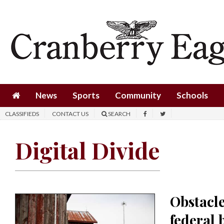
News
Sports
Community
Schools
News
Sports
Community
Schools
Obituaries
CLASSIFIEDS
CONTACT US
SEARCH
Progress
Digital Divide
America250
Classifieds
Contact
Obstacle
Us
federal
Search