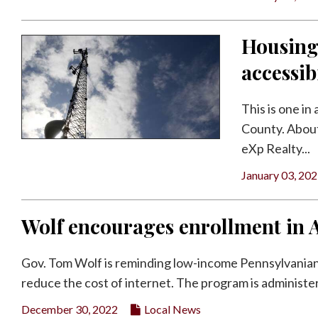
Housing
accessib
This is one in
County. About
eXp Realty...
January 03, 20
Wolf encourages enrollment in 
Gov. Tom Wolf is reminding low-income Pennsylvanians
reduce the cost of internet. The program is administer
December 30, 2022
Local News