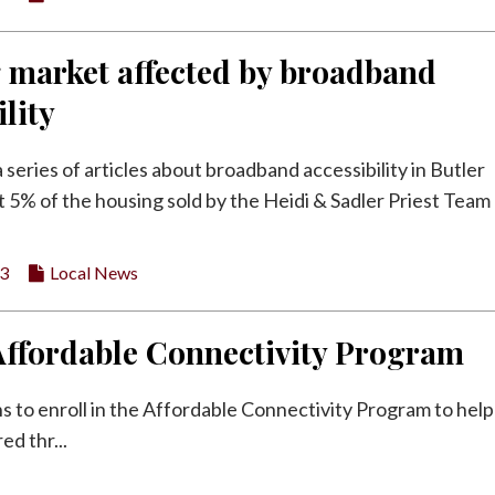
 market affected by broadband
ility
 a series of articles about broadband accessibility in Butler
 5% of the housing sold by the Heidi & Sadler Priest Team 
23
Local News
Affordable Connectivity Program
 to enroll in the Affordable Connectivity Program to help
ed thr...