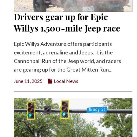
Drivers gear up for Epic
Willys 1,500-mile Jeep race
Epic Willys Adventure offers participants
excitement, adrenaline and Jeeps. It is the
Cannonball Run of the Jeep world, and racers
are gearing up for the Great Mitten Run...
June 11, 2025
Local News