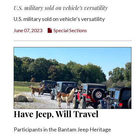
U.S. military sold on vehicle’s versatility
U.S. military sold on vehicle’s versatility
June 07, 2023
Special Sections
Have Jeep, Will Travel
Participants in the Bantam Jeep Heritage