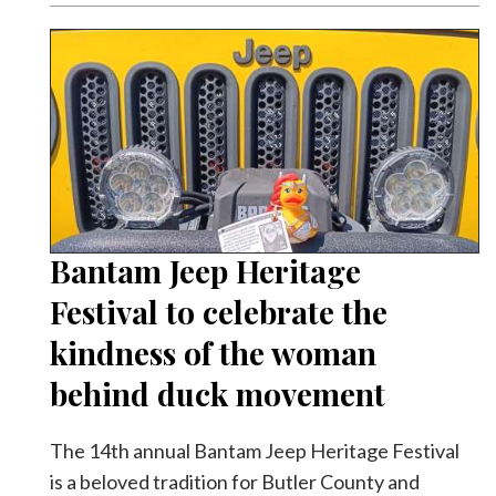
Bantam Jeep Heritage
Festival to celebrate the
kindness of the woman
behind duck movement
The 14th annual Bantam Jeep Heritage Festival
is a beloved tradition for Butler County and