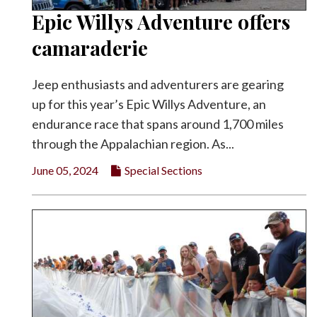
Epic Willys Adventure offers
camaraderie
Jeep enthusiasts and adventurers are gearing
up for this year’s Epic Willys Adventure, an
endurance race that spans around 1,700 miles
through the Appalachian region. As...
June 05, 2024
Special Sections