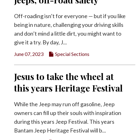
Off-roading isn’t for everyone — but if you like
being in nature, challenging your driving skills
and don’t mind a little dirt, you might want to
give it a try. By day, J...
June 07, 2023
Special Sections
Jesus to take the wheel at
this years Heritage Festival
While the Jeep may run off gasoline, Jeep
owners can fill up their souls with inspiration
during this years Jeep Festival. This years
Bantam Jeep Heritage Festival will b...