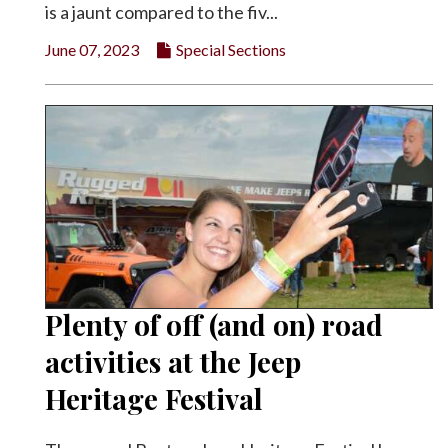
is a jaunt compared to the fiv...
June 07, 2023
Special Sections
Plenty of off (and on) road
activities at the Jeep
Heritage Festival