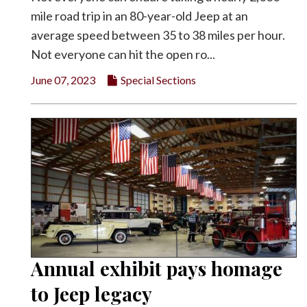
mile road trip in an 80-year-old Jeep at an
average speed between 35 to 38 miles per hour.
Not everyone can hit the open ro...
June 07, 2023
Special Sections
Annual exhibit pays homage
to Jeep legacy