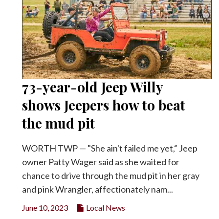
73-year-old Jeep Willy
shows Jeepers how to beat
the mud pit
WORTH TWP — "She ain't failed me yet,“ Jeep
owner Patty Wager said as she waited for
chance to drive through the mud pit in her gray
and pink Wrangler, affectionately nam...
June 10, 2023
Local News