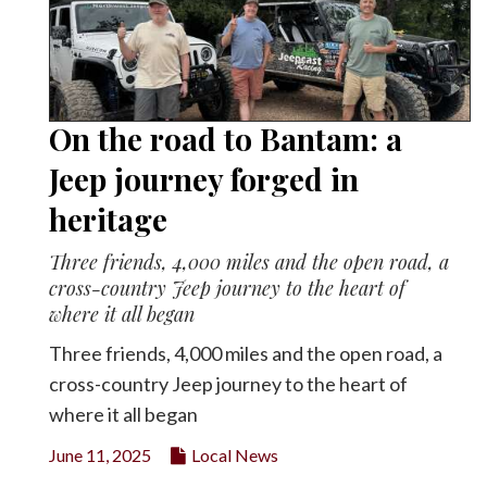
On the road to Bantam: a
Jeep journey forged in
heritage
Three friends, 4,000 miles and the open road, a
cross-country Jeep journey to the heart of
where it all began
Three friends, 4,000 miles and the open road, a
cross-country Jeep journey to the heart of
where it all began
June 11, 2025
Local News