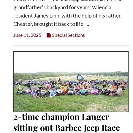
grandfather’s backyard for years. Valencia
resident James Linn, with the help of his father,
Chester, brought it back to life. ...
June 11, 2025
Special Sections
2-time champion Langer
sitting out Barbee Jeep Race