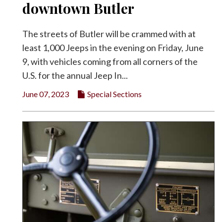
downtown Butler
The streets of Butler will be crammed with at
least 1,000 Jeeps in the evening on Friday, June
9, with vehicles coming from all corners of the
U.S. for the annual Jeep In...
June 07, 2023
Special Sections