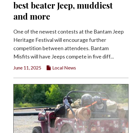
best beater Jeep, muddiest
and more
One of the newest contests at the Bantam Jeep
Heritage Festival will encourage further
competition between attendees. Bantam
Misfits will have Jeeps compete in five diff...
June 11, 2025
Local News