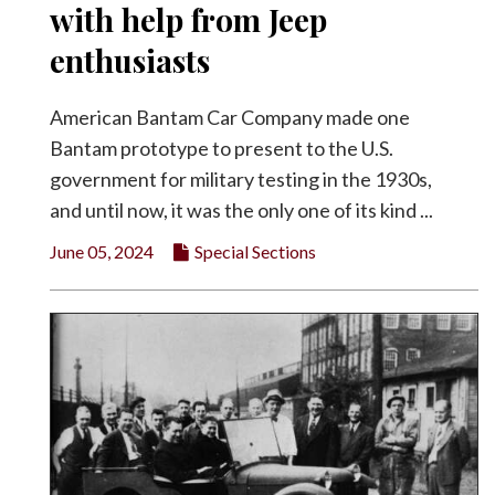
with help from Jeep
enthusiasts
American Bantam Car Company made one
Bantam prototype to present to the U.S.
government for military testing in the 1930s,
and until now, it was the only one of its kind ...
June 05, 2024
Special Sections