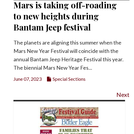
Mars is taking off-roading
to new heights during
Bantam Jeep festival
The planets are aligning this summer when the
Mars New Year Festival will coincide with the
annual Bantam Jeep Heritage Festival this year.
The biennial Mars New Year Fes...
June 07, 2023
Special Sections
Next