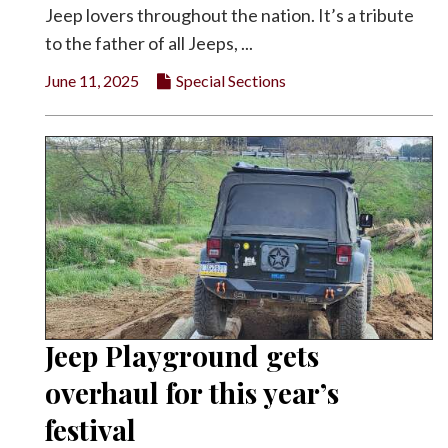
Jeep lovers throughout the nation. It’s a tribute
to the father of all Jeeps, ...
June 11, 2025
Special Sections
Jeep Playground gets
overhaul for this year’s
festival