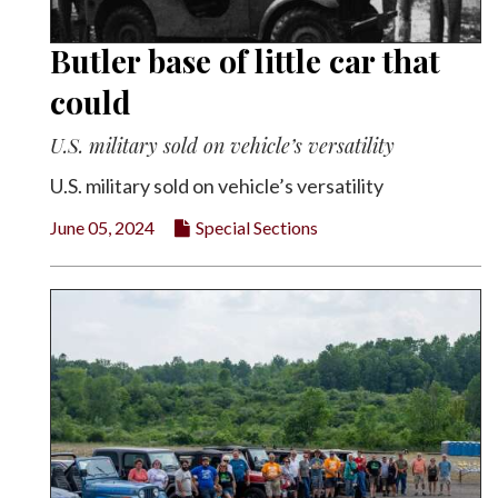
Butler base of little car that
could
U.S. military sold on vehicle’s versatility
U.S. military sold on vehicle’s versatility
June 05, 2024
Special Sections