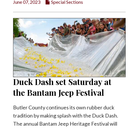
June 07, 2023
Special Sections
Duck Dash set Saturday at
the Bantam Jeep Festival
Butler County continues its own rubber duck
tradition by making splash with the Duck Dash.
The annual Bantam Jeep Heritage Festival will