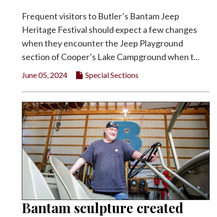
Frequent visitors to Butler’s Bantam Jeep
Heritage Festival should expect a few changes
when they encounter the Jeep Playground
section of Cooper’s Lake Campground when t...
June 05, 2024
Special Sections
Bantam sculpture created