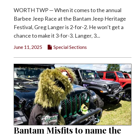
WORTH TWP — When it comes to the annual
Barbee Jeep Race at the Bantam Jeep Heritage
Festival, Greg Langer is 2-for-2. He won’t get a
chance to make it 3-for-3. Langer, 3...
June 11, 2025
Special Sections
Bantam Misfits to name the