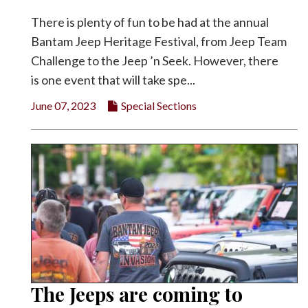
There is plenty of fun to be had at the annual
Bantam Jeep Heritage Festival, from Jeep Team
Challenge to the Jeep ’n Seek. However, there
is one event that will take spe...
June 07, 2023
Special Sections
The Jeeps are coming to