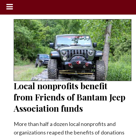
News
Sports
Community
Schools
Obituaries
Progress
Local nonprofits benefit
America250
from Friends of Bantam Jeep
Classifieds
Association funds
Contact
Us
More than half a dozen local nonprofits and
organizations reaped the benefits of donations
Search