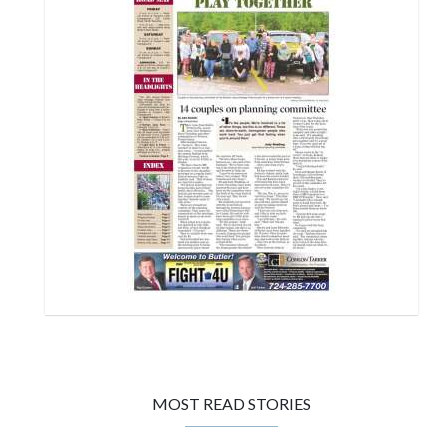
MOST READ STORIES