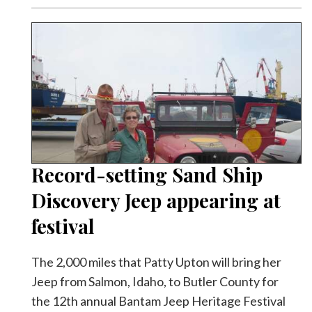
Record-setting Sand Ship
Discovery Jeep appearing at
festival
The 2,000 miles that Patty Upton will bring her
Jeep from Salmon, Idaho, to Butler County for
the 12th annual Bantam Jeep Heritage Festival