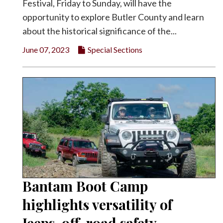
Festival, Friday to Sunday, will have the
opportunity to explore Butler County and learn
about the historical significance of the...
June 07, 2023
Special Sections
Bantam Boot Camp
highlights versatility of
Jeeps, off-road safety