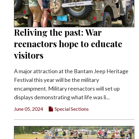
Reliving the past: War
reenactors hope to educate
visitors
A major attraction at the Bantam Jeep Heritage
Festival this year will be the military
encampment. Military reenactors will set up
displays demonstrating what life was li...
June 05, 2024
Special Sections