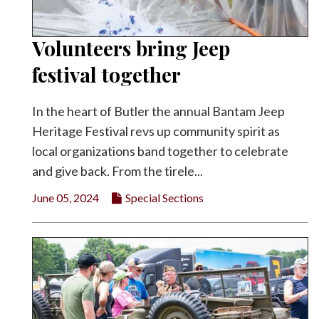
Volunteers bring Jeep
festival together
In the heart of Butler the annual Bantam Jeep
Heritage Festival revs up community spirit as
local organizations band together to celebrate
and give back. From the tirele...
June 05, 2024
Special Sections