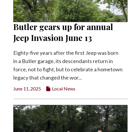
Butler gears up for annual
Jeep Invasion June 13
Eighty-five years after the first Jeep was born
in a Butler garage, its descendants return in
force, not to fight, but to celebrate a hometown
legacy that changed the wor...
June 11, 2025
Local News