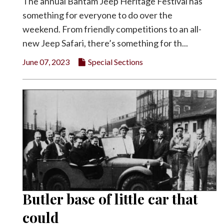
The annual Bantam Jeep Heritage Festival has
something for everyone to do over the
weekend. From friendly competitions to an all-
new Jeep Safari, there’s something for th...
June 07, 2023
Special Sections
Butler base of little car that
could