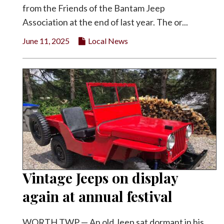
from the Friends of the Bantam Jeep
Facebook
Association at the end of last year. The or...
Twitter
June 11, 2025
Local News
Vintage Jeeps on display
again at annual festival
WORTH TWP — An old Jeep sat dormant in his