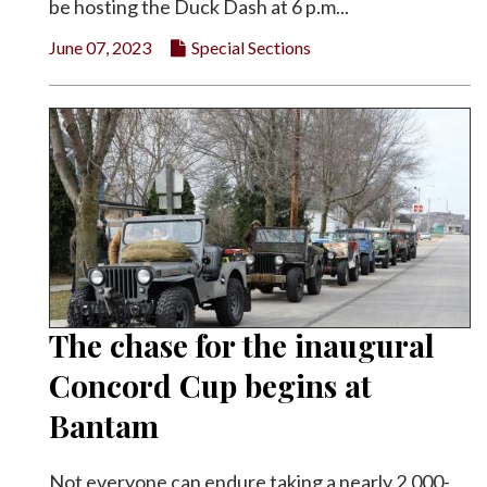
be hosting the Duck Dash at 6 p.m...
June 07, 2023
Special Sections
The chase for the inaugural
Concord Cup begins at
Bantam
Not everyone can endure taking a nearly 2,000-