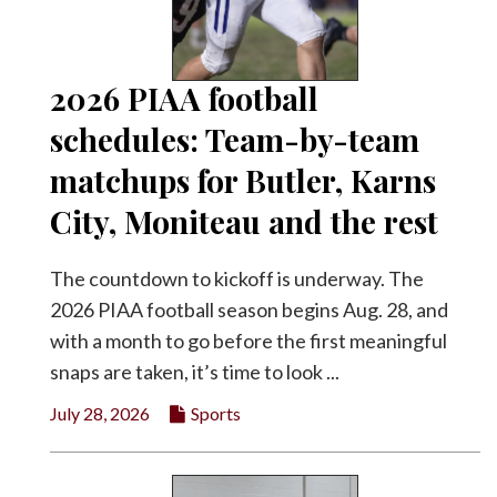
Facebook
Twitter
2026 PIAA football
schedules: Team-by-team
matchups for Butler, Karns
City, Moniteau and the rest
The countdown to kickoff is underway. The
2026 PIAA football season begins Aug. 28, and
with a month to go before the first meaningful
snaps are taken, it’s time to look ...
July 28, 2026
Sports