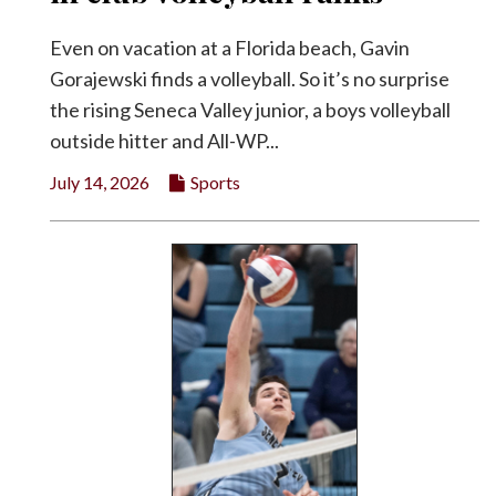
Even on vacation at a Florida beach, Gavin
Gorajewski finds a volleyball. So it’s no surprise
the rising Seneca Valley junior, a boys volleyball
outside hitter and All-WP...
July 14, 2026
Sports