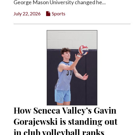
George Mason University changed he...
July 22, 2026
Sports
How Seneca Valley’s Gavin
Gorajewski is standing out
in club volleyball ranks