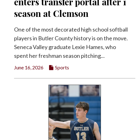
enters transfer portal after 1
season at Clemson
One of the most decorated high school softball
players in Butler County history is on the move.
Seneca Valley graduate Lexie Hames, who
spent her freshman season pitching...
June 16, 2026
Sports