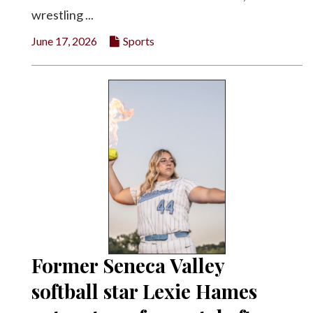
wrestling ...
June 17, 2026
Sports
Former Seneca Valley
softball star Lexie Hames