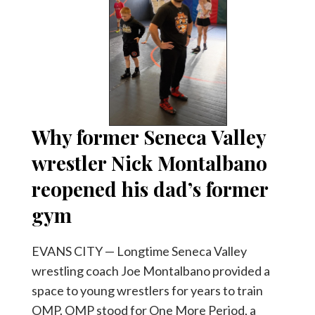
Why former Seneca Valley
wrestler Nick Montalbano
reopened his dad’s former
gym
EVANS CITY — Longtime Seneca Valley
wrestling coach Joe Montalbano provided a
space to young wrestlers for years to train
OMP. OMP stood for One More Period, a