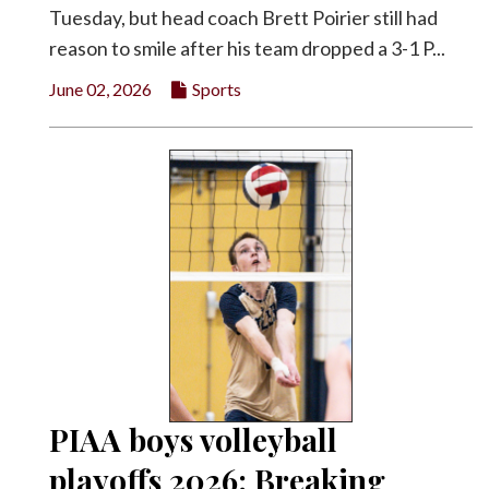
Tuesday, but head coach Brett Poirier still had
reason to smile after his team dropped a 3-1 P...
June 02, 2026
Sports
PIAA boys volleyball
playoffs 2026: Breaking