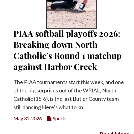
PIAA softball playoffs 2026:
Breaking down North
Catholic’s Round 1 matchup
against Harbor Creek
The PIAA tournaments start this week, and one
of the big surprises out of the WPIAL, North
Catholic (15-6), is the last Butler County team
still dancing Here’s what to kn...
May 31, 2026
Sports