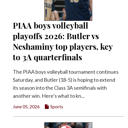
PIAA boys volleyball
playoffs 2026: Butler vs
Neshaminy top players, key
to 3A quarterfinals
The PIAA boys volleyball tournament continues
Saturday, and Butler (18-5) is hoping to extend
its season into the Class 3A semifinals with
another win. Here’s what to kn...
June 05, 2026
Sports