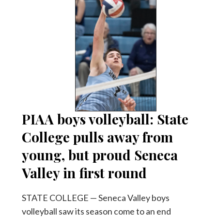
PIAA boys volleyball: State
College pulls away from
young, but proud Seneca
Valley in first round
STATE COLLEGE — Seneca Valley boys
volleyball saw its season come to an end