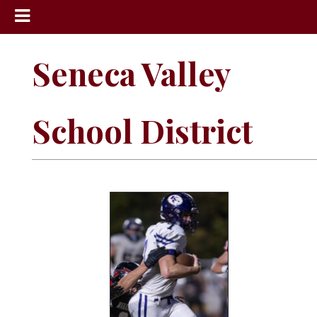
News
Seneca Valley
Sports
Community
School District
Schools
Obituaries
Progress
America250
Classifieds
Contact
Us
Search