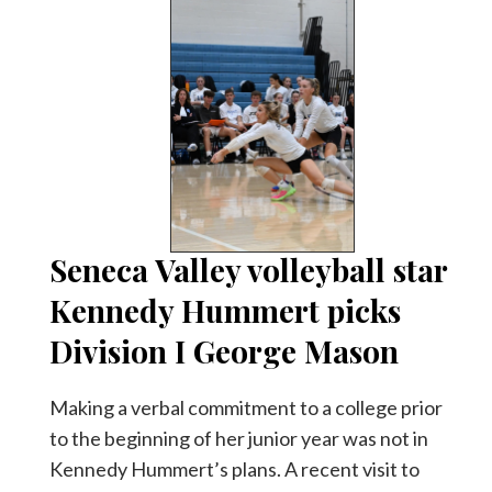
Seneca Valley volleyball star
Kennedy Hummert picks
Division I George Mason
Making a verbal commitment to a college prior
to the beginning of her junior year was not in
Kennedy Hummert’s plans. A recent visit to