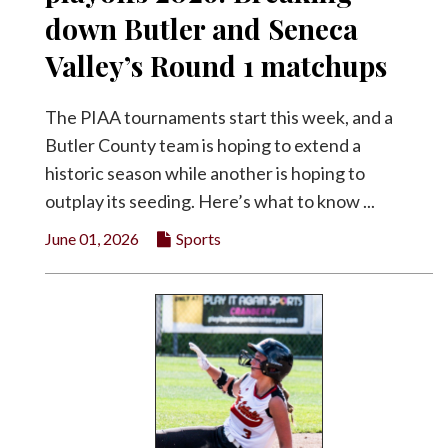
down Butler and Seneca
Valley’s Round 1 matchups
The PIAA tournaments start this week, and a
Butler County team is hoping to extend a
historic season while another is hoping to
outplay its seeding. Here’s what to know ...
June 01, 2026
Sports