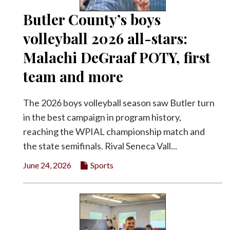
Butler County’s boys
volleyball 2026 all-stars:
Malachi DeGraaf POTY, first
team and more
The 2026 boys volleyball season saw Butler turn
in the best campaign in program history,
reaching the WPIAL championship match and
the state semifinals. Rival Seneca Vall...
June 24, 2026
Sports