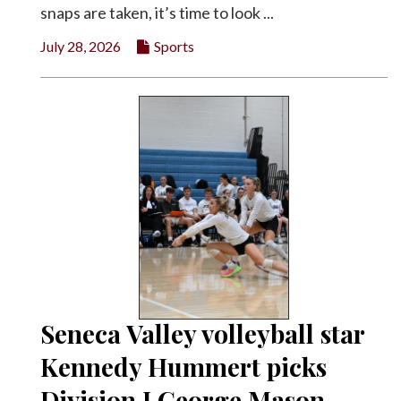
snaps are taken, it’s time to look ...
July 28, 2026
Sports
Seneca Valley volleyball star
Kennedy Hummert picks
Division I George Mason