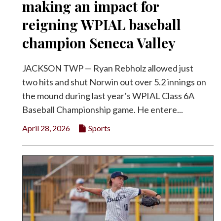
making an impact for
reigning WPIAL baseball
champion Seneca Valley
JACKSON TWP — Ryan Rebholz allowed just
two hits and shut Norwin out over 5.2 innings on
the mound during last year’s WPIAL Class 6A
Baseball Championship game. He entere...
April 28, 2026
Sports