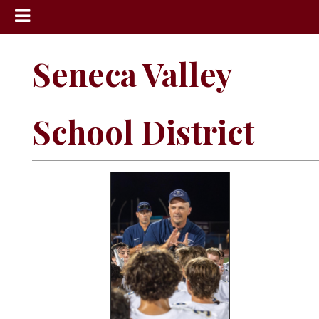
News
Seneca Valley
Sports
Community
School District
Schools
Obituaries
Progress
America250
Classifieds
Contact
Us
Search