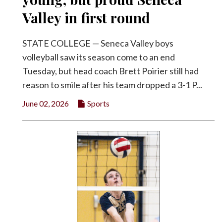
Valley in first round
STATE COLLEGE — Seneca Valley boys
volleyball saw its season come to an end
Tuesday, but head coach Brett Poirier still had
reason to smile after his team dropped a 3-1 P...
June 02, 2026
Sports