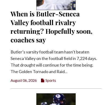
Facebook
When is Butler-Seneca
Twitter
Valley football rivalry
returning? Hopefully soon,
coaches say
Butler’s varsity football team hasn’t beaten
Seneca Valley on the football field in 7,224 days.
That drought will continue for the time being.
The Golden Tornado and Raid...
August 06, 2026
Sports