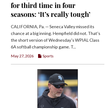
for third time in four
seasons: ‘It’s really tough’
CALIFORNIA, Pa. — Seneca Valley missed its
chance at a big inning. Hempfield did not. That’s
the short version of Wednesday’s WPIAL Class
6A softball championship game. T...
May 27, 2026
Sports