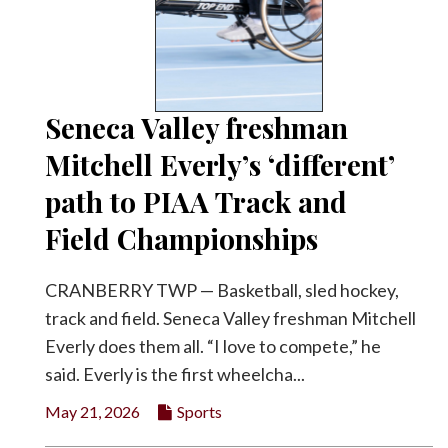
Seneca Valley freshman
Mitchell Everly’s ‘different’
path to PIAA Track and
Field Championships
CRANBERRY TWP — Basketball, sled hockey,
track and field. Seneca Valley freshman Mitchell
Everly does them all. “I love to compete,” he
said. Everly is the first wheelcha...
May 21, 2026
Sports