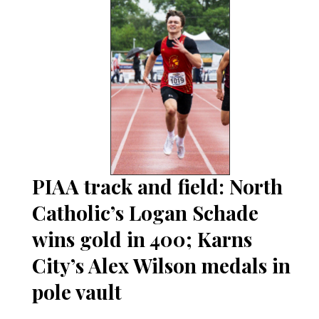
PIAA track and field: North
Catholic’s Logan Schade
wins gold in 400; Karns
City’s Alex Wilson medals in
pole vault