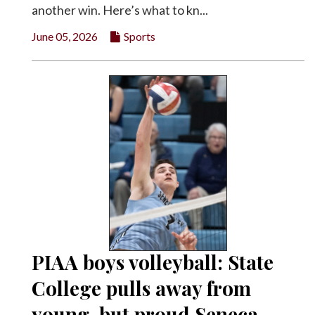
another win. Here’s what to kn...
June 05, 2026
Sports
PIAA boys volleyball: State
College pulls away from
young, but proud Seneca