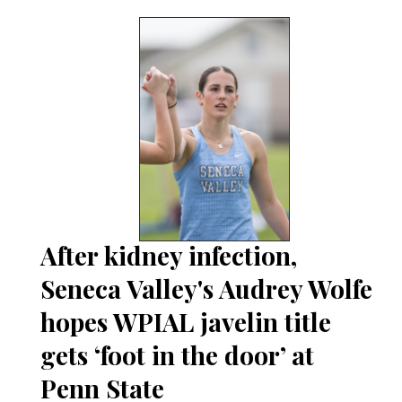
After kidney infection,
Seneca Valley's Audrey Wolfe
hopes WPIAL javelin title
gets ‘foot in the door’ at
Penn State