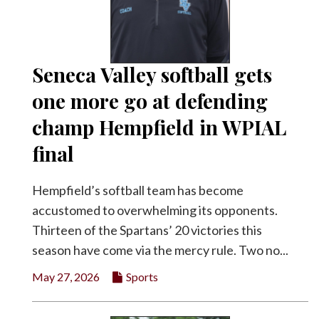
Seneca Valley softball gets
one more go at defending
champ Hempfield in WPIAL
final
Hempfield’s softball team has become
accustomed to overwhelming its opponents.
Thirteen of the Spartans’ 20 victories this
season have come via the mercy rule. Two no...
May 27, 2026
Sports