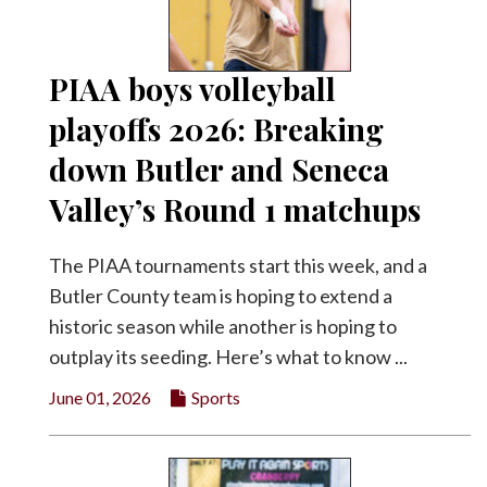
PIAA boys volleyball
playoffs 2026: Breaking
down Butler and Seneca
Valley’s Round 1 matchups
The PIAA tournaments start this week, and a
Butler County team is hoping to extend a
historic season while another is hoping to
outplay its seeding. Here’s what to know ...
June 01, 2026
Sports