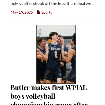
pole vaulter shook off the less-than-ideal wea...
May 19, 2026
Sports
Butler makes first WPIAL
boys volleyball
championship game after