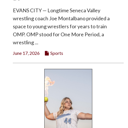
EVANS CITY — Longtime Seneca Valley
wrestling coach Joe Montalbano provided a
space to young wrestlers for years to train
OMP. OMP stood for One More Period, a
wrestling ...
June 17, 2026
Sports