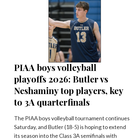
PIAA boys volleyball
playoffs 2026: Butler vs
Neshaminy top players, key
to 3A quarterfinals
The PIAA boys volleyball tournament continues
Saturday, and Butler (18-5) is hoping to extend
its season into the Class 3A semifinals with