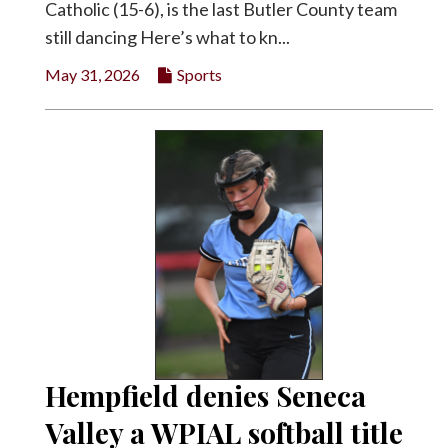
Catholic (15-6), is the last Butler County team
still dancing Here’s what to kn...
May 31, 2026
Sports
Hempfield denies Seneca
Valley a WPIAL softball title