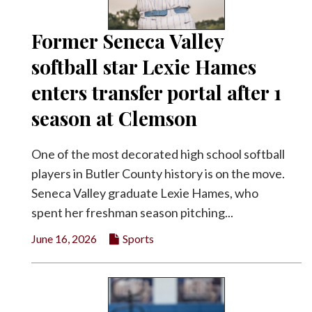
Former Seneca Valley
softball star Lexie Hames
enters transfer portal after 1
season at Clemson
One of the most decorated high school softball
players in Butler County history is on the move.
Seneca Valley graduate Lexie Hames, who
spent her freshman season pitching...
June 16, 2026
Sports