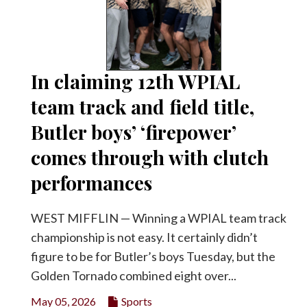
In claiming 12th WPIAL
team track and field title,
Butler boys’ ‘firepower’
comes through with clutch
performances
WEST MIFFLIN — Winning a WPIAL team track
championship is not easy. It certainly didn’t
figure to be for Butler’s boys Tuesday, but the
Golden Tornado combined eight over...
May 05, 2026
Sports