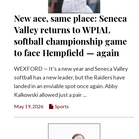
New ace, same place: Seneca
Valley returns to WPIAL
softball championship game
to face Hempfield — again
WEXFORD — It’s a new year and Seneca Valley
softball has a new leader, but the Raiders have
landed in an enviable spot once again. Abby
Kalkowski allowed just a pair ...
May 19, 2026
Sports