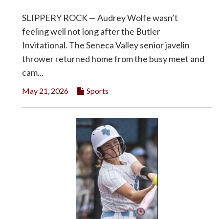
SLIPPERY ROCK — Audrey Wolfe wasn’t
feeling well not long after the Butler
Invitational. The Seneca Valley senior javelin
thrower returned home from the busy meet and
cam...
May 21, 2026
Sports