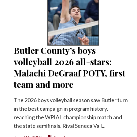
Butler County’s boys
volleyball 2026 all-stars:
Malachi DeGraaf POTY, first
team and more
The 2026 boys volleyball season saw Butler turn
in the best campaign in program history,
reaching the WPIAL championship match and
the state semifinals. Rival Seneca Vall...