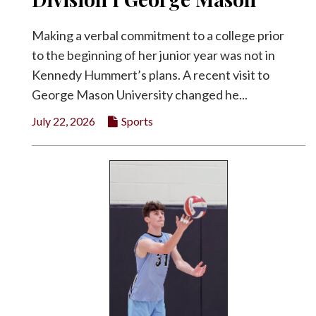
Making a verbal commitment to a college prior
to the beginning of her junior year was not in
Kennedy Hummert’s plans. A recent visit to
George Mason University changed he...
July 22, 2026
Sports