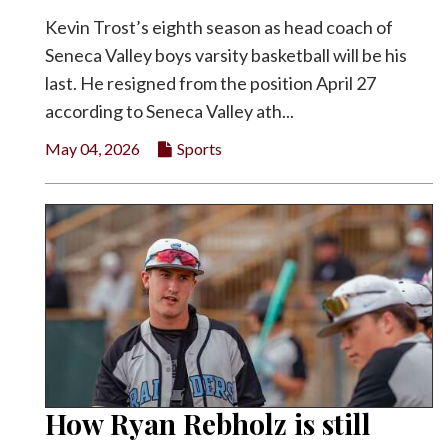
Kevin Trost’s eighth season as head coach of
Seneca Valley boys varsity basketball will be his
last. He resigned from the position April 27
according to Seneca Valley ath...
May 04, 2026
Sports
How Ryan Rebholz is still