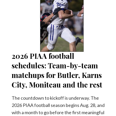
2026 PIAA football
schedules: Team-by-team
matchups for Butler, Karns
City, Moniteau and the rest
The countdown to kickoff is underway. The
2026 PIAA football season begins Aug. 28, and
with a month to go before the first meaningful