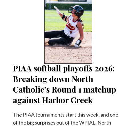
PIAA softball playoffs 2026:
Breaking down North
Catholic’s Round 1 matchup
against Harbor Creek
The PIAA tournaments start this week, and one
of the big surprises out of the WPIAL, North