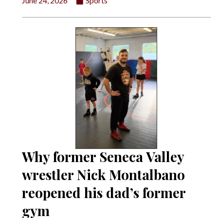
June 24, 2026
Sports
Why former Seneca Valley
wrestler Nick Montalbano
reopened his dad’s former
gym