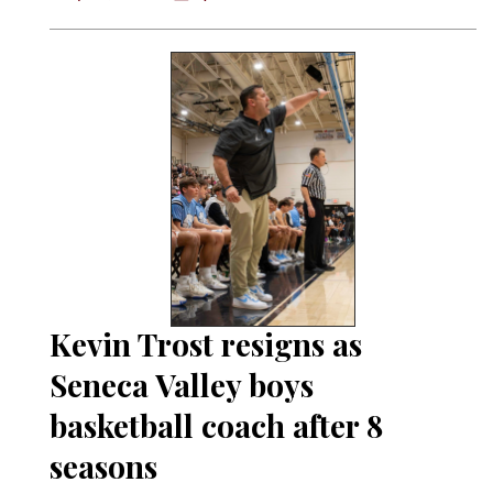
Kevin Trost resigns as
Seneca Valley boys
basketball coach after 8
seasons