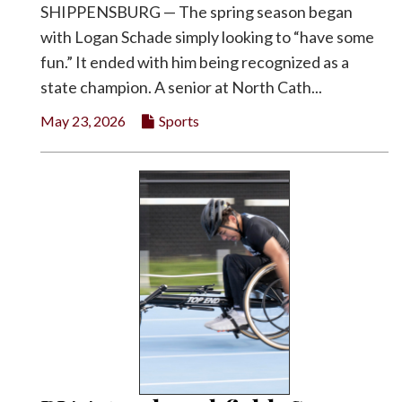
SHIPPENSBURG — The spring season began
with Logan Schade simply looking to “have some
fun.” It ended with him being recognized as a
state champion. A senior at North Cath...
May 23, 2026
Sports