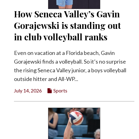
How Seneca Valley’s Gavin
Gorajewski is standing out
in club volleyball ranks
Even on vacation at a Florida beach, Gavin
Gorajewski finds a volleyball. So it’s no surprise
the rising Seneca Valley junior, a boys volleyball
outside hitter and All-WP...
July 14, 2026
Sports