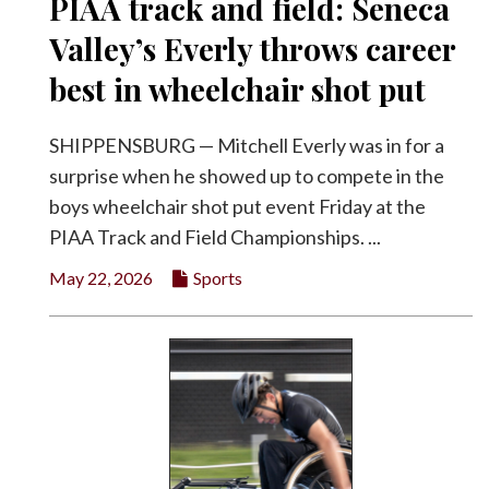
PIAA track and field: Seneca
Valley’s Everly throws career
best in wheelchair shot put
SHIPPENSBURG — Mitchell Everly was in for a
surprise when he showed up to compete in the
boys wheelchair shot put event Friday at the
PIAA Track and Field Championships. ...
May 22, 2026
Sports