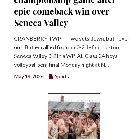
epic comeback win over
Seneca Valley
CRANBERRY TWP — Two sets down, but never
out. Butler rallied from an 0-2 deficit to stun
Seneca Valley 3-2 in a WPIAL Class 3A boys
volleyball semifinal Monday night at N...
May 18, 2026
Sports