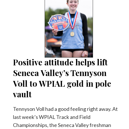
Positive attitude helps lift
Seneca Valley’s Tennyson
Voll to WPIAL gold in pole
vault
Tennyson Voll had a good feeling right away. At
last week’s WPIAL Track and Field
Championships, the Seneca Valley freshman