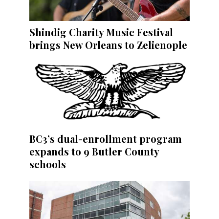
Shindig Charity Music Festival
brings New Orleans to Zelienople
BC3’s dual-enrollment program
expands to 9 Butler County
schools