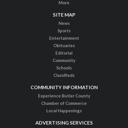
More
SITE MAP
News
Sports
Entertainment
Obituaries
Editorial
Community
Schools
Classifieds
COMMUNITY INFORMATION
Experience Butler County
Chamber of Commerce
Local Happenings
ADVERTISING SERVICES