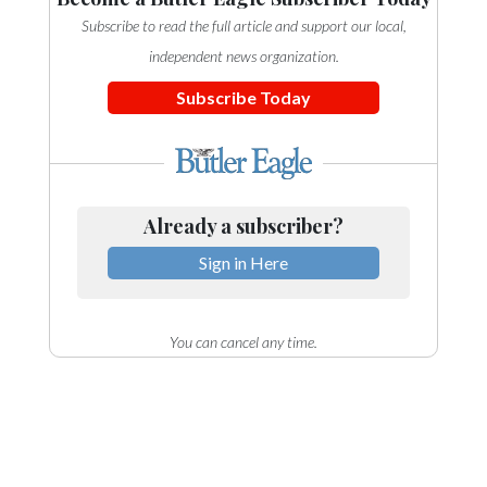
Subscribe to read the full article and support our local,
independent news organization.
Subscribe Today
Already a subscriber?
Sign in Here
You can cancel any time.