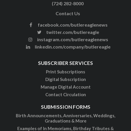
(724) 282-8000
Contact Us
facebook.com/butlereaglenews
twitter.com/butlereagle
instagram.com/butlereaglenews
linkedin.com/company/butlereagle
SUBSCRIBER SERVICES
Print Subscriptions
Digital Subscription
Manage Digital Account
Contact Circulation
SUBMISSION FORMS
Birth Announcements, Anniversaries, Weddings,
Graduations & More
Examples of In Memoriams, Birthday Tributes &