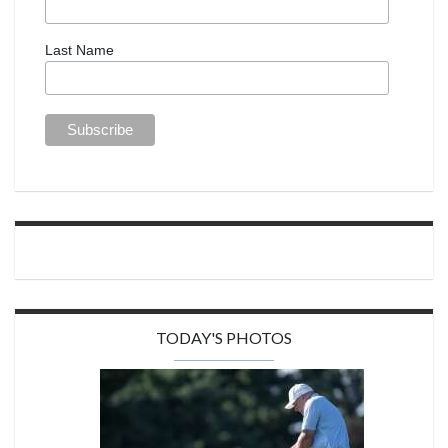
Last Name
TODAY'S PHOTOS