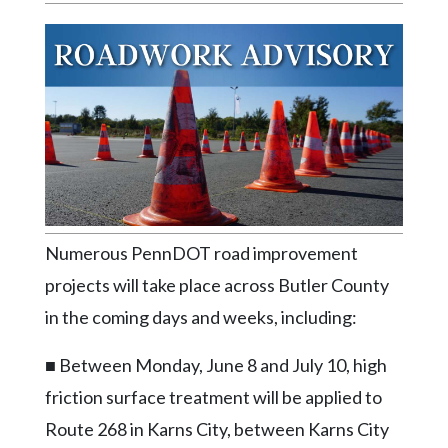
Videos
Alter
Eagle
Complete
Pages
Current
Edition
Classifieds
Numerous PennDOT road improvement
Public
projects will take place across Butler County
Notices
in the coming days and weeks, including:
Marketplace
■ Between Monday, June 8 and July 10, high
Contact
friction surface treatment will be applied to
Us
Route 268 in Karns City, between Karns City