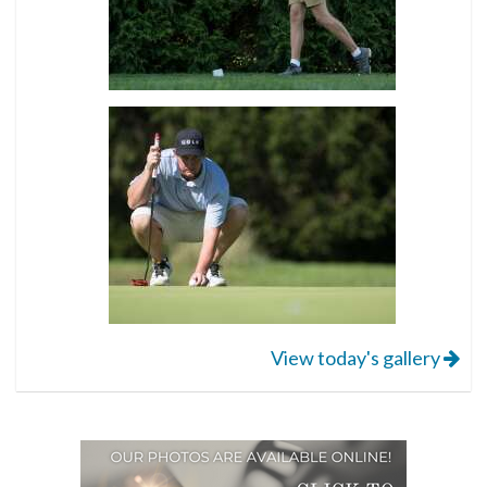
View today's gallery