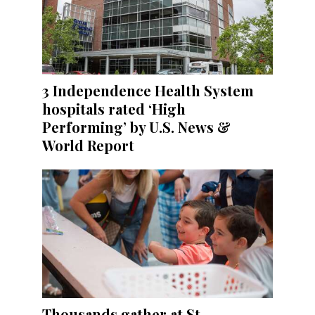
3 Independence Health System
hospitals rated ‘High
Performing’ by U.S. News &
World Report
Thousands gather at St.