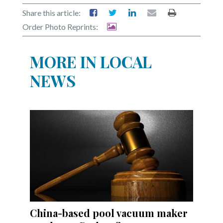
Share this article:
Order Photo Reprints:
MORE IN LOCAL
NEWS
China-based pool vacuum maker