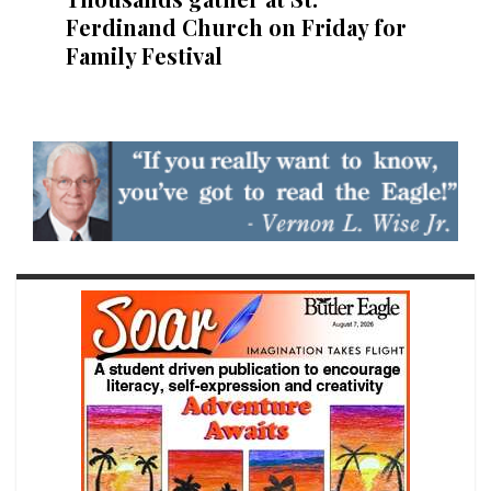
Ferdinand Church on Friday for
Family Festival