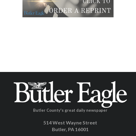
Butler County's great daily newspaper
514 West Wayne Street
Butler, PA 16001