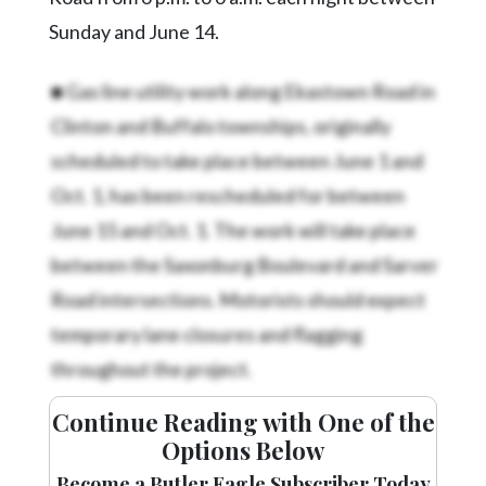
Sunday and June 14.
■ Gas line utility work along Ekastown Road in
Clinton and Buffalo townships, originally
scheduled to take place between June 1 and
Oct. 1, has been rescheduled for between
June 15 and Oct. 1. The work will take place
between the Saxonburg Boulevard and Sarver
Road intersections. Motorists should expect
temporary lane closures and flagging
throughout the project.
Continue Reading with One of the
Options Below
Become a Butler Eagle Subscriber Today