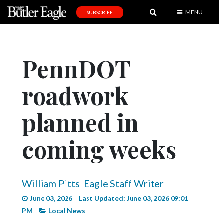
MENU
SUBSCRIBE
News
Sports
PennDOT
Editorial
roadwork
A
&
E
planned in
Obituaries
coming weeks
Community
Schools
William Pitts
Eagle Staff Writer
Progress
June 03, 2026
Last Updated: June 03, 2026 09:01
America250
PM
Local News