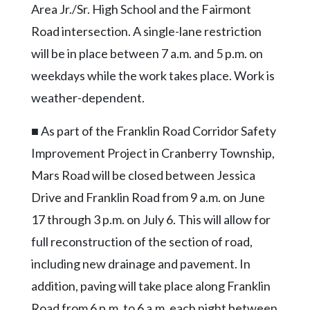
Community
Area Jr./Sr. High School and the Fairmont
Submission
Road intersection. A single-lane restriction
Forms
will be in place between 7 a.m. and 5 p.m. on
Search
weekdays while the work takes place. Work is
Facebook
weather-dependent.
Twitter
■ As part of the Franklin Road Corridor Safety
Instagram
Improvement Project in Cranberry Township,
LinkedIn
Mars Road will be closed between Jessica
Drive and Franklin Road from 9 a.m. on June
YouTube
17 through 3 p.m. on July 6. This will allow for
full reconstruction of the section of road,
including new drainage and pavement. In
addition, paving will take place along Franklin
Road from 6 p.m. to 6 a.m. each night between