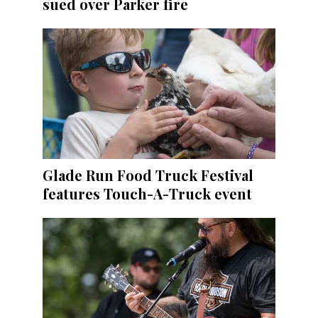
sued over Parker fire
Glade Run Food Truck Festival
features Touch-A-Truck event