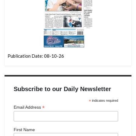
Publication Date: 08-10-26
Subscribe to our Daily Newsletter
*
indicates required
*
Email Address
First Name