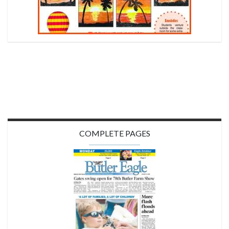
COMPLETE PAGES