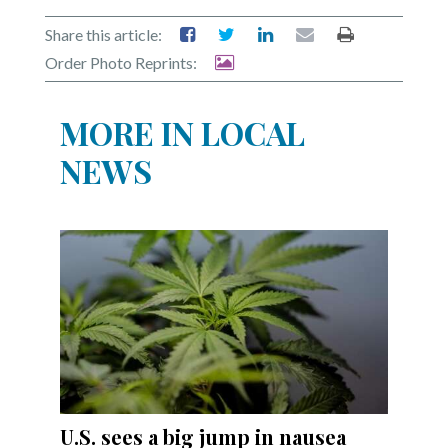
Share this article:
Order Photo Reprints:
MORE IN LOCAL
NEWS
U.S. sees a big jump in nausea