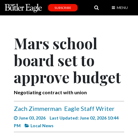
MENU
SUBSCRIBE
News
Sports
Mars school
Editorial
board set to
A
&
E
approve budget
Obituaries
Negotiating contract with union
Community
Schools
Zach Zimmerman
Eagle Staff Writer
Progress
June 03, 2026
Last Updated: June 02, 2026 10:44
PM
Local News
America250