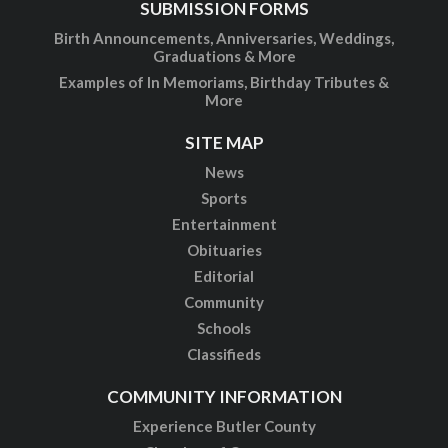
SUBMISSION FORMS
Birth Announcements, Anniversaries, Weddings,
Graduations & More
Examples of In Memoriams, Birthday Tributes &
More
SITE MAP
News
Sports
Entertainment
Obituaries
Editorial
Community
Schools
Classifieds
COMMUNITY INFORMATION
Experience Butler County