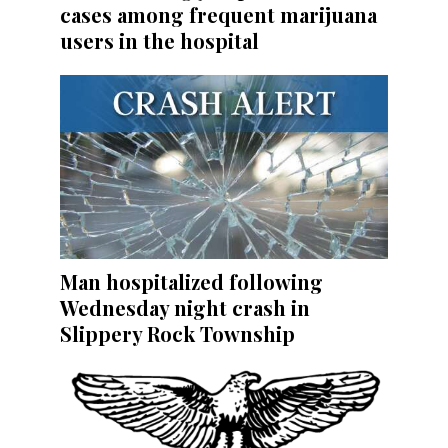
cases among frequent marijuana
users in the hospital
Man hospitalized following
Wednesday night crash in
Slippery Rock Township