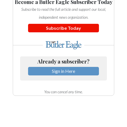
Become a Butler Eagle Subscriber Today
Subscribe to read the full article and support our local,
independent news organization.
Subscribe Today
Already a subscriber?
Sign in Here
You can cancel any time.