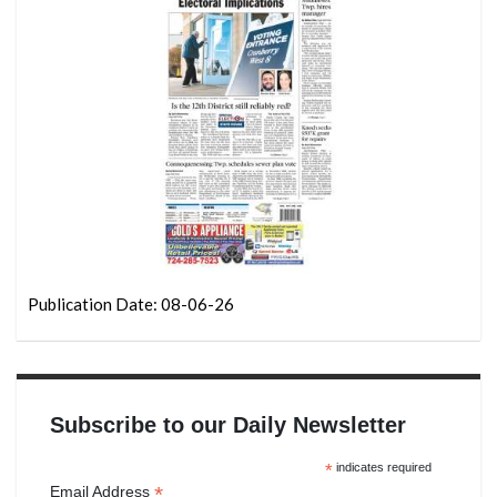
Publication Date: 08-06-26
Subscribe to our Daily Newsletter
*
indicates required
*
Email Address