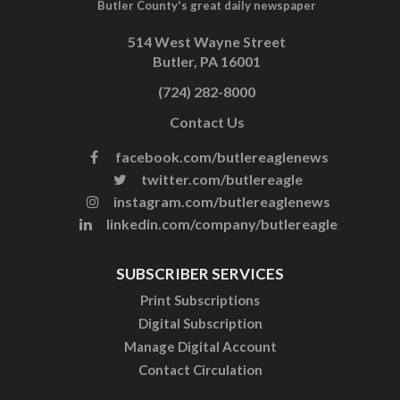
Butler County's great daily newspaper
514 West Wayne Street
Butler, PA 16001
(724) 282-8000
Contact Us
facebook.com/butlereaglenews
twitter.com/butlereagle
instagram.com/butlereaglenews
linkedin.com/company/butlereagle
SUBSCRIBER SERVICES
Print Subscriptions
Digital Subscription
Manage Digital Account
Contact Circulation