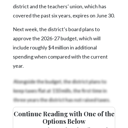
Community
district and the teachers’ union, which has
Submission
Forms
covered the past six years, expires on June 30.
Search
Next week, the district’s board plans to
Facebook
approve the 2026-27 budget, which will
include roughly $4 million in additional
Twitter
spending when compared with the current
Instagram
year.
LinkedIn
Alongside the budget, the district plans to
YouTube
keep taxes flat at 110 mills, the first time in
three years the district has not raised taxes.
Continue Reading with One of the
Options Below