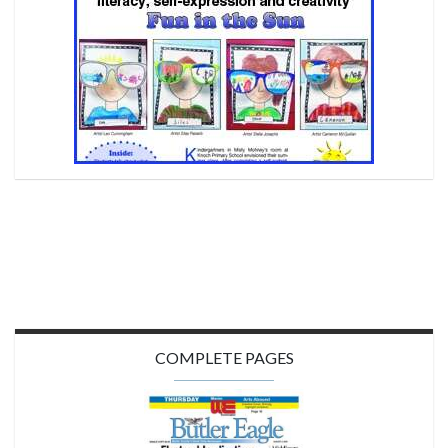
COMPLETE PAGES