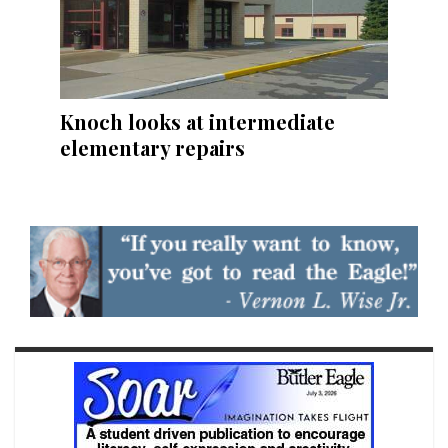
Knoch looks at intermediate
elementary repairs