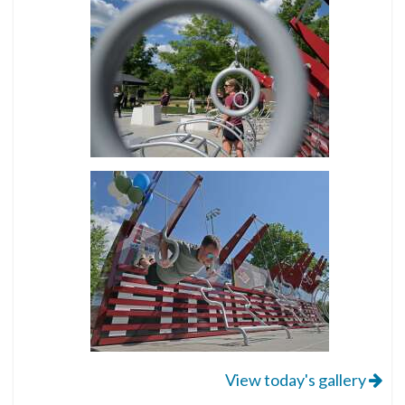
View today's gallery