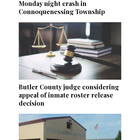
Monday night crash in
Connoquenessing Township
Butler County judge considering
appeal of inmate roster release
decision