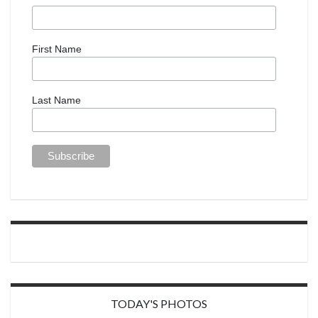
First Name
Last Name
TODAY'S PHOTOS