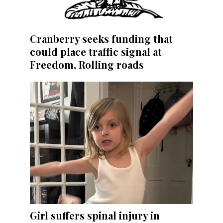
Cranberry seeks funding that
could place traffic signal at
Freedom, Rolling roads
Girl suffers spinal injury in