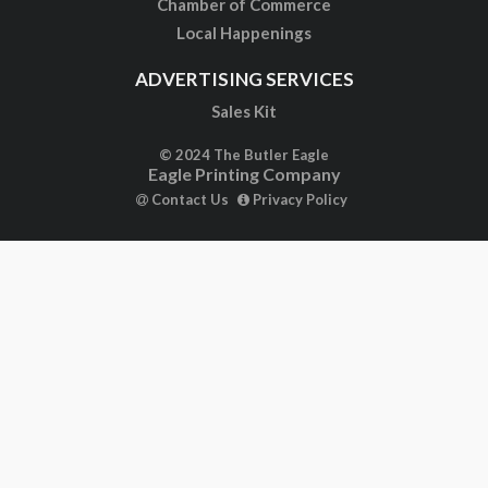
Chamber of Commerce
Local Happenings
ADVERTISING SERVICES
Sales Kit
© 2024 The Butler Eagle
Eagle Printing Company
Contact Us
Privacy Policy