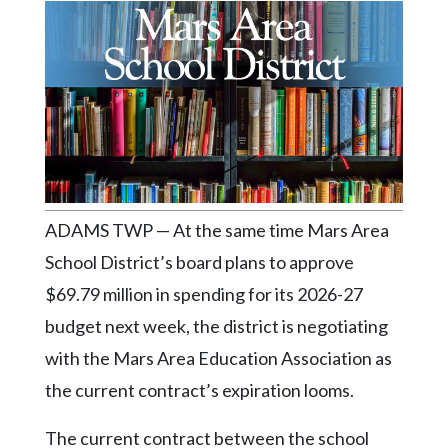
Videos
Alter
Eagle
Complete
Pages
Current
Edition
ADAMS TWP — At the same time Mars Area
Classifieds
School District’s board plans to approve
Public
$69.79 million in spending for its 2026-27
Notices
budget next week, the district is negotiating
Marketplace
with the Mars Area Education Association as
Contact
the current contract’s expiration looms.
Us
The current contract between the school