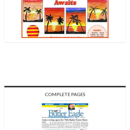
COMPLETE PAGES