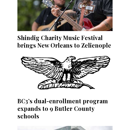
Shindig Charity Music Festival
brings New Orleans to Zelienople
BC3’s dual-enrollment program
expands to 9 Butler County
schools