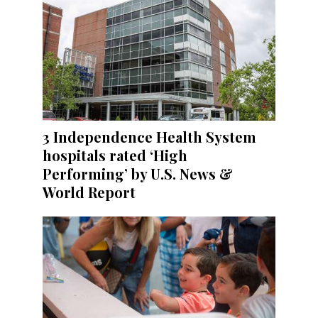
3 Independence Health System
hospitals rated ‘High
Performing’ by U.S. News &
World Report