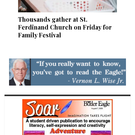
Thousands gather at St.
Ferdinand Church on Friday for
Family Festival