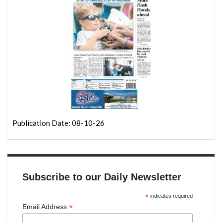
Publication Date: 08-10-26
Subscribe to our Daily Newsletter
*
indicates required
*
Email Address