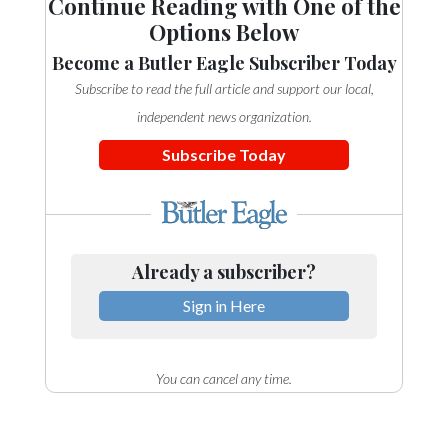
Continue Reading with One of the
Options Below
Become a Butler Eagle Subscriber Today
Subscribe to read the full article and support our local,
independent news organization.
Subscribe Today
Already a subscriber?
Sign in Here
You can cancel any time.