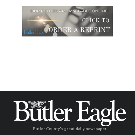
Butler County's great daily newspaper