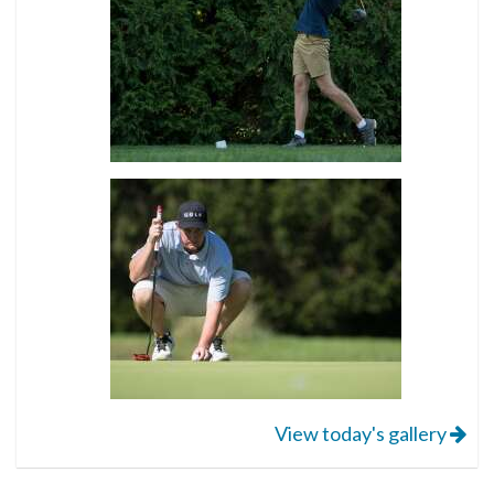
View today's gallery