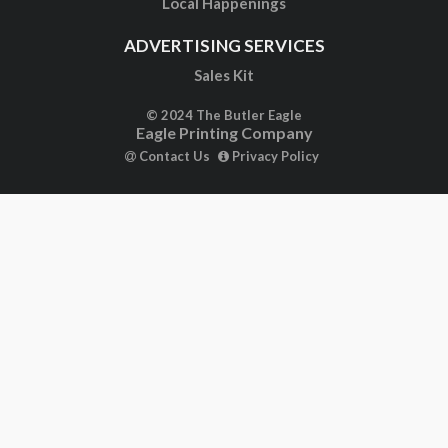
Local Happenings
ADVERTISING SERVICES
Sales Kit
© 2024 The Butler Eagle
Eagle Printing Company
Contact Us
Privacy Policy