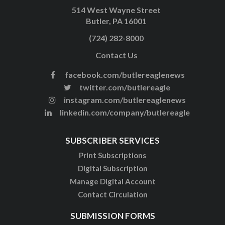
514 West Wayne Street
Butler, PA 16001
(724) 282-8000
Contact Us
facebook.com/butlereaglenews
twitter.com/butlereagle
instagram.com/butlereaglenews
linkedin.com/company/butlereagle
SUBSCRIBER SERVICES
Print Subscriptions
Digital Subscription
Manage Digital Account
Contact Circulation
SUBMISSION FORMS