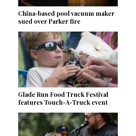
China-based pool vacuum maker
sued over Parker fire
Glade Run Food Truck Festival
features Touch-A-Truck event