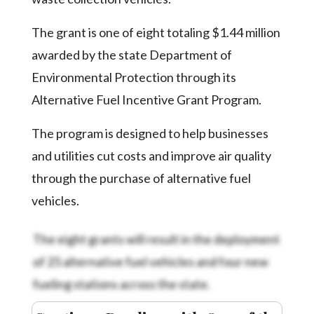
Community
Submission
The grant is one of eight totaling $1.44 million
Forms
awarded by the state Department of
Search
Environmental Protection through its
Facebook
Alternative Fuel Incentive Grant Program.
Twitter
The program is designed to help businesses
Instagram
and utilities cut costs and improve air quality
LinkedIn
through the purchase of alternative fuel
vehicles.
YouTube
The eight grants will result in the deployment
of 25 alternative fuel vehicles and four new
fueling stations across the state.