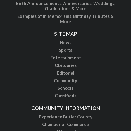
Birth Announcements, Anniversaries, Weddings,
Graduations & More
Examples of In Memoriams, Birthday Tributes &
More
SITE MAP
News
Sports
Entertainment
Obituaries
Editorial
Community
Schools
Classifieds
COMMUNITY INFORMATION
Experience Butler County
Chamber of Commerce