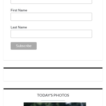
First Name
Last Name
TODAY'S PHOTOS