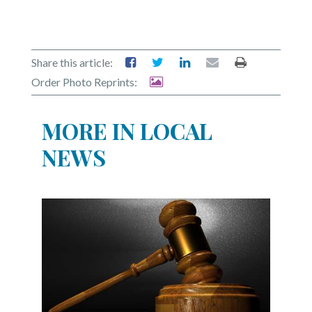
Share this article:
Order Photo Reprints:
MORE IN LOCAL
NEWS