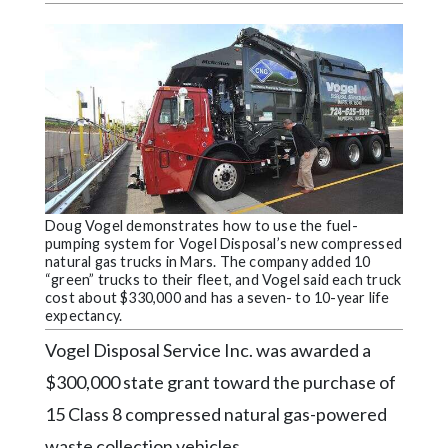
Videos
Alter
Eagle
Complete
Pages
Current
Edition
Doug Vogel demonstrates how to use the fuel-
Classifieds
pumping system for Vogel Disposal’s new compressed
natural gas trucks in Mars. The company added 10
“green” trucks to their fleet, and Vogel said each truck
Public
cost about $330,000 and has a seven- to 10-year life
Notices
expectancy.
Marketplace
Vogel Disposal Service Inc. was awarded a
$300,000 state grant toward the purchase of
Contact
Us
15 Class 8 compressed natural gas-powered
waste collection vehicles.