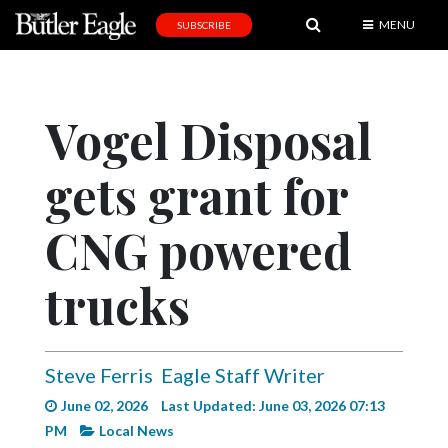
MENU
SUBSCRIBE
News
Sports
Vogel Disposal
Editorial
gets grant for
A
&
E
CNG powered
Obituaries
trucks
Community
Schools
Steve Ferris
Eagle Staff Writer
Progress
June 02, 2026
Last Updated: June 03, 2026 07:13
America250
PM
Local News