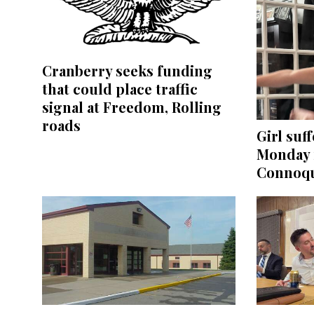
Cranberry seeks funding
that could place traffic
signal at Freedom, Rolling
roads
Girl suff
Monday 
Connoqu