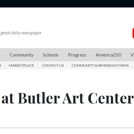
 great daily newspaper
s
Community
Schools
Progress
America250
V
S
MARKETPLACE
CONTACT US
COMMUNITY SUBMISSION FORMS
at Butler Art Center