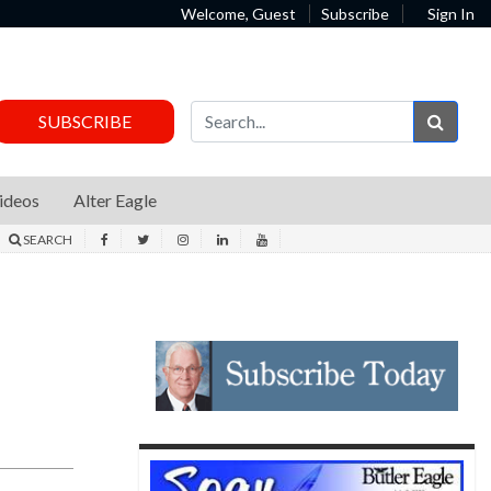
Welcome, Guest
Subscribe
Sign In
Sear
SUBSCRIBE
ideos
Alter Eagle
SEARCH