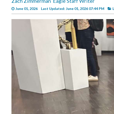
Zach Zimmerman
Eagle Staff Writer
Videos
June 01, 2026
Last Updated: June 01, 2026 07:44 PM
Alter
Eagle
Complete
Pages
Current
Edition
Classifieds
Public
Notices
Marketplace
Contact
Us