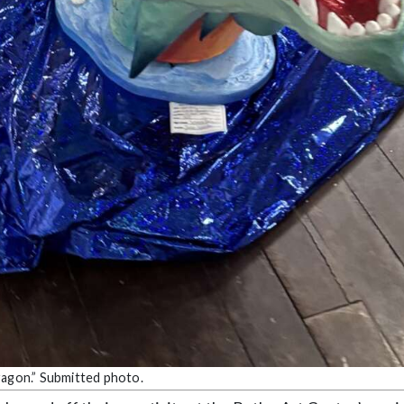
ragon.” Submitted photo.