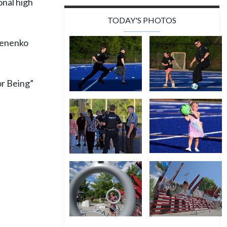
onal high
TODAY'S PHOTOS
emenenko
r Being”