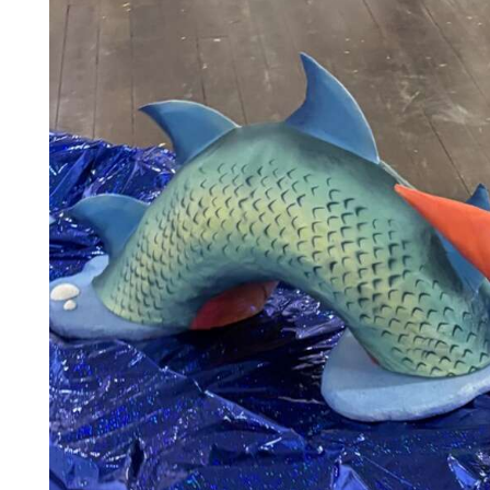
Community
Submission
Forms
Search
Facebook
Twitter
Instagram
LinkedIn
YouTube