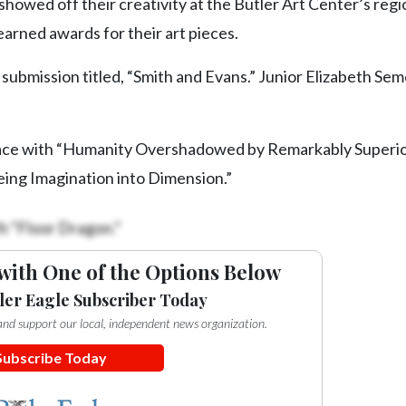
howed off their creativity at the Butler Art Center’s regi
earned awards for their art pieces.
er submission titled, “Smith and Evans.” Junior Elizabeth S
place with “Humanity Overshadowed by Remarkably Superio
ing Imagination into Dimension.”
h “Floor Dragon.”
with One of the Options Below
ler Eagle Subscriber Today
e and support our local, independent news organization.
Subscribe Today