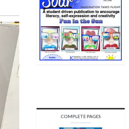
COMPLETE PAGES