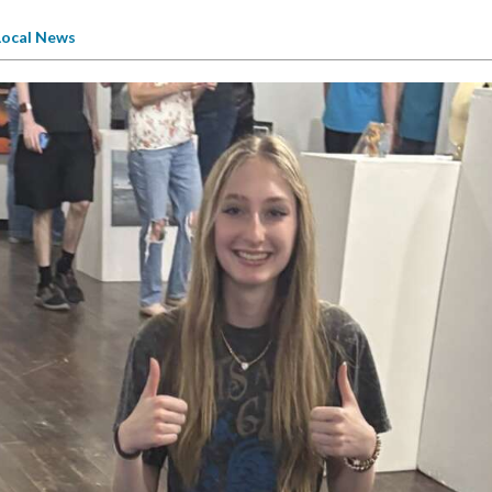
Local News