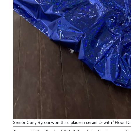
Senior Carly Byrom won third place in ceramics with “Floor D