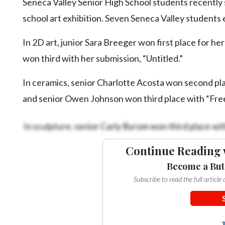
Seneca Valley Senior High School students recently s
school art exhibition. Seven Seneca Valley students 
In 2D art, junior Sara Breeger won first place for h
won third with her submission, “Untitled.”
In ceramics, senior Charlotte Acosta won second 
and senior Owen Johnson won third place with “Free
In sculpture, senior Carly Byrom won third place wit
Continue Reading 
Become a But
Subscribe to read the full articl