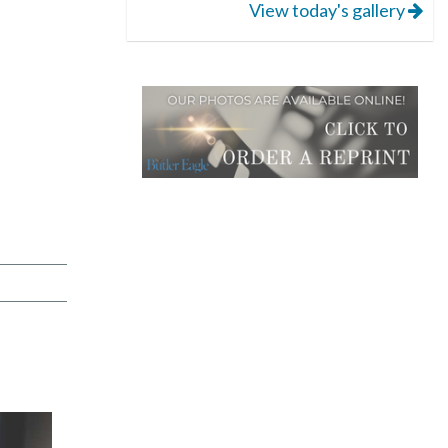
View today's gallery