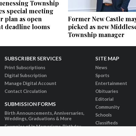
enessing Township
es special meeting
Former New Castle ma
r plan as open
picked as new Middles
 deadline looms
Township manager
SUBSCRIBER SERVICES
SITE MAP
Print Subscriptions
News
Digital Subscription
Sports
Manage Digital Account
Entertainment
Contact Circulation
Obituaries
Editorial
SUBMISSION FORMS
Community
Birth Announcements, Anniversaries,
Schools
Weddings, Graduations & More
Classifieds
Examples of In Memoriams, Birthday
Tributes & More