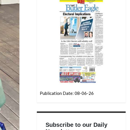
Publication Date: 08-06-26
Subscribe to our Daily