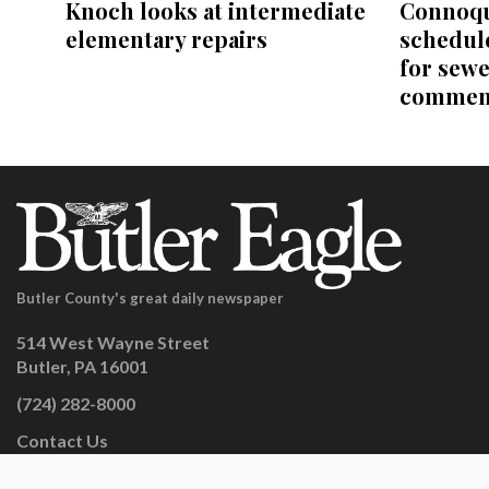
Knoch looks at intermediate
Connoqu
elementary repairs
schedul
for sewe
comment
Butler County's great daily newspaper
514 West Wayne Street
Butler, PA 16001
(724) 282-8000
Contact Us
facebook.com/butlereaglenews