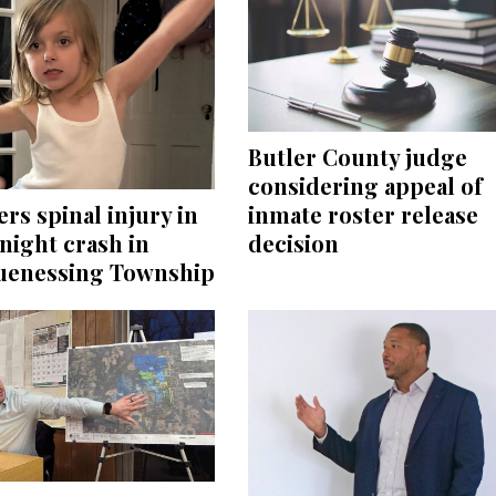
Butler County judge
considering appeal of
inmate roster release
ers spinal injury in
decision
night crash in
enessing Township