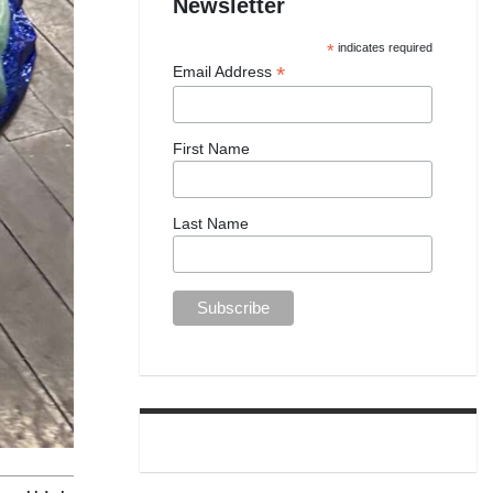
Newsletter
*
indicates required
*
Email Address
First Name
Last Name