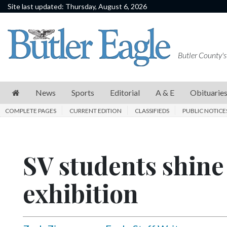
Site last updated: Thursday, August 6, 2026
News
Sports
Butler County's
Editorial
A
News
Sports
Editorial
A & E
Obituarie
&
COMPLETE PAGES
CURRENT EDITION
CLASSIFIEDS
PUBLIC NOTICE
E
Obituaries
SV students shine 
Community
Schools
exhibition
Progress
America250