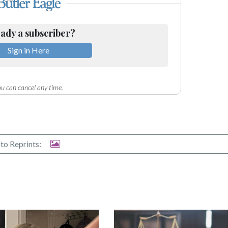
ady a subscriber?
Sign in Here
u can cancel any time.
to Reprints: