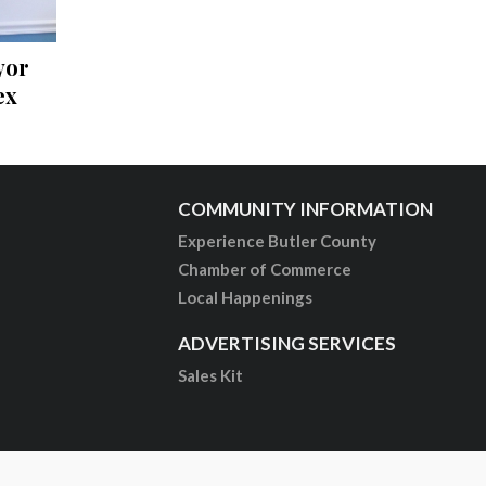
yor
ex
COMMUNITY INFORMATION
Experience Butler County
Chamber of Commerce
Local Happenings
ADVERTISING SERVICES
Sales Kit