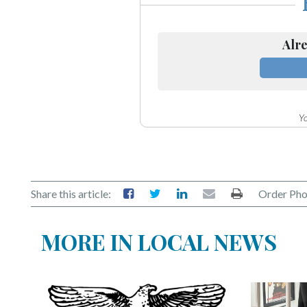
Alre
Yo
Share this article:
Order Pho
MORE IN LOCAL NEWS