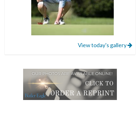
View today's gallery