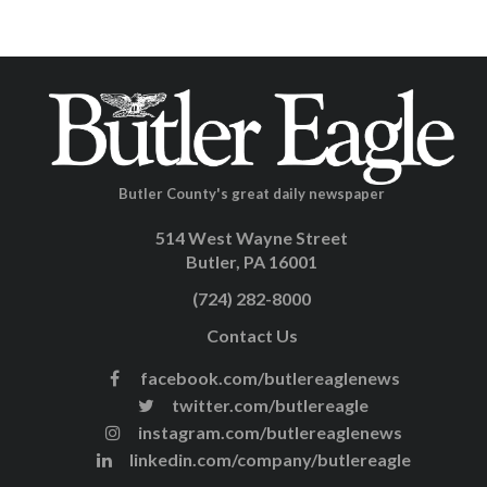
Butler County's great daily newspaper
514 West Wayne Street
Butler, PA 16001
(724) 282-8000
Contact Us
facebook.com/butlereaglenews
twitter.com/butlereagle
instagram.com/butlereaglenews
linkedin.com/company/butlereagle