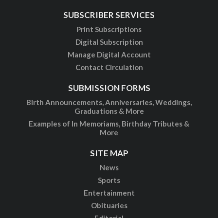
SUBSCRIBER SERVICES
Print Subscriptions
Digital Subscription
Manage Digital Account
Contact Circulation
SUBMISSION FORMS
Birth Announcements, Anniversaries, Weddings,
Graduations & More
Examples of In Memoriams, Birthday Tributes &
More
SITE MAP
News
Sports
Entertainment
Obituaries
Editorial