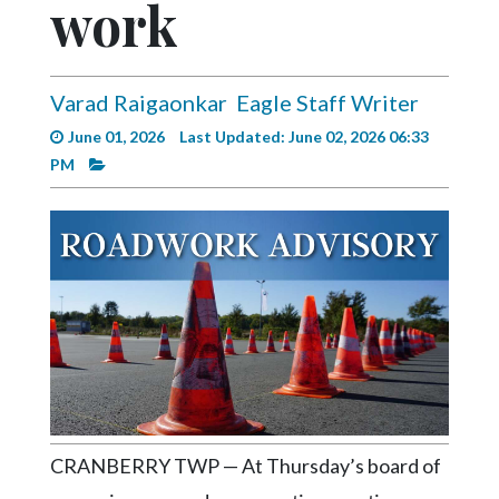
work
Videos
Alter
Eagle
Varad Raigaonkar
Eagle Staff Writer
Complete
June 01, 2026
Last Updated: June 02, 2026 06:33
Pages
PM
Current
Edition
Classifieds
Public
Notices
Marketplace
Contact
Us
CRANBERRY TWP — At Thursday’s board of