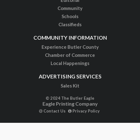
Community
Schools
Classifieds
COMMUNITY INFORMATION
Experience Butler County
Chamber of Commerce
Local Happenings
ADVERTISING SERVICES
Sales Kit
© 2024 The Butler Eagle
Eagle Printing Company
Contact Us
Privacy Policy