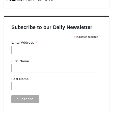
Subscribe to our Daily Newsletter
*
indicates required
*
Email Address
First Name
Last Name