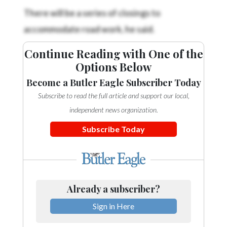
There will be a series of closings to
accommodate road work, he said.
Continue Reading with One of the
Options Below
Become a Butler Eagle Subscriber Today
Subscribe to read the full article and support our local,
independent news organization.
Subscribe Today
Already a subscriber?
Sign in Here