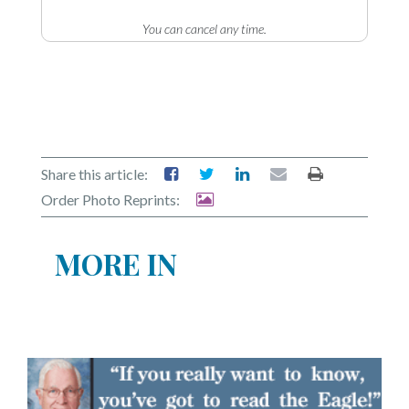
You can cancel any time.
Share this article:
Order Photo Reprints:
MORE IN