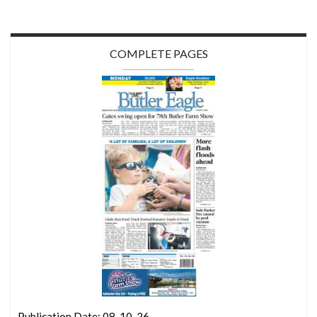
COMPLETE PAGES
Publication Date: 08-10-26