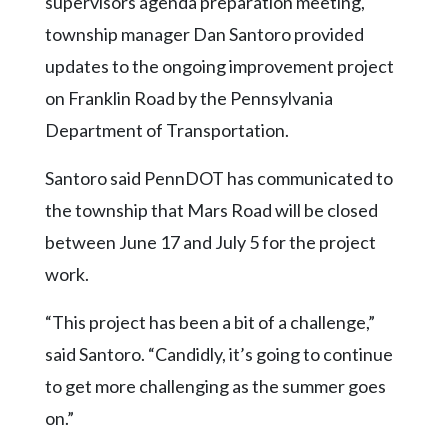
supervisors agenda preparation meeting,
Community
Submission
township manager Dan Santoro provided
Forms
updates to the ongoing improvement project
Search
on Franklin Road by the Pennsylvania
Department of Transportation.
Facebook
Twitter
Santoro said PennDOT has communicated to
Instagram
the township that Mars Road will be closed
between June 17 and July 5 for the project
LinkedIn
work.
YouTube
“This project has been a bit of a challenge,”
said Santoro. “Candidly, it’s going to continue
to get more challenging as the summer goes
on.”