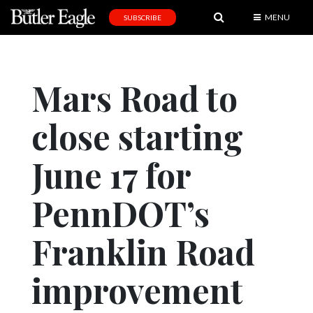
MENU
SUBSCRIBE
News
Sports
Mars Road to
Editorial
close starting
A
&
E
June 17 for
Obituaries
PennDOT’s
Community
Franklin Road
Schools
Progress
improvement
America250