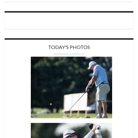
TODAY'S PHOTOS