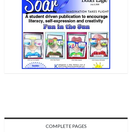
COMPLETE PAGES