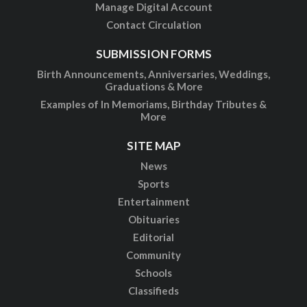
Manage Digital Account
Contact Circulation
SUBMISSION FORMS
Birth Announcements, Anniversaries, Weddings,
Graduations & More
Examples of In Memoriams, Birthday Tributes &
More
SITE MAP
News
Sports
Entertainment
Obituaries
Editorial
Community
Schools
Classifieds