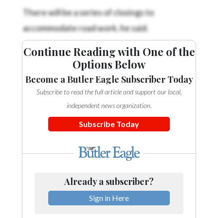
There will be a series of closings to
accommodate road work, he said.
Continue Reading with One of the
Options Below
Become a Butler Eagle Subscriber Today
Subscribe to read the full article and support our local,
independent news organization.
Subscribe Today
Already a subscriber?
Sign in Here