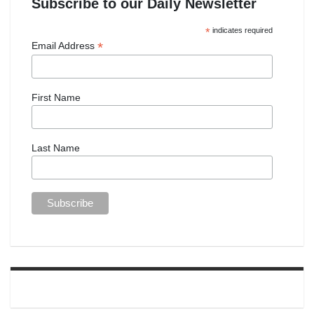
Subscribe to our Daily Newsletter
*
indicates required
*
Email Address
First Name
Last Name