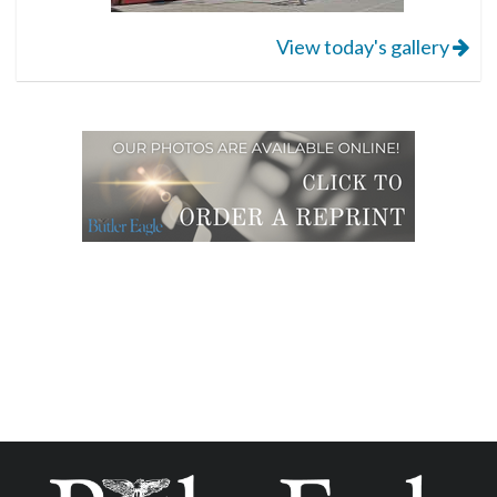
View today's gallery