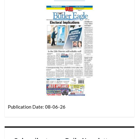
Publication Date: 08-06-26