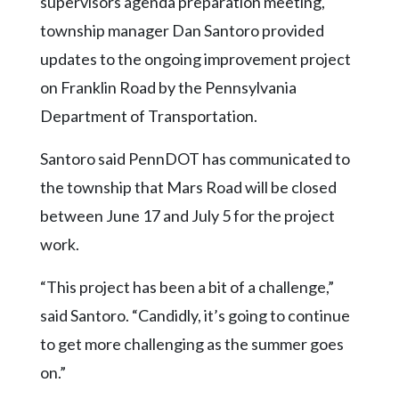
supervisors agenda preparation meeting,
Community
Submission
township manager Dan Santoro provided
Forms
updates to the ongoing improvement project
Search
on Franklin Road by the Pennsylvania
Department of Transportation.
Facebook
Twitter
Santoro said PennDOT has communicated to
Instagram
the township that Mars Road will be closed
between June 17 and July 5 for the project
LinkedIn
work.
YouTube
“This project has been a bit of a challenge,”
said Santoro. “Candidly, it’s going to continue
to get more challenging as the summer goes
on.”