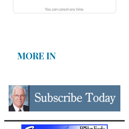
You can cancel any time.
MORE IN