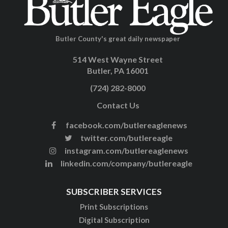
Butler County's great daily newspaper
514 West Wayne Street
Butler, PA 16001
(724) 282-8000
Contact Us
facebook.com/butlereaglenews
twitter.com/butlereagle
instagram.com/butlereaglenews
linkedin.com/company/butlereagle
SUBSCRIBER SERVICES
Print Subscriptions
Digital Subscription