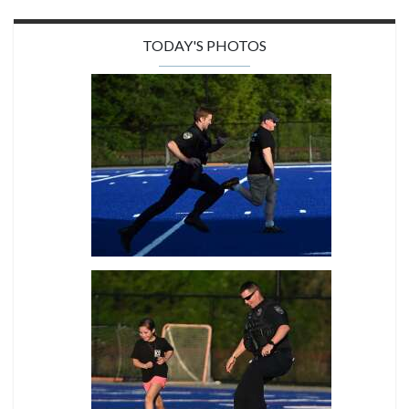
TODAY'S PHOTOS