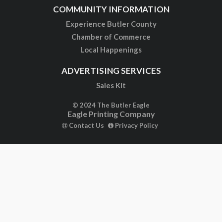
COMMUNITY INFORMATION
Experience Butler County
Chamber of Commerce
Local Happenings
ADVERTISING SERVICES
Sales Kit
© 2024 The Butler Eagle
Eagle Printing Company
Contact Us
Privacy Policy