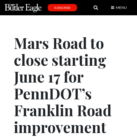
MENU
SUBSCRIBE
News
Sports
Mars Road to
Editorial
close starting
A
&
E
June 17 for
Obituaries
PennDOT’s
Community
Franklin Road
Schools
Progress
improvement
America250