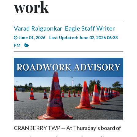
work
Videos
Alter
Eagle
Varad Raigaonkar
Eagle Staff Writer
Complete
June 01, 2026
Last Updated: June 02, 2026 06:33
Pages
PM
Current
Edition
Classifieds
Public
Notices
Marketplace
Contact
Us
CRANBERRY TWP — At Thursday’s board of