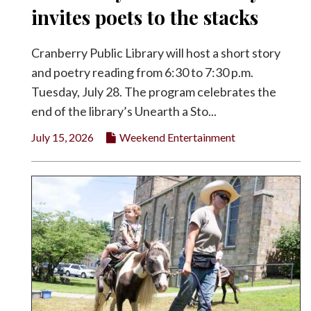
invites poets to the stacks
Cranberry Public Library will host a short story
and poetry reading from 6:30 to 7:30 p.m.
Tuesday, July 28. The program celebrates the
end of the library’s Unearth a Sto...
July 15, 2026
Weekend Entertainment