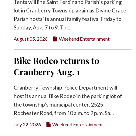
Tents will line Saint Ferdinand Parish’s parking
lot in Cranberry Township again as Divine Grace
Parish hosts its annual family festival Friday to
Sunday, Aug. 7 to 9. Th...
August 05, 2026
Weekend Entertainment
Bike Rodeo returns to
Cranberry Aug. 1
Cranberry Township Police Department will
host its annual Bike Rodeo in the parking lot of
the township’s municipal center, 2525
Rochester Road, from 10 a.m. to 2 p.m. Sa...
July 22, 2026
Weekend Entertainment