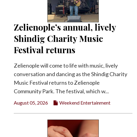
Facebook
Twitter
Zelienople’s annual, lively
Shindig Charity Music
Festival returns
Zelienople will come to life with music, lively
conversation and dancing as the Shindig Charity
Music Festival returns to Zelienople
Community Park. The festival, which w...
August 05, 2026
Weekend Entertainment