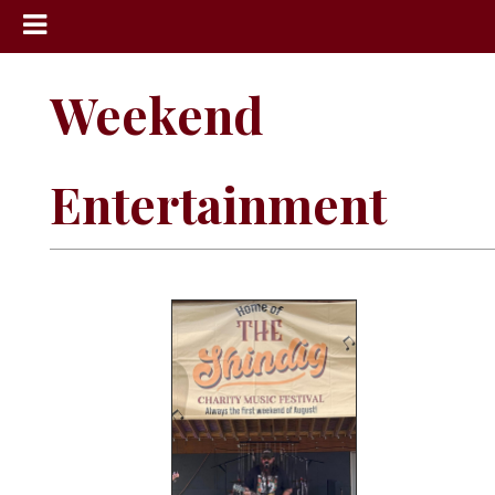
News
Weekend
Sports
Community
Entertainment
Schools
Obituaries
Progress
America250
Classifieds
Contact
Us
Search