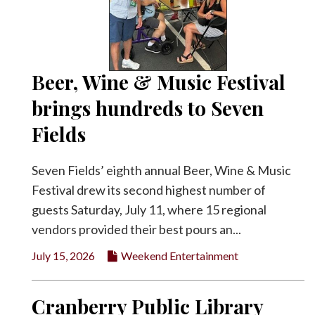
Beer, Wine & Music Festival
brings hundreds to Seven
Fields
Seven Fields’ eighth annual Beer, Wine & Music
Festival drew its second highest number of
guests Saturday, July 11, where 15 regional
vendors provided their best pours an...
July 15, 2026
Weekend Entertainment
Cranberry Public Library