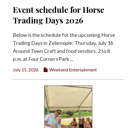
Event schedule for Horse
Trading Days 2026
Below is the schedule for the upcoming Horse
Trading Days in Zelienople: Thursday, July 16
Around Town Craft and food vendors, 2 to 8
p.m. at Four Corners Park ...
July 15, 2026
Weekend Entertainment