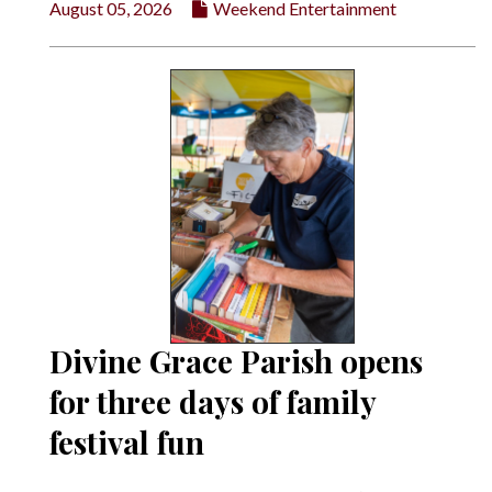
August 05, 2026
Weekend Entertainment
Divine Grace Parish opens
for three days of family
festival fun