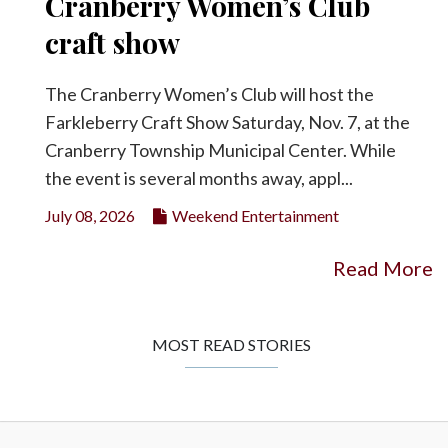
Cranberry Women’s Club
craft show
The Cranberry Women’s Club will host the
Farkleberry Craft Show Saturday, Nov. 7, at the
Cranberry Township Municipal Center. While
the event is several months away, appl...
July 08, 2026
Weekend Entertainment
Read More
MOST READ STORIES