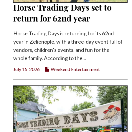
Horse Trading Days set to
return for 62nd year
Horse Trading Days is returning for its 62nd
year in Zelienople, with a three-day event full of
vendors, children’s events, and fun for the
whole family. According to the...
July 15, 2026
Weekend Entertainment