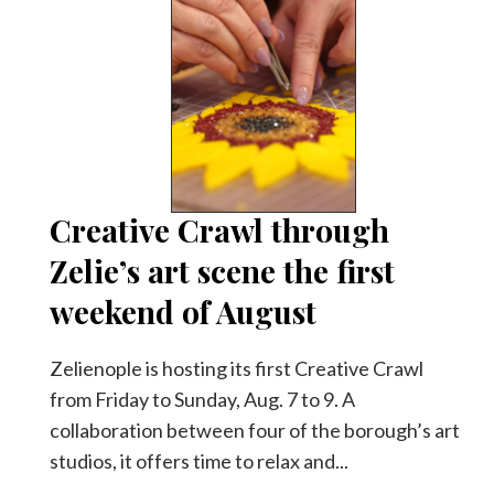
Creative Crawl through
Zelie’s art scene the first
weekend of August
Zelienople is hosting its first Creative Crawl
from Friday to Sunday, Aug. 7 to 9. A
collaboration between four of the borough’s art
studios, it offers time to relax and...