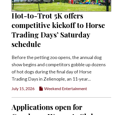
Hot-to-Trot 5K offers
competitive kickoff to Horse
Trading Days’ Saturday
schedule
Before the petting zoo opens, the annual dog
show begins and competitors gobble up dozens
of hot dogs during the final day of Horse
Trading Days in Zelienople, an 11-year...
July 15, 2026
Weekend Entertainment
Applications open for