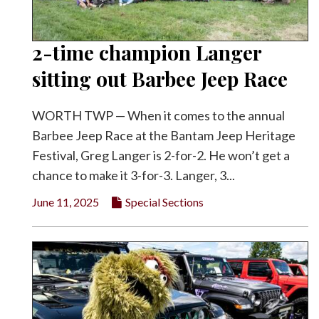
2-time champion Langer
sitting out Barbee Jeep Race
WORTH TWP — When it comes to the annual
Barbee Jeep Race at the Bantam Jeep Heritage
Festival, Greg Langer is 2-for-2. He won’t get a
chance to make it 3-for-3. Langer, 3...
June 11, 2025
Special Sections