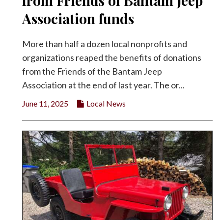
from Friends of Bantam Jeep
Facebook
Association funds
Twitter
More than half a dozen local nonprofits and
organizations reaped the benefits of donations
from the Friends of the Bantam Jeep
Association at the end of last year. The or...
June 11, 2025
Local News