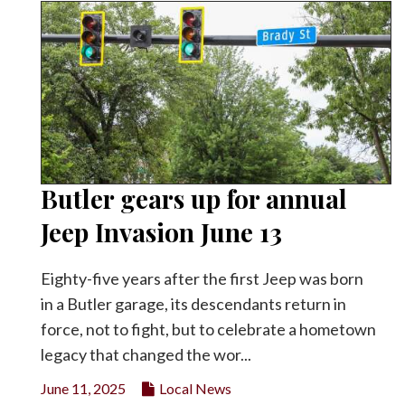
Butler gears up for annual
Jeep Invasion June 13
Eighty-five years after the first Jeep was born
in a Butler garage, its descendants return in
force, not to fight, but to celebrate a hometown
legacy that changed the wor...
June 11, 2025
Local News