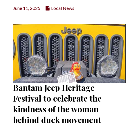
June 11, 2025
Local News
Bantam Jeep Heritage
Festival to celebrate the
kindness of the woman
behind duck movement