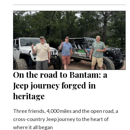
On the road to Bantam: a
Jeep journey forged in
heritage
Three friends, 4,000 miles and the open road, a
cross-country Jeep journey to the heart of
where it all began