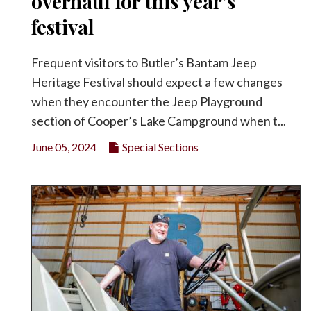
overhaul for this year’s
festival
Frequent visitors to Butler’s Bantam Jeep
Heritage Festival should expect a few changes
when they encounter the Jeep Playground
section of Cooper’s Lake Campground when t...
June 05, 2024
Special Sections