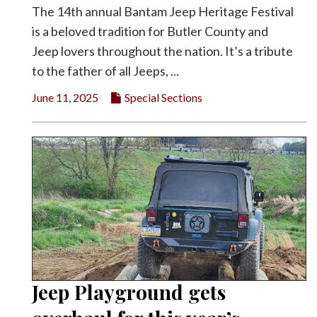
The 14th annual Bantam Jeep Heritage Festival
is a beloved tradition for Butler County and
Jeep lovers throughout the nation. It’s a tribute
to the father of all Jeeps, ...
June 11, 2025
Special Sections
Jeep Playground gets