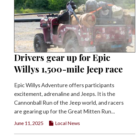
Drivers gear up for Epic
Willys 1,500-mile Jeep race
Epic Willys Adventure offers participants
excitement, adrenaline and Jeeps. It is the
Cannonball Run of the Jeep world, and racers
are gearing up for the Great Mitten Run...
June 11, 2025
Local News