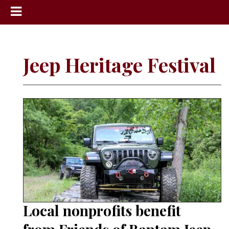
News
Sports
Jeep Heritage Festival
Community
Schools
Obituaries
Progress
America250
Classifieds
Contact
Us
Local nonprofits benefit
Search