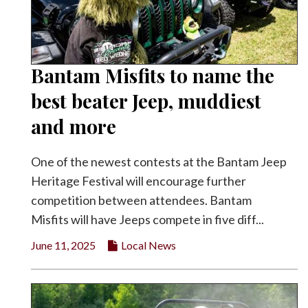
Bantam Misfits to name the
best beater Jeep, muddiest
and more
One of the newest contests at the Bantam Jeep
Heritage Festival will encourage further
competition between attendees. Bantam
Misfits will have Jeeps compete in five diff...
June 11, 2025
Local News