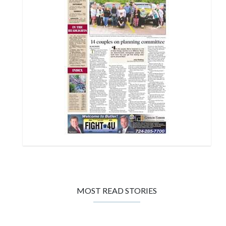
MOST READ STORIES