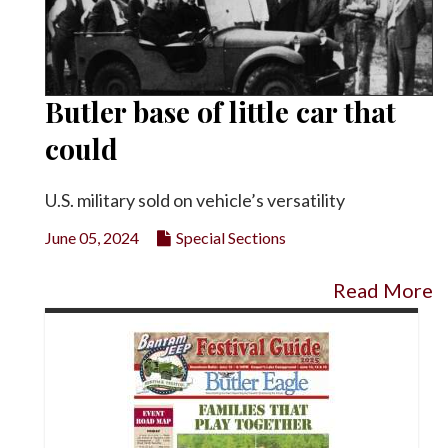
Butler base of little car that
could
U.S. military sold on vehicle’s versatility
June 05, 2024
Special Sections
Read More