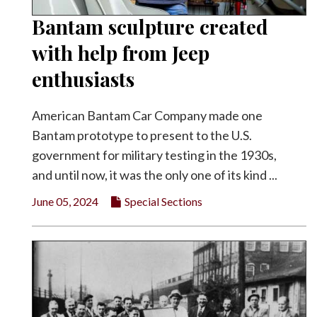
Bantam sculpture created
with help from Jeep
enthusiasts
American Bantam Car Company made one
Bantam prototype to present to the U.S.
government for military testing in the 1930s,
and until now, it was the only one of its kind ...
June 05, 2024
Special Sections