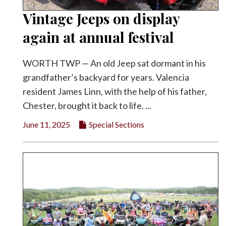
Vintage Jeeps on display
again at annual festival
WORTH TWP — An old Jeep sat dormant in his
grandfather’s backyard for years. Valencia
resident James Linn, with the help of his father,
Chester, brought it back to life. ...
June 11, 2025
Special Sections