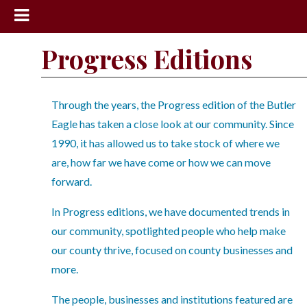
News
Progress Editions
Sports
Community
Through the years, the Progress edition of the Butler
Schools
Eagle has taken a close look at our community. Since
1990, it has allowed us to take stock of where we
Obituaries
are, how far we have come or how we can move
Progress
forward.
America250
In Progress editions, we have documented trends in
Classifieds
our community, spotlighted people who help make
our county thrive, focused on county businesses and
Contact
more.
Us
Search
The people, businesses and institutions featured are