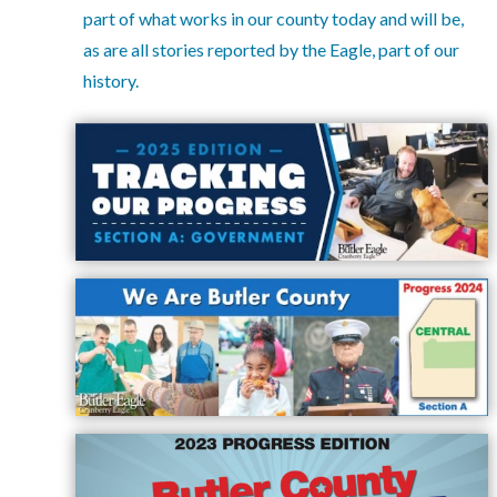
part of what works in our county today and will be,
Facebook
as are all stories reported by the Eagle, part of our
Twitter
history.