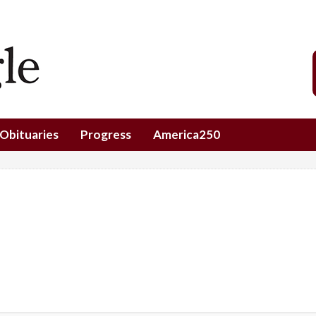
Obituaries
Progress
America250