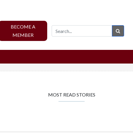
BECOME A
Sear
MEMBER
MOST READ STORIES