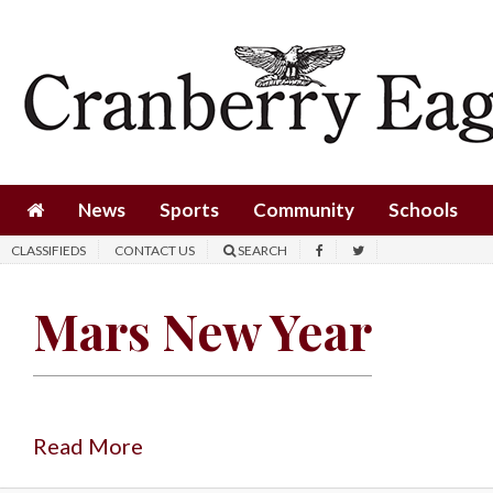
News
Sports
Community
Schools
News
Sports
Community
Schools
Obituaries
CLASSIFIEDS
CONTACT US
SEARCH
Progress
Mars New Year
America250
Classifieds
Contact
Us
Read More
Search