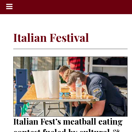
News
Sports
Italian Festival
Community
Schools
Obituaries
Progress
America250
Classifieds
Contact
Us
Italian Fest’s meatball eating
Search