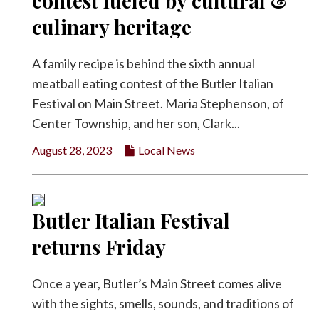
contest fueled by cultural &
Facebook
culinary heritage
Twitter
A family recipe is behind the sixth annual
meatball eating contest of the Butler Italian
Festival on Main Street. Maria Stephenson, of
Center Township, and her son, Clark...
August 28, 2023
Local News
Butler Italian Festival
returns Friday
Once a year, Butler’s Main Street comes alive
with the sights, smells, sounds, and traditions of