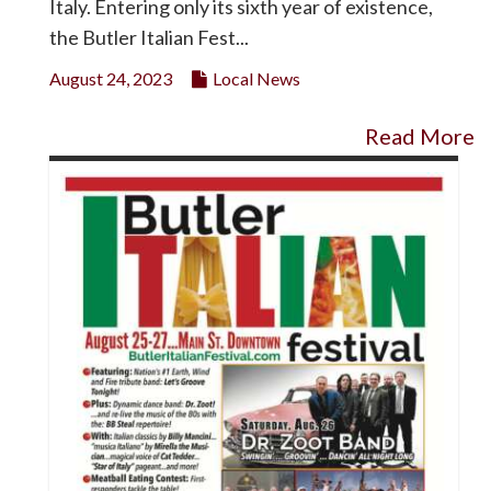
Italy. Entering only its sixth year of existence,
the Butler Italian Fest...
August 24, 2023
Local News
Read More