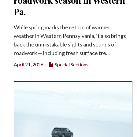
roadwork season in Western
Facebook
Pa.
Twitter
While spring marks the return of warmer
weather in Western Pennsylvania, it also brings
back the unmistakable sights and sounds of
roadwork — including fresh surface tre...
April 21, 2026
Special Sections