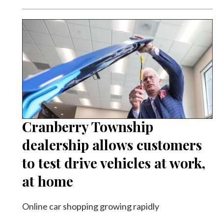
Cranberry Township
dealership allows customers
to test drive vehicles at work,
at home
Online car shopping growing rapidly