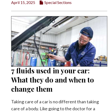
April 15, 2025
Special Sections
7 fluids used in your car:
What they do and when to
change them
Taking care of a car is no different than taking
care of a body. Like going to the doctor for a