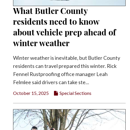
What Butler County
residents need to know
about vehicle prep ahead of
winter weather
Winter weather is inevitable, but Butler County
residents can travel prepared this winter. Rick
Fennel Rustproofing office manager Leah
Felmlee said drivers can take ste...
October 15, 2025
Special Sections