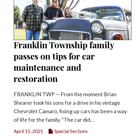
Franklin Township family
passes on tips for car
maintenance and
restoration
FRANKLIN TWP — From the moment Brian
Shearer took his sons for a drive in his vintage
Chevrolet Camaro, fixing up cars has been a way
of life for the family. “The car did...
April 15, 2025
Special Sections