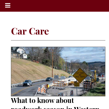
News
Sports
Car Care
Community
Schools
Obituaries
Progress
America250
Classifieds
Contact
Us
What to know about
Search