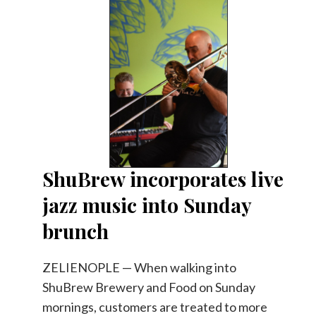
ShuBrew incorporates live
jazz music into Sunday
brunch
ZELIENOPLE — When walking into
ShuBrew Brewery and Food on Sunday
mornings, customers are treated to more