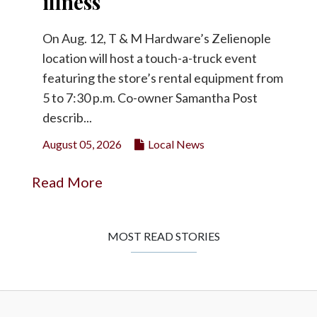
illness
On Aug. 12, T & M Hardware’s Zelienople
location will host a touch-a-truck event
featuring the store’s rental equipment from
5 to 7:30 p.m. Co-owner Samantha Post
describ...
August 05, 2026
Local News
Read More
MOST READ STORIES