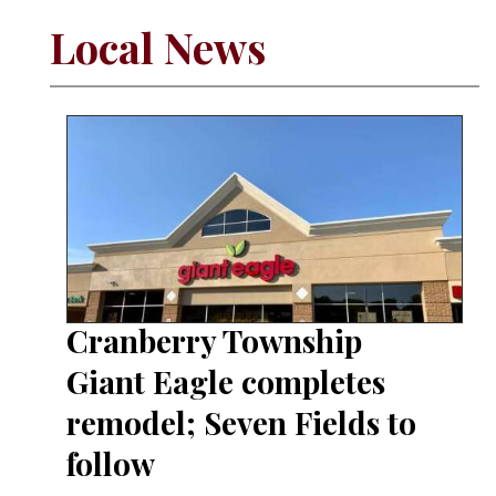
Local News
Cranberry Township
Giant Eagle completes
remodel; Seven Fields to
follow