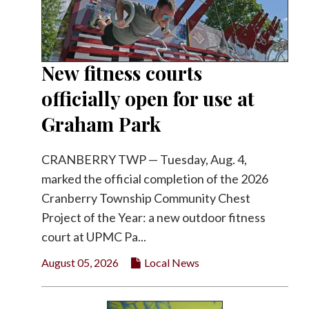
New fitness courts
officially open for use at
Graham Park
CRANBERRY TWP — Tuesday, Aug. 4,
marked the official completion of the 2026
Cranberry Township Community Chest
Project of the Year: a new outdoor fitness
court at UPMC Pa...
August 05, 2026
Local News