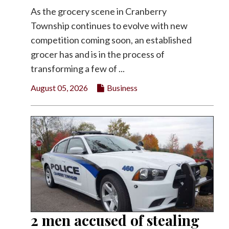
As the grocery scene in Cranberry
Township continues to evolve with new
competition coming soon, an established
grocer has and is in the process of
transforming a few of ...
August 05, 2026
Business
2 men accused of stealing