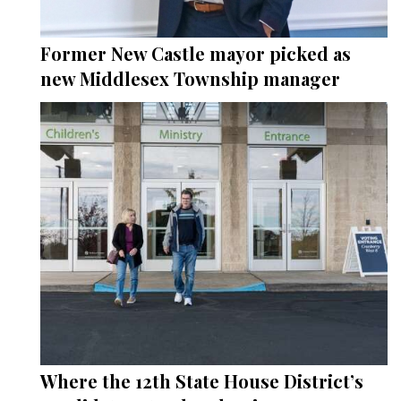
Former New Castle mayor picked as
new Middlesex Township manager
Where the 12th State House District’s