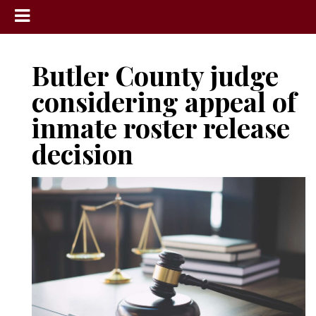
News
Butler County judge
Sports
considering appeal of
Community
inmate roster release
Schools
decision
Obituaries
Progress
America250
Classifieds
Contact
Us
Search