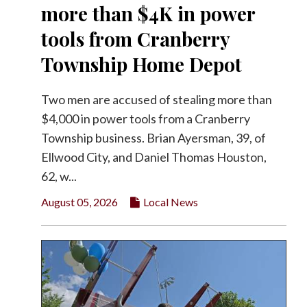
more than $4K in power
tools from Cranberry
Township Home Depot
Two men are accused of stealing more than
$4,000 in power tools from a Cranberry
Township business. Brian Ayersman, 39, of
Ellwood City, and Daniel Thomas Houston,
62, w...
August 05, 2026
Local News