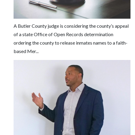
Facebook
Twitter
A Butler County judge is considering the county’s appeal
of a state Office of Open Records determination
ordering the county to release inmates names to a faith-
based Mer...