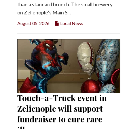
than a standard brunch. The small brewery
on Zelienople’s Main S...
August 05, 2026
Local News
Touch-a-Truck event in
Zelienople will support
fundraiser to cure rare