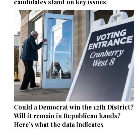
candidates stand on key issues
Could a Democrat win the 12th District?
Will it remain in Republican hands?
Here’s what the data indicates