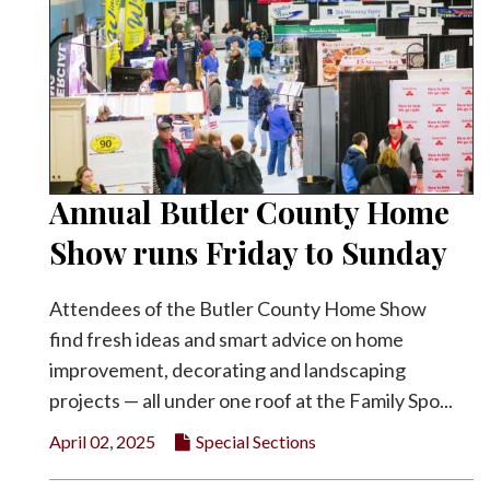
Annual Butler County Home
Show runs Friday to Sunday
Attendees of the Butler County Home Show
find fresh ideas and smart advice on home
improvement, decorating and landscaping
projects — all under one roof at the Family Spo...
April 02, 2025
Special Sections