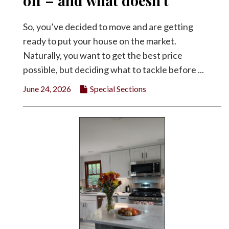
off – and what doesn’t
Facebook
So, you’ve decided to move and are getting
Twitter
ready to put your house on the market.
Naturally, you want to get the best price
possible, but deciding what to tackle before ...
June 24, 2026
Special Sections