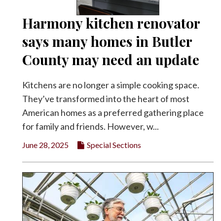
Harmony kitchen renovator
says many homes in Butler
County may need an update
Kitchens are no longer a simple cooking space.
They’ve transformed into the heart of most
American homes as a preferred gathering place
for family and friends. However, w...
June 28, 2025
Special Sections