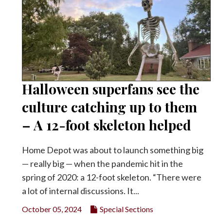
Halloween superfans see the
culture catching up to them
– A 12-foot skeleton helped
Home Depot was about to launch something big
— really big — when the pandemic hit in the
spring of 2020: a 12-foot skeleton. “There were
a lot of internal discussions. It...
October 05, 2024
Special Sections