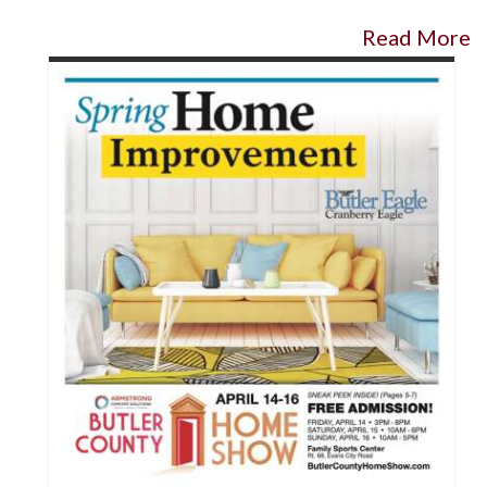
Read More