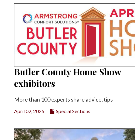
Butler County Home Show
exhibitors
More than 100 experts share advice, tips
April 02, 2025
Special Sections