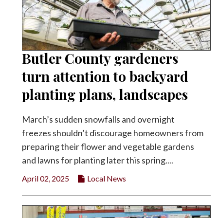
Butler County gardeners
turn attention to backyard
planting plans, landscapes
March’s sudden snowfalls and overnight
freezes shouldn’t discourage homeowners from
preparing their flower and vegetable gardens
and lawns for planting later this spring....
April 02, 2025
Local News