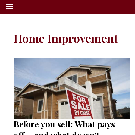
News
Sports
Home Improvement
Community
Schools
Obituaries
Progress
America250
Classifieds
Contact
Us
Before you sell: What pays
Search