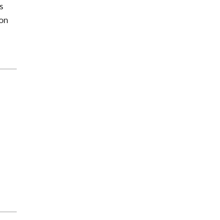
s
 on