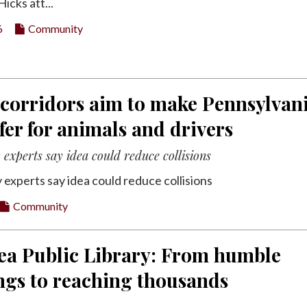
icks att...
6
Community
 corridors aim to make Pennsylvan
fer for animals and drivers
experts say idea could reduce collisions
 experts say idea could reduce collisions
Community
ea Public Library: From humble
ngs to reaching thousands