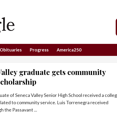
Obituaries
Progress
America250
Valley graduate gets community
scholarship
uate of Seneca Valley Senior High School received a colle
elated to community service. Luis Torrenegra received
h the Passavant ...