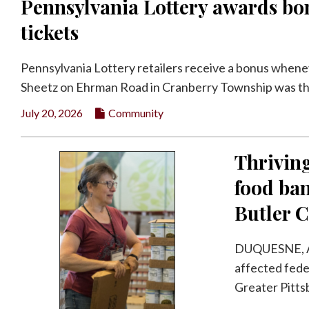
Pennsylvania Lottery awards bon
tickets
Pennsylvania Lottery retailers receive a bonus whene
Sheetz on Ehrman Road in Cranberry Township was the 
July 20, 2026
Community
Thriving
food ban
Butler C
DUQUESNE, A
affected fede
Greater Pitts