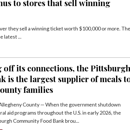
us to stores that sell winning
ver they sell a winning ticket worth $100,000 or more. Th
latest ...
 off its connections, the Pittsburg
k is the largest supplier of meals t
ounty families
llegheny County — When the government shutdown
ral aid programs throughout the U.S. in early 2026, the
burgh Community Food Bank brou...