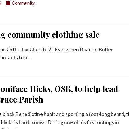
6
Community
ng community clothing sale
nian Orthodox Church, 21 Evergreen Road, in Butler
nfants to a...
oniface Hicks, OSB, to help lead
Grace Parish
e black Benedictine habit and sporting a foot-long beard, 
Hicks is hard to miss. During one of his first outings in