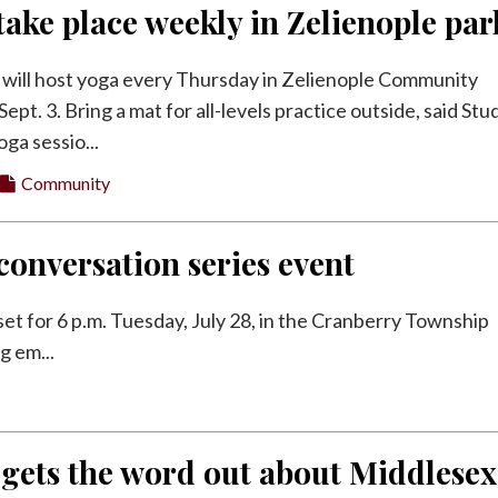
take place weekly in Zelienople par
 will host yoga every Thursday in Zelienople Community
ept. 3. Bring a mat for all-levels practice outside, said Stu
ga sessio...
Community
onversation series event
et for 6 p.m. Tuesday, July 28, in the Cranberry Township
g em...
 gets the word out about Middlesex