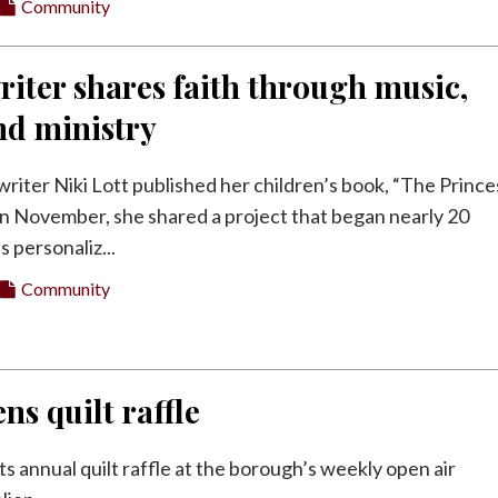
Community
riter shares faith through music,
nd ministry
riter Niki Lott published her children’s book, “The Prince
 in November, she shared a project that began nearly 20
s personaliz...
Community
ns quilt raffle
its annual quilt raffle at the borough’s weekly open air