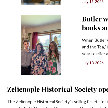
July 16, 2026
Butler w
books a
When Butler w
and the Tea,”
years earlier a
July 13, 2026
Zelienople Historical Society ope
The Zelienople Historical Society is selling tickets for 