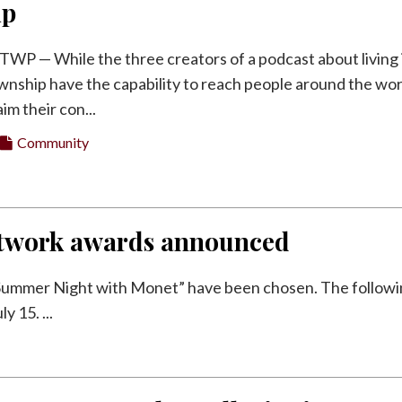
ip
 — While the three creators of a podcast about living 
nship have the capability to reach people around the wor
im their con...
Community
Network awards announced
 Summer Night with Monet” have been chosen. The follow
 15. ...