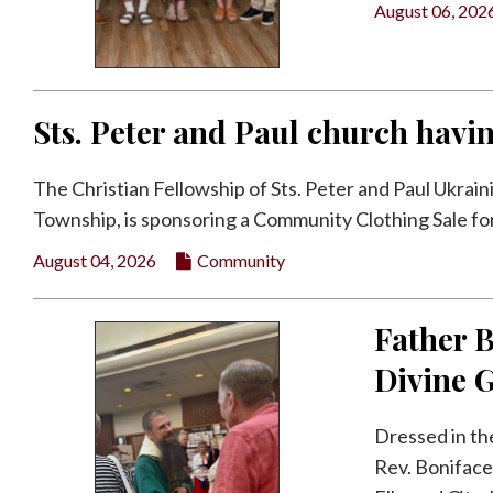
August 06, 202
Facebook
Twitter
Sts. Peter and Paul church havi
The Christian Fellowship of Sts. Peter and Paul Ukrai
Township, is sponsoring a Community Clothing Sale for i
August 04, 2026
Community
Father B
Divine 
Dressed in th
Rev. Boniface 