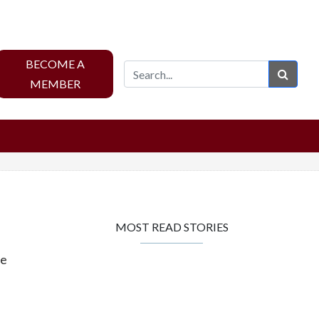
BECOME A
Sear
MEMBER
MOST READ STORIES
ge