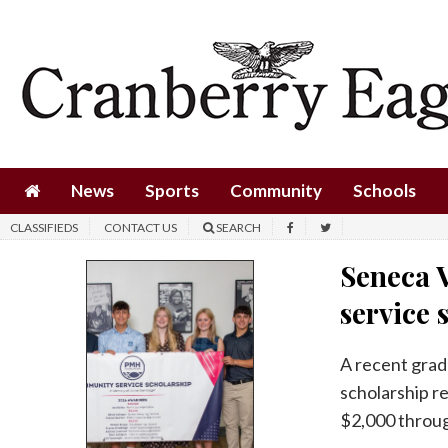
News
Sports
Community
Schools
News
Sports
Community
Schools
Obituaries
CLASSIFIEDS
CONTACT US
SEARCH
Progress
Seneca 
America250
service 
Classifieds
A recent grad
Contact
scholarship r
Us
$2,000 throug
Search