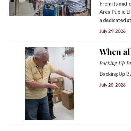
From its mid-
Area Public Li
a dedicated sta
July 29, 2026
When all
Backing Up B
Backing Up B
July 28, 2026