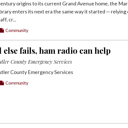
century origins to its current Grand Avenue home, the Mar
brary enters its next era the same way it started — relying
ff, cr...
Community
 else fails, ham radio can help
utler County Emergency Services
utler County Emergency Services
Community