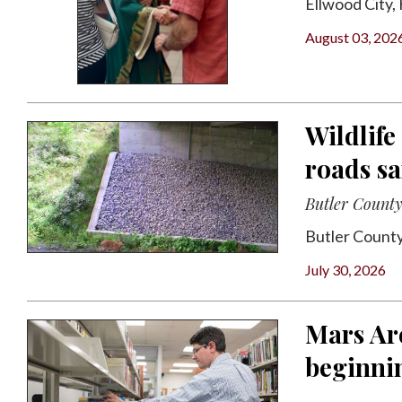
Ellwood City, H
August 03, 202
Wildlife
roads sa
Butler County 
Butler County
July 30, 2026
Mars Ar
beginni