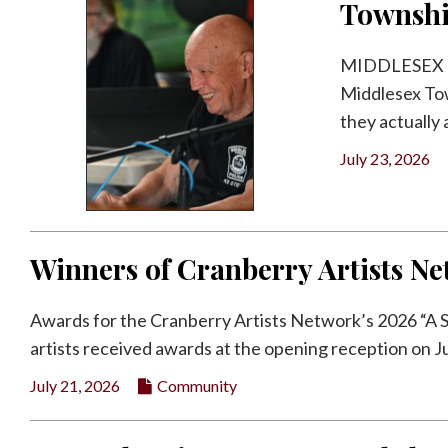
Townsh
MIDDLESEX TWP
Middlesex Tow
they actually a
July 23, 2026
Winners of Cranberry Artists 
Awards for the Cranberry Artists Network’s 2026 “A
artists received awards at the opening reception on July
July 21, 2026
Community