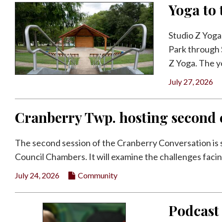
Yoga to 
Studio Z Yoga
Park through S
Z Yoga. The yo
July 27, 2026
Cranberry Twp. hosting second c
The second session of the Cranberry Conversation is s
Council Chambers. It will examine the challenges facin
July 24, 2026
Community
Podcast