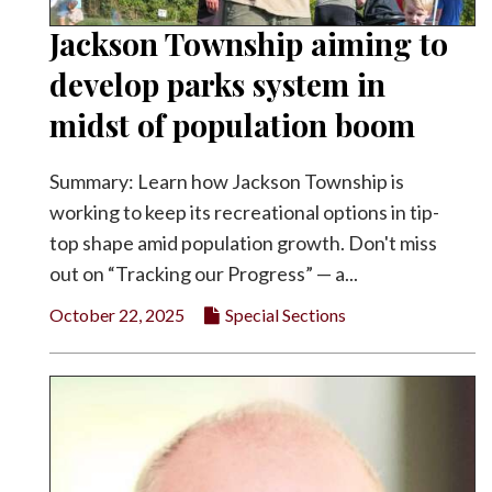
Jackson Township aiming to
develop parks system in
midst of population boom
Summary: Learn how Jackson Township is
working to keep its recreational options in tip-
top shape amid population growth. Don't miss
out on “Tracking our Progress” — a...
October 22, 2025
Special Sections