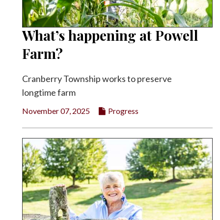
What’s happening at Powell
Farm?
Cranberry Township works to preserve
longtime farm
November 07, 2025
Progress