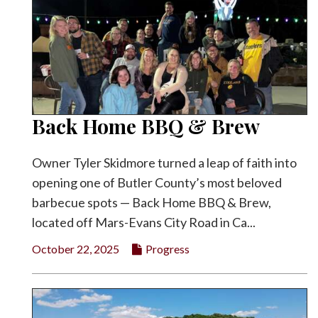
Back Home BBQ & Brew
Owner Tyler Skidmore turned a leap of faith into
opening one of Butler County’s most beloved
barbecue spots — Back Home BBQ & Brew,
located off Mars-Evans City Road in Ca...
October 22, 2025
Progress