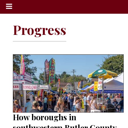
News
Progress
Sports
Community
Schools
Obituaries
Progress
America250
Classifieds
Contact
Us
How boroughs in
Search
southwestern Butler County