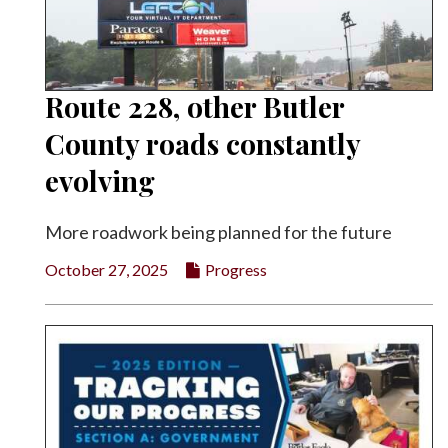
Route 228, other Butler
County roads constantly
evolving
More roadwork being planned for the future
October 27, 2025
Progress