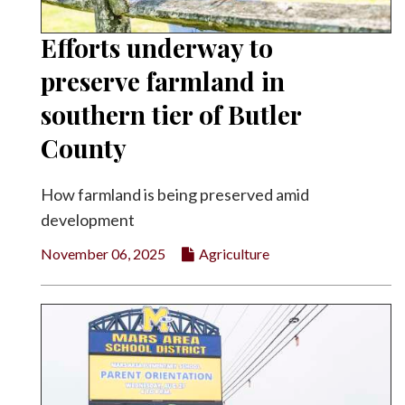
Efforts underway to
preserve farmland in
southern tier of Butler
County
How farmland is being preserved amid
development
November 06, 2025
Agriculture