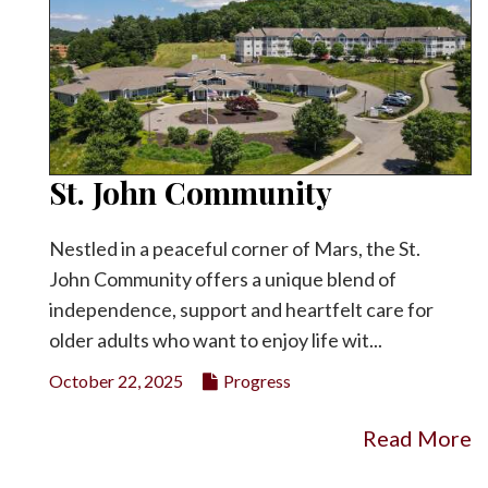
St. John Community
Nestled in a peaceful corner of Mars, the St.
John Community offers a unique blend of
independence, support and heartfelt care for
older adults who want to enjoy life wit...
October 22, 2025
Progress
Read More