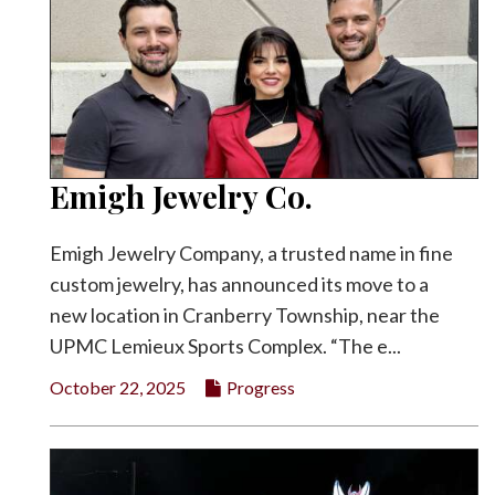
Emigh Jewelry Co.
Emigh Jewelry Company, a trusted name in fine
custom jewelry, has announced its move to a
new location in Cranberry Township, near the
UPMC Lemieux Sports Complex. “The e...
October 22, 2025
Progress