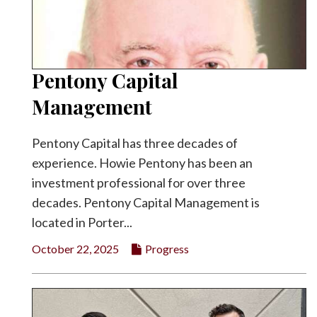
Pentony Capital
Management
Pentony Capital has three decades of
experience. Howie Pentony has been an
investment professional for over three
decades. Pentony Capital Management is
located in Porter...
October 22, 2025
Progress