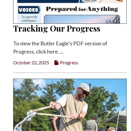
Tracking Our Progress
To view the Butler Eagle’s PDF version of
Progress, click here. ...
October 22, 2025
Progress