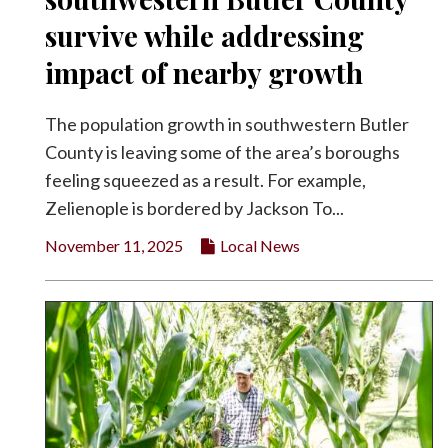
survive while addressing
Facebook
impact of nearby growth
Twitter
The population growth in southwestern Butler
County is leaving some of the area’s boroughs
feeling squeezed as a result. For example,
Zelienople is bordered by Jackson To...
November 11, 2025
Local News