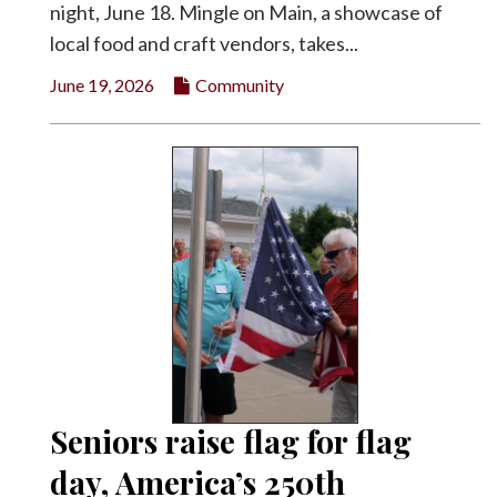
night, June 18. Mingle on Main, a showcase of
local food and craft vendors, takes...
June 19, 2026
Community
Seniors raise flag for flag
day, America’s 250th