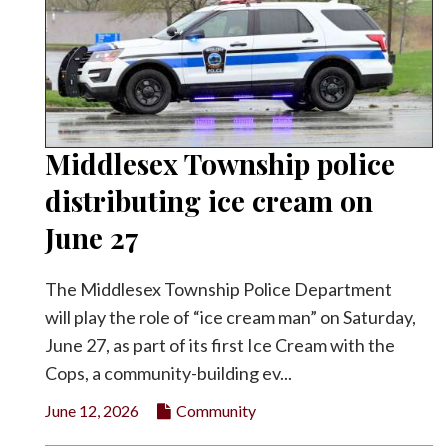
Middlesex Township police
distributing ice cream on
June 27
The Middlesex Township Police Department
will play the role of “ice cream man” on Saturday,
June 27, as part of its first Ice Cream with the
Cops, a community-building ev...
June 12, 2026
Community