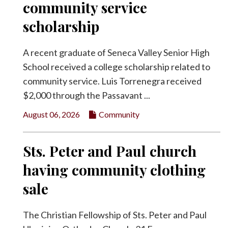
community service
Facebook
scholarship
Twitter
A recent graduate of Seneca Valley Senior High
School received a college scholarship related to
community service. Luis Torrenegra received
$2,000 through the Passavant ...
August 06, 2026
Community
Sts. Peter and Paul church
having community clothing
sale
The Christian Fellowship of Sts. Peter and Paul