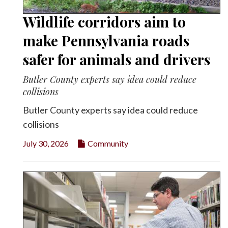
Wildlife corridors aim to
make Pennsylvania roads
safer for animals and drivers
Butler County experts say idea could reduce
collisions
Butler County experts say idea could reduce
collisions
July 30, 2026
Community