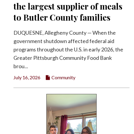
the largest supplier of meals
to Butler County families
DUQUESNE, Allegheny County — When the
government shutdown affected federal aid
programs throughout the U.S. in early 2026, the
Greater Pittsburgh Community Food Bank
brou...
July 16, 2026
Community