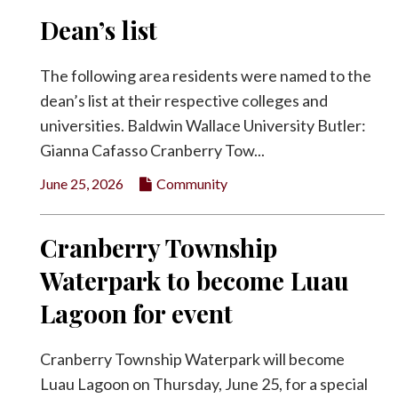
Dean’s list
The following area residents were named to the
dean’s list at their respective colleges and
universities. Baldwin Wallace University Butler:
Gianna Cafasso Cranberry Tow...
June 25, 2026
Community
Cranberry Township
Waterpark to become Luau
Lagoon for event
Cranberry Township Waterpark will become
Luau Lagoon on Thursday, June 25, for a special