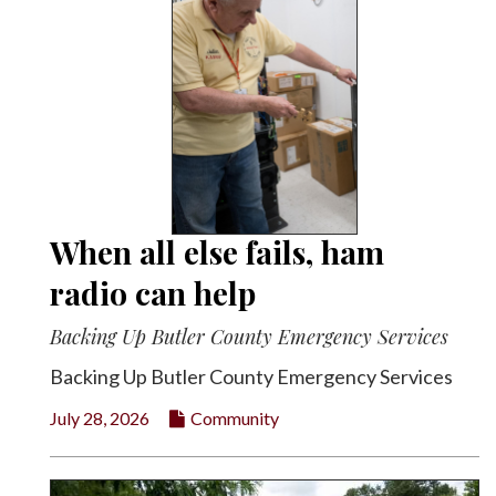
When all else fails, ham
radio can help
Backing Up Butler County Emergency Services
Backing Up Butler County Emergency Services
July 28, 2026
Community