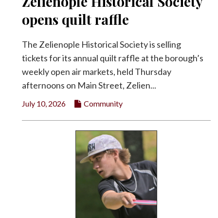
Zelienople Historical Society
opens quilt raffle
The Zelienople Historical Society is selling
tickets for its annual quilt raffle at the borough’s
weekly open air markets, held Thursday
afternoons on Main Street, Zelien...
July 10, 2026
Community