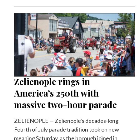
Zelienople rings in
America’s 250th with
massive two-hour parade
ZELIENOPLE — Zelienople's decades-long
Fourth of July parade tradition took on new
meaning Saturday, as the borough joined in