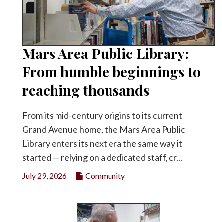
Mars Area Public Library:
From humble beginnings to
reaching thousands
From its mid-century origins to its current
Grand Avenue home, the Mars Area Public
Library enters its next era the same way it
started — relying on a dedicated staff, cr...
July 29, 2026
Community