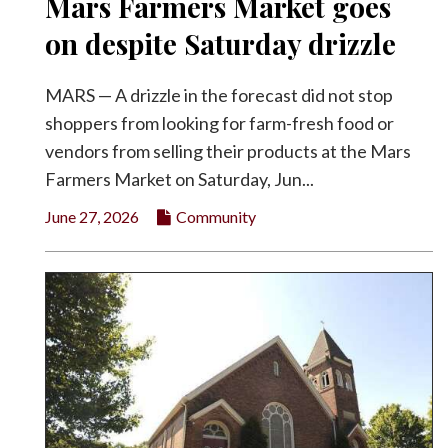
Mars Farmers Market goes
on despite Saturday drizzle
MARS — A drizzle in the forecast did not stop
shoppers from looking for farm-fresh food or
vendors from selling their products at the Mars
Farmers Market on Saturday, Jun...
June 27, 2026
Community