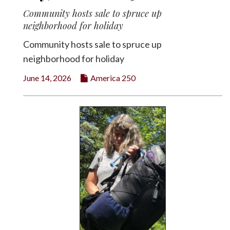
Community hosts sale to spruce up
neighborhood for holiday
Community hosts sale to spruce up
neighborhood for holiday
June 14, 2026
America 250