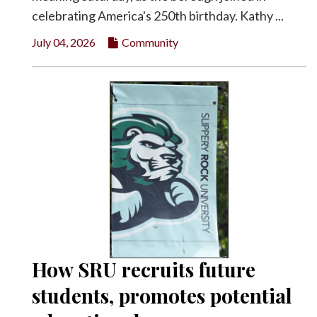
celebrating America's 250th birthday. Kathy ...
July 04, 2026
Community
How SRU recruits future
students, promotes potential