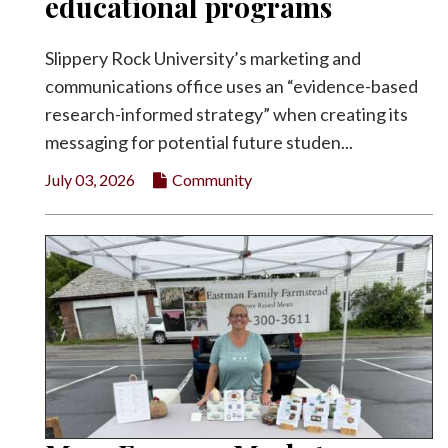
educational programs
Slippery Rock University’s marketing and
communications office uses an “evidence-based
research-informed strategy” when creating its
messaging for potential future studen...
July 03, 2026
Community