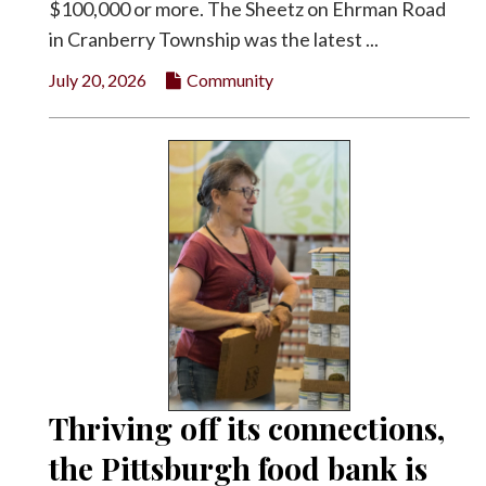
$100,000 or more. The Sheetz on Ehrman Road
in Cranberry Township was the latest ...
July 20, 2026
Community
Thriving off its connections,
the Pittsburgh food bank is