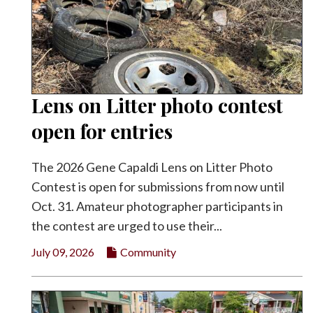
Lens on Litter photo contest
open for entries
The 2026 Gene Capaldi Lens on Litter Photo
Contest is open for submissions from now until
Oct. 31. Amateur photographer participants in
the contest are urged to use their...
July 09, 2026
Community