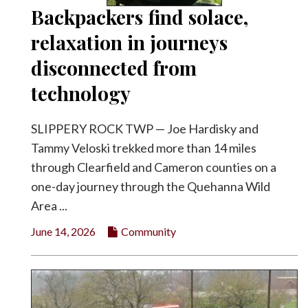
Backpackers find solace,
relaxation in journeys
disconnected from
technology
SLIPPERY ROCK TWP — Joe Hardisky and
Tammy Veloski trekked more than 14 miles
through Clearfield and Cameron counties on a
one-day journey through the Quehanna Wild
Area ...
June 14, 2026
Community