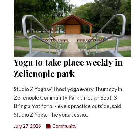
Yoga to take place weekly in
Zelienople park
Studio Z Yoga will host yoga every Thursday in
Zelienople Community Park through Sept. 3.
Bring a mat for all-levels practice outside, said
Studio Z Yoga. The yoga sessio...
July 27, 2026
Community