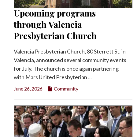
Upcoming programs
through Valencia
Presbyterian Church
Valencia Presbyterian Church, 80 Sterrett St. in
Valencia, announced several community events
for July. The church is once again partnering
with Mars United Presbyterian ...
June 26, 2026
Community