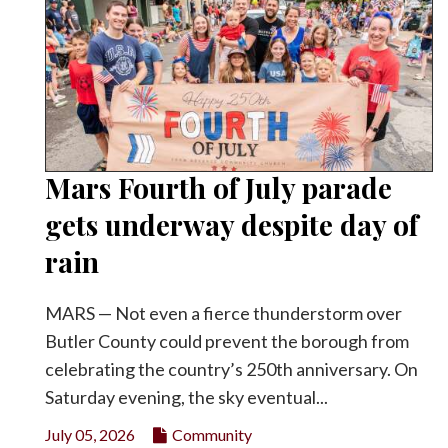
Mars Fourth of July parade
gets underway despite day of
rain
MARS — Not even a fierce thunderstorm over
Butler County could prevent the borough from
celebrating the country’s 250th anniversary. On
Saturday evening, the sky eventual...
July 05, 2026
Community