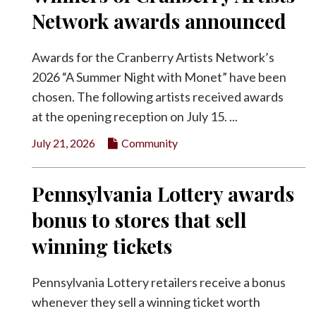
Network awards announced
Awards for the Cranberry Artists Network’s
2026 “A Summer Night with Monet” have been
chosen. The following artists received awards
at the opening reception on July 15. ...
July 21, 2026
Community
Pennsylvania Lottery awards
bonus to stores that sell
winning tickets
Pennsylvania Lottery retailers receive a bonus
whenever they sell a winning ticket worth