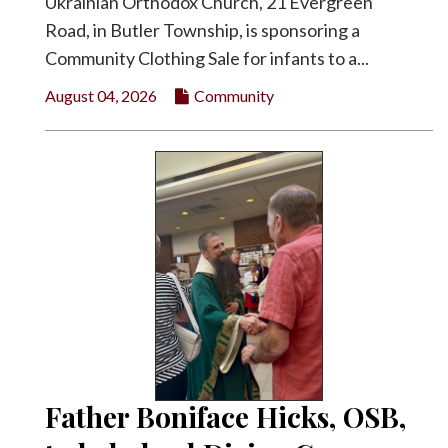
Ukrainian Orthodox Church, 21 Evergreen
Road, in Butler Township, is sponsoring a
Community Clothing Sale for infants to a...
August 04, 2026
Community
Father Boniface Hicks, OSB,