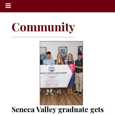
News
Community
Sports
Community
Schools
Obituaries
Progress
America250
Classifieds
Contact
Us
Seneca Valley graduate gets
Search