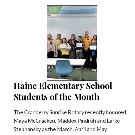
Haine Elementary School
Students of the Month
The Cranberry Sunrise Rotary recently honored
Maya McCracken, Maddox Pindroh and Larke
Stephansky as the March, April and May