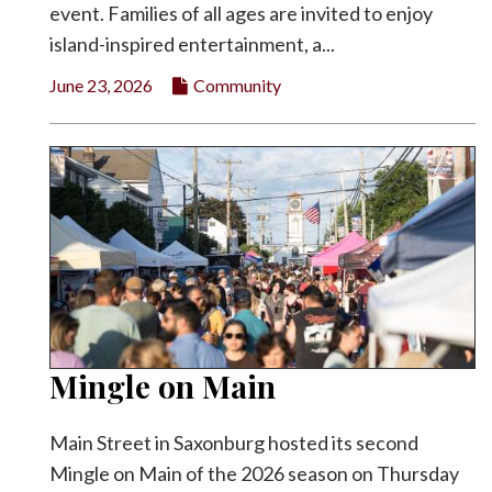
event. Families of all ages are invited to enjoy
island-inspired entertainment, a...
June 23, 2026
Community
Mingle on Main
Main Street in Saxonburg hosted its second
Mingle on Main of the 2026 season on Thursday