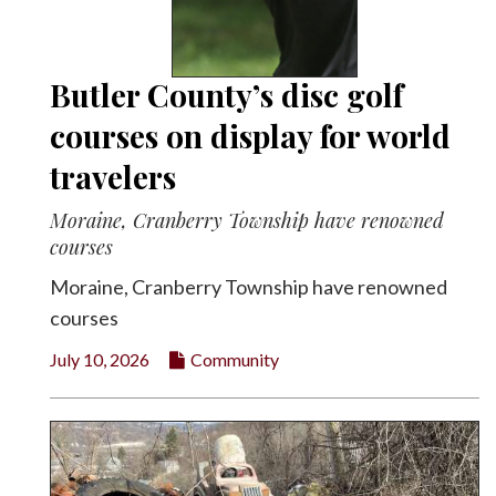
Butler County’s disc golf
courses on display for world
travelers
Moraine, Cranberry Township have renowned
courses
Moraine, Cranberry Township have renowned
courses
July 10, 2026
Community