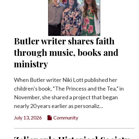
Butler writer shares faith
through music, books and
ministry
When Butler writer Niki Lott published her
children’s book, “The Princess and the Tea,” in
November, she shared a project that began
nearly 20 years earlier as personaliz...
July 13, 2026
Community