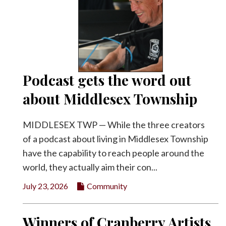
Podcast gets the word out
about Middlesex Township
MIDDLESEX TWP — While the three creators
of a podcast about living in Middlesex Township
have the capability to reach people around the
world, they actually aim their con...
July 23, 2026
Community
Winners of Cranberry Artists