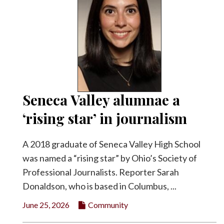
Seneca Valley alumnae a
‘rising star’ in journalism
A 2018 graduate of Seneca Valley High School
was named a “rising star” by Ohio’s Society of
Professional Journalists. Reporter Sarah
Donaldson, who is based in Columbus, ...
June 25, 2026
Community