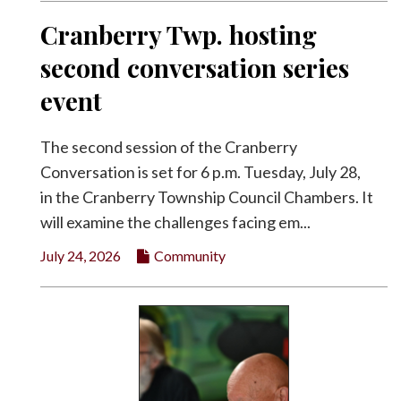
Cranberry Twp. hosting
second conversation series
event
The second session of the Cranberry
Conversation is set for 6 p.m. Tuesday, July 28,
in the Cranberry Township Council Chambers. It
will examine the challenges facing em...
July 24, 2026
Community