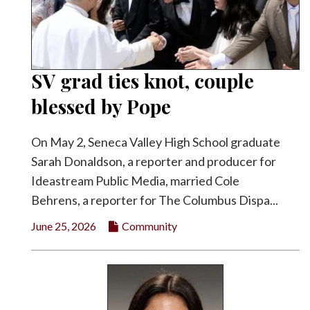
SV grad ties knot, couple
blessed by Pope
On May 2, Seneca Valley High School graduate
Sarah Donaldson, a reporter and producer for
Ideastream Public Media, married Cole
Behrens, a reporter for The Columbus Dispa...
June 25, 2026
Community