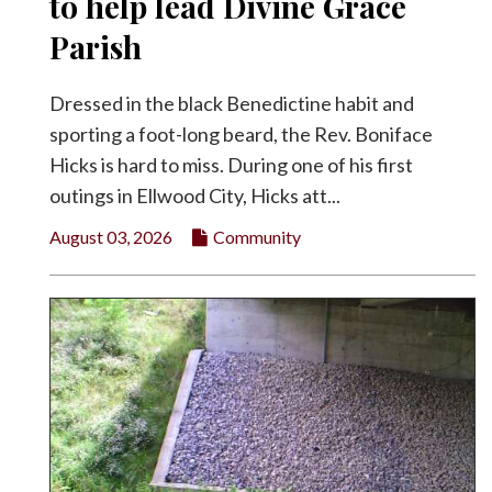
to help lead Divine Grace
Parish
Dressed in the black Benedictine habit and
sporting a foot-long beard, the Rev. Boniface
Hicks is hard to miss. During one of his first
outings in Ellwood City, Hicks att...
August 03, 2026
Community