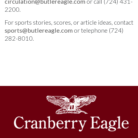
circulation@butlereagle.com
or call (724) 431-
2200.
For sports stories, scores, or article ideas, contact
sports@butlereagle.com
or telephone (724)
282-8010.