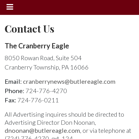
News
Contact Us
Sports
Community
The Cranberry Eagle
Schools
8050 Rowan Road, Suite 504
Cranberry Township, PA 16066
Obituaries
Progress
Email:
cranberrynews@butlereagle.com
Phone:
724-776-4270
America250
Fax:
724-776-0211
Classifieds
All Advertising inquires should be directed to
Contact
Advertising Director Don Noonan,
Us
dnoonan@butlereagle.com
, or via telephone at
Search
(724) 776-4270, ext. 124.