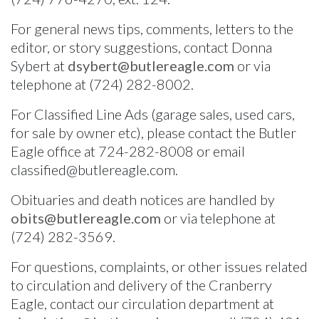
Facebook
For general news tips, comments, letters to the
editor, or story suggestions, contact Donna
Twitter
Sybert at
dsybert@butlereagle.com
or via
telephone at (724) 282-8002.
For Classified Line Ads (garage sales, used cars,
for sale by owner etc), please contact the Butler
Eagle office at 724-282-8008 or email
classified@butlereagle.com.
Obituaries and death notices are handled by
obits@butlereagle.com
or via telephone at
(724) 282-3569.
For questions, complaints, or other issues related
to circulation and delivery of the Cranberry
Eagle, contact our circulation department at