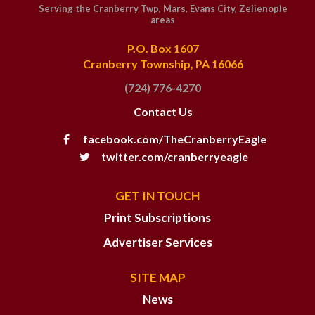
Serving the Cranberry Twp, Mars, Evans City, Zelienople
areas
P.O. Box 1607
Cranberry Township, PA 16066
(724) 776-4270
Contact Us
facebook.com/TheCranberryEagle
twitter.com/cranberryeagle
GET IN TOUCH
Print Subscriptions
Advertiser Services
SITE MAP
News