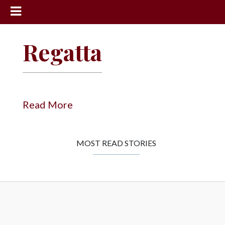
News
Regatta
Sports
Community
Schools
Read More
Obituaries
Progress
MOST READ STORIES
America250
Classifieds
Contact
Us
Search