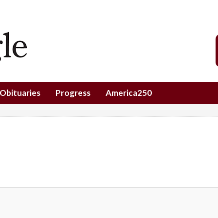
Obituaries
Progress
America250