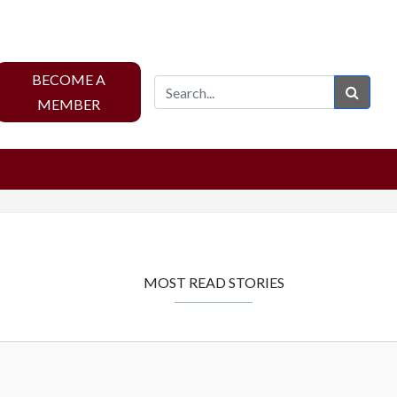
BECOME A
Sear
MEMBER
MOST READ STORIES