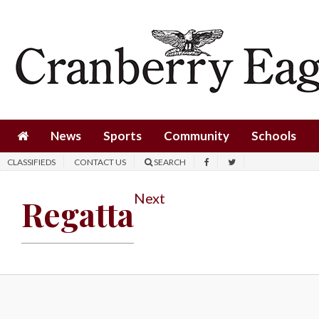
News
Sports
Community
Schools
News
Sports
Community
Schools
Obituaries
CLASSIFIEDS
CONTACT US
SEARCH
Progress
Next
Regatta
America250
Classifieds
Contact
Us
Search