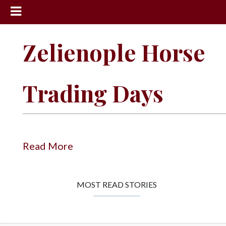
News
Zelienople Horse
Sports
Community
Trading Days
Schools
Obituaries
Progress
Read More
America250
Classifieds
MOST READ STORIES
Contact
Us
Search