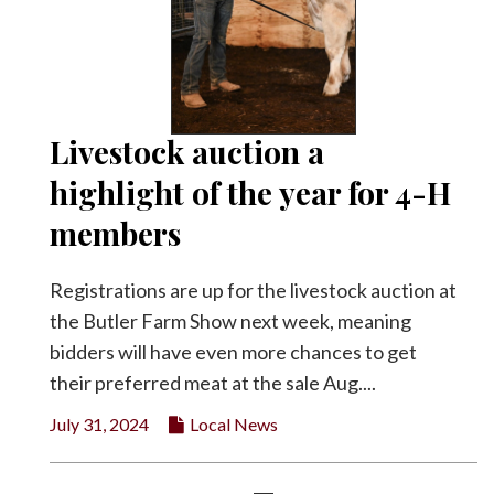
Livestock auction a
highlight of the year for 4-H
members
Registrations are up for the livestock auction at
the Butler Farm Show next week, meaning
bidders will have even more chances to get
their preferred meat at the sale Aug....
July 31, 2024
Local News