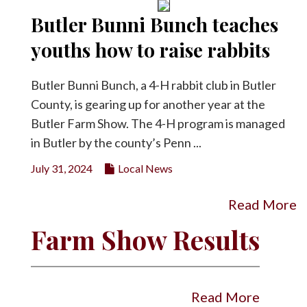
Butler Bunni Bunch teaches
youths how to raise rabbits
Butler Bunni Bunch, a 4-H rabbit club in Butler
County, is gearing up for another year at the
Butler Farm Show. The 4-H program is managed
in Butler by the county’s Penn ...
July 31, 2024
Local News
Read More
Farm Show Results
Read More