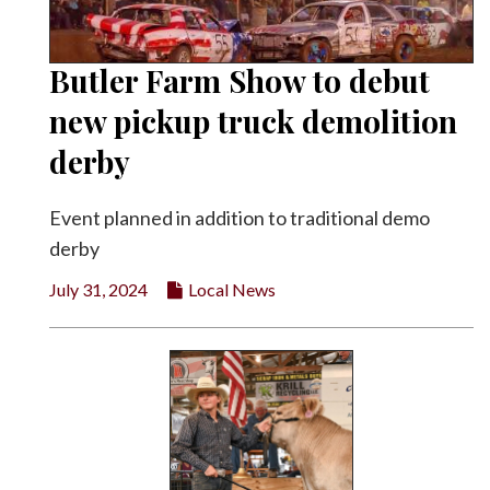
Butler Farm Show to debut
new pickup truck demolition
derby
Event planned in addition to traditional demo
derby
July 31, 2024
Local News