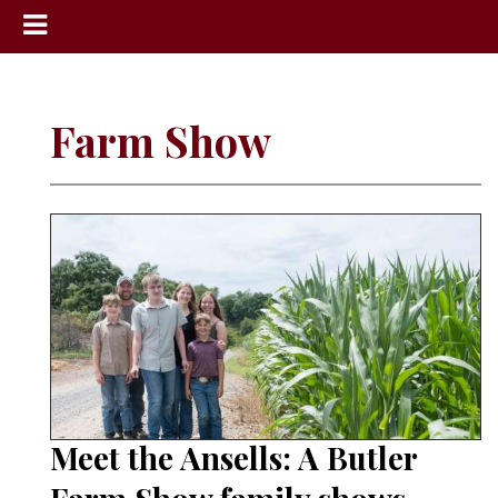
News
Sports
Farm Show
Community
Schools
Obituaries
Progress
America250
Classifieds
Contact
Us
Meet the Ansells: A Butler
Search