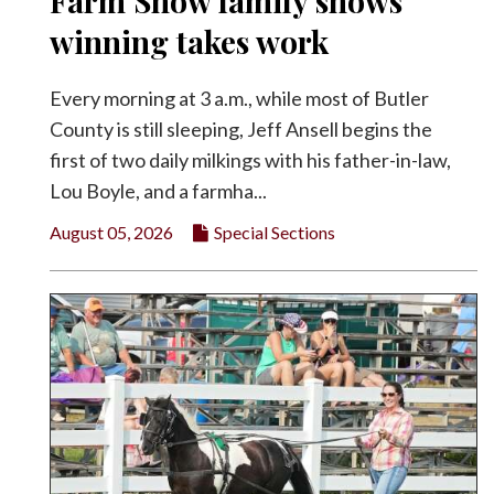
Farm Show family shows
Facebook
winning takes work
Twitter
Every morning at 3 a.m., while most of Butler
County is still sleeping, Jeff Ansell begins the
first of two daily milkings with his father-in-law,
Lou Boyle, and a farmha...
August 05, 2026
Special Sections