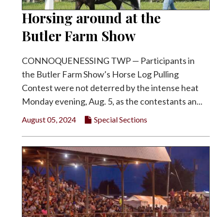
Horsing around at the
Butler Farm Show
CONNOQUENESSING TWP — Participants in
the Butler Farm Show’s Horse Log Pulling
Contest were not deterred by the intense heat
Monday evening, Aug. 5, as the contestants an...
August 05, 2024
Special Sections