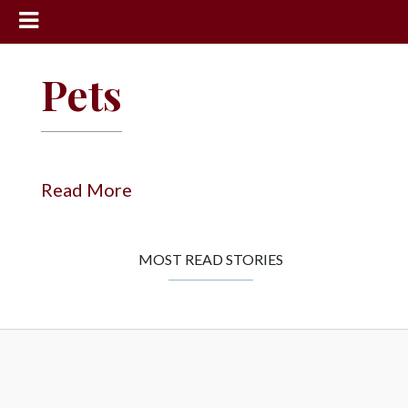
News
Pets
Sports
Community
Schools
Read More
Obituaries
Progress
MOST READ STORIES
America250
Classifieds
Contact
Us
Search